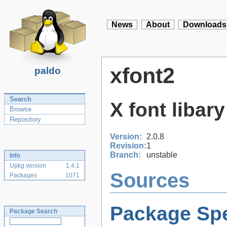
News
About
Downloads
xfont2
paldo
Search
X font libar
Browse
Repository
Version:
2.0.8
Revision:
1
Branch:
unstable
Info
Upkg version
1.4.1
Sources
Packages
1071
Package Spe
Package Search