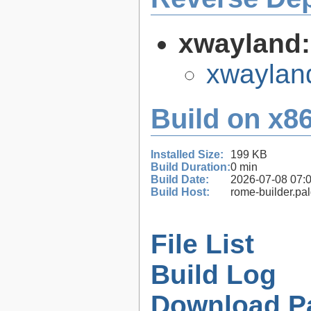
xwayland
xwaylan
Build on x86
Installed Size:
199 KB
Build Duration:
0 min
Build Date:
2026-07-08 07:
Build Host:
rome-builder.pa
File List
Build Log
Download P