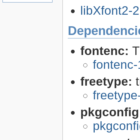
libXfont2-2
Dependenci
fontenc:
T
fontenc-
freetype:
freetype
pkgconfig
pkgconfi