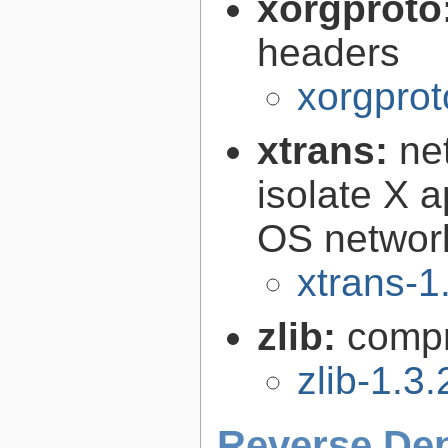
xorgproto
headers
xorgprot
xtrans:
ne
isolate X a
OS networ
xtrans-1
zlib:
compr
zlib-1.3.
Reverse De