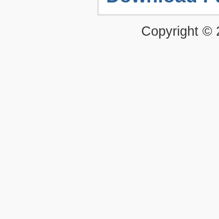
Copyright ©