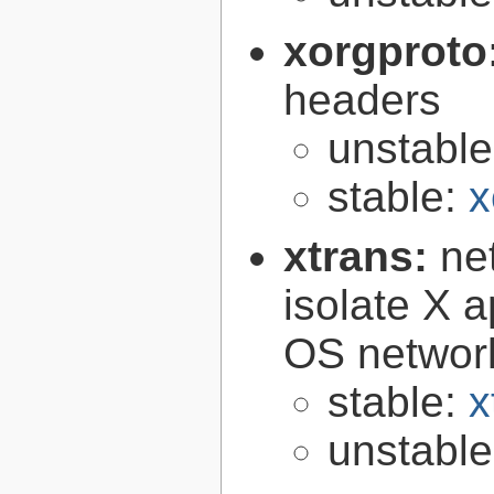
xorgproto
headers
unstabl
stable:
x
xtrans:
ne
isolate X a
OS networ
stable:
x
unstabl