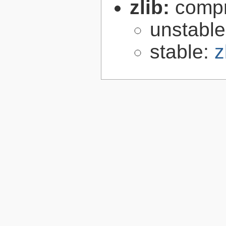
zlib:
compr
unstabl
stable:
z