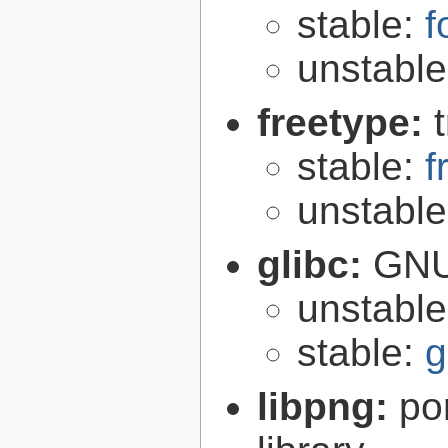
stable:
f
unstabl
freetype:
stable:
f
unstabl
glibc:
GNU
unstabl
stable:
g
libpng:
po