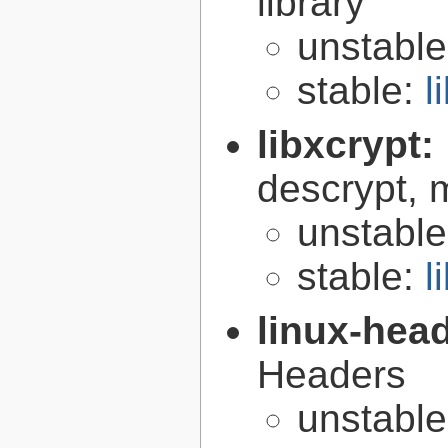
library
unstabl
stable:
l
libxcrypt:
descrypt, 
unstabl
stable:
l
linux-hea
Headers
unstabl