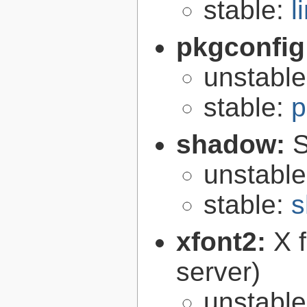
stable:
l
pkgconfig
unstabl
stable:
p
shadow:
S
unstabl
stable:
s
xfont2:
X 
server)
unstabl