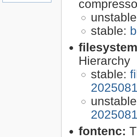
compresso
unstabl
stable:
b
filesyste
Hierarchy
stable:
f
2025081
unstabl
2025081
fontenc:
T