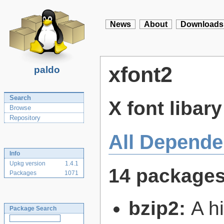
News
About
Downloads
xfont2
paldo
Search
X font libar
Browse
Repository
All Depende
Info
Upkg version
1.4.1
14 package
Packages
1071
bzip2:
A hi
Package Search