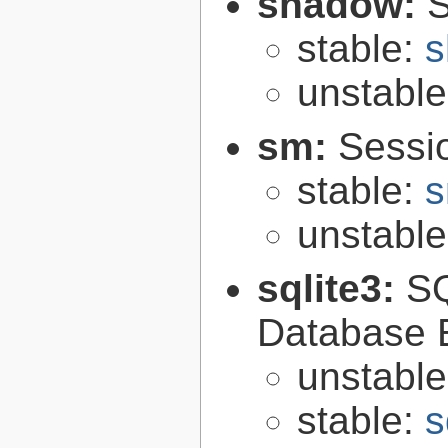
shadow:
S
stable:
s
unstabl
sm:
Sessi
stable:
s
unstabl
sqlite3:
SQ
Database 
unstabl
stable:
s