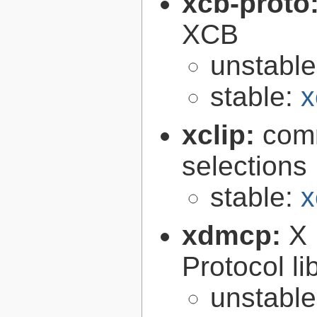
xcb-proto
XCB
unstabl
stable:
x
xclip:
comm
selections
stable:
x
xdmcp:
X 
Protocol li
unstabl