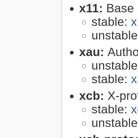
x11:
Base 
stable:
x
unstabl
xau:
Autho
unstabl
stable:
x
xcb:
X-pro
stable:
x
unstabl