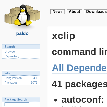
News
About
Downloads
xclip
paldo
Search
command line
Browse
Repository
All Depende
Info
Upkg version
1.4.1
41 package
Packages
1071
autoconf:
Package Search