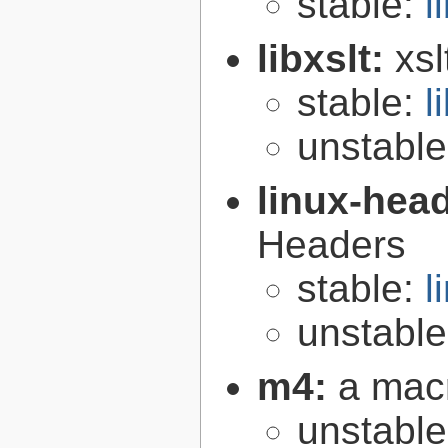
stable:
l
libxslt:
xsl
stable:
l
unstabl
linux-hea
Headers
stable:
l
unstabl
m4:
a mac
unstabl