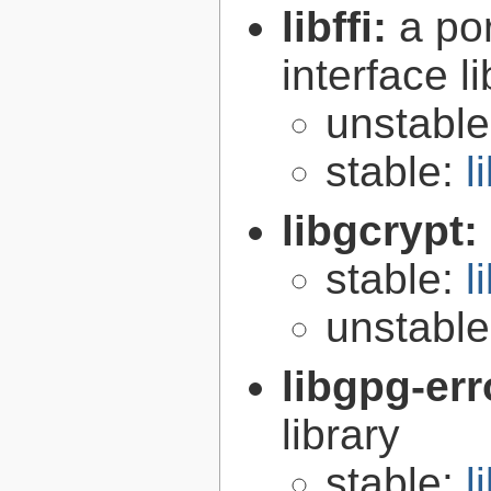
libffi:
a po
interface l
unstabl
stable:
l
libgcrypt:
stable:
l
unstabl
libgpg-err
library
stable:
l