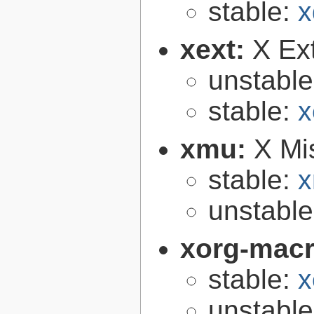
stable:
x
xext:
X Ext
unstabl
stable:
x
xmu:
X Mis
stable:
x
unstabl
xorg-mac
stable:
x
unstabl