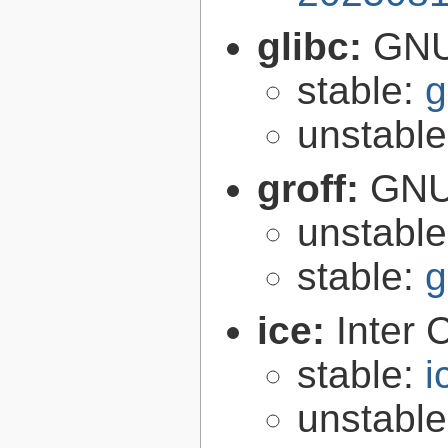
glibc:
GNU
stable:
g
unstabl
groff:
GNU 
unstabl
stable:
g
ice:
Inter 
stable:
i
unstabl