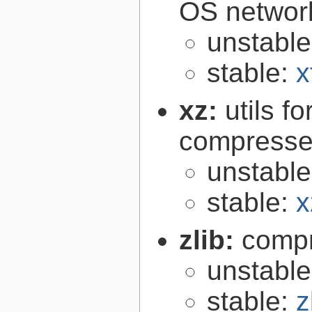
OS networ
unstabl
stable:
x
xz:
utils 
compressed
unstabl
stable:
x
zlib:
compr
unstabl
stable:
z