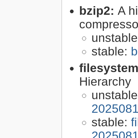
bzip2:
A hi
compresso
unstabl
stable:
b
filesyste
Hierarchy
unstabl
2025081
stable:
f
2025081