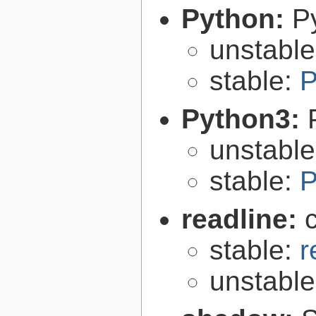
Python:
P
unstabl
stable:
P
Python3:
unstabl
stable:
P
readline:
stable:
r
unstabl