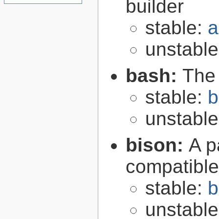
builder
stable:
a
unstabl
bash:
The
stable:
b
unstabl
bison:
A p
compatibl
stable:
b
unstabl