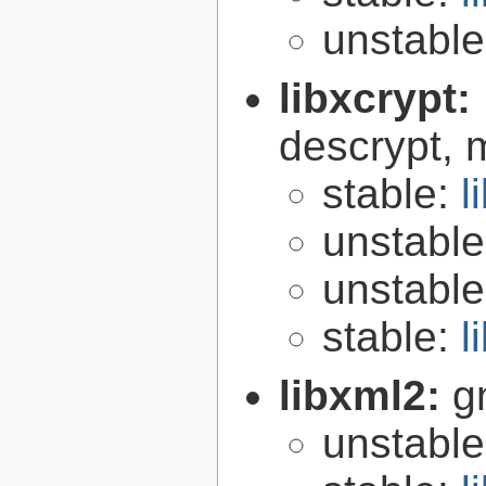
unstabl
libxcrypt:
descrypt, 
stable:
l
unstabl
unstabl
stable:
l
libxml2:
g
unstabl