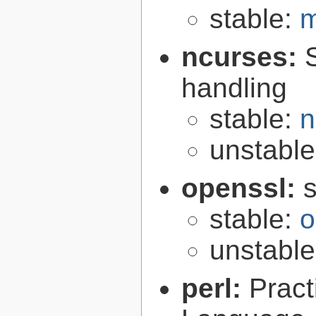
stable:
m
ncurses:
handling
stable:
n
unstabl
openssl:
s
stable:
o
unstabl
perl:
Pract