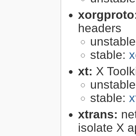
xorgproto
headers
unstabl
stable:
x
xt:
X Toolki
unstabl
stable:
x
xtrans:
ne
isolate X a