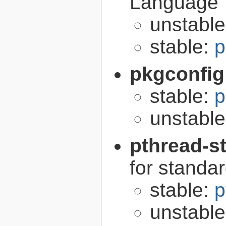
Language
unstabl
stable:
p
pkgconfig
stable:
p
unstabl
pthread-s
for standa
stable:
p
unstabl