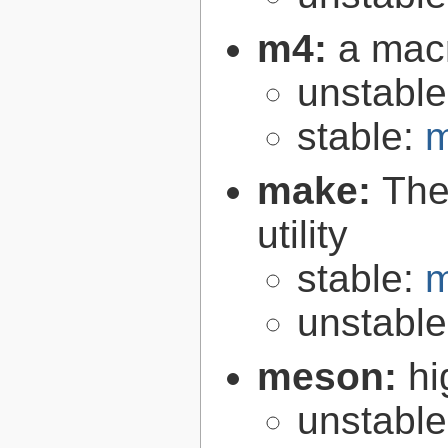
m4:
a mac
unstabl
stable:
m
make:
The
utility
stable:
m
unstabl
meson:
hi
unstabl