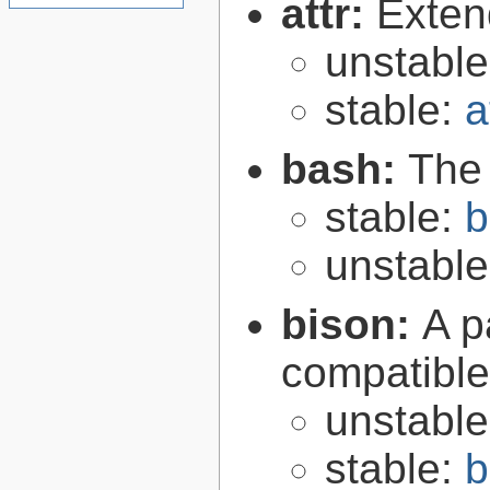
attr:
Extend
unstabl
stable:
a
bash:
The
stable:
b
unstabl
bison:
A p
compatibl
unstabl
stable:
b