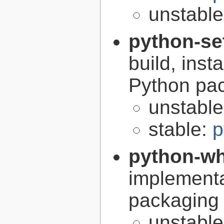
unstabl
python-se
build, inst
Python pa
unstabl
stable:
p
python-w
implementa
packaging
unstabl