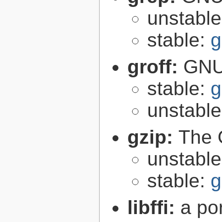
unstabl
stable:
g
groff:
GNU 
stable:
g
unstabl
gzip:
The 
unstabl
stable:
g
libffi:
a po