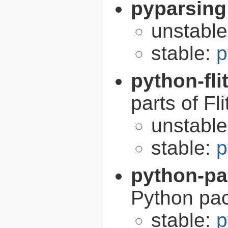
pyparsing
unstabl
stable:
p
python-fli
parts of Fli
unstabl
stable:
p
python-p
Python pa
stable:
p