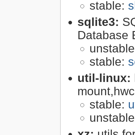
stable:
s
sqlite3:
SQ
Database 
unstabl
stable:
s
util-linux:
mount,hwcl
stable:
u
unstabl
xz:
utils 