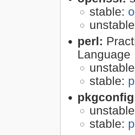
stable:
o
unstabl
perl:
Pract
Language
unstabl
stable:
p
pkgconfig
unstabl
stable:
p