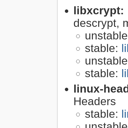
libxcrypt:
descrypt, 
unstabl
stable:
l
unstabl
stable:
l
linux-hea
Headers
stable:
l
unstabl