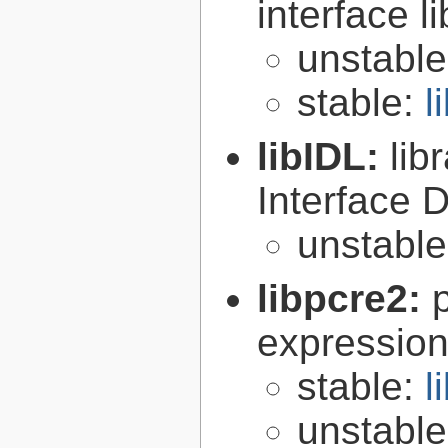
interface l
unstabl
stable:
l
libIDL:
lib
Interface D
unstabl
libpcre2:
expression 
stable:
l
unstabl