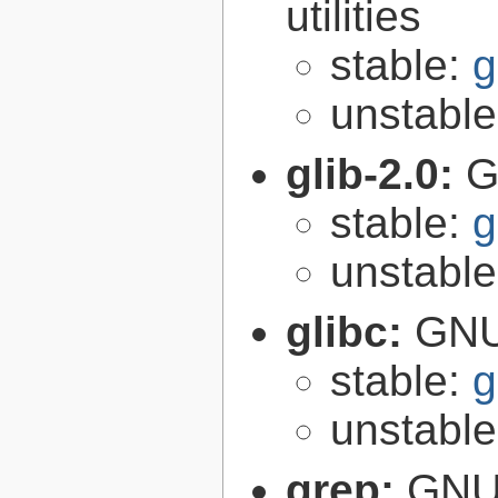
utilities
stable:
g
unstabl
glib-2.0:
G
stable:
g
unstabl
glibc:
GNU
stable:
g
unstabl
grep:
GNU 