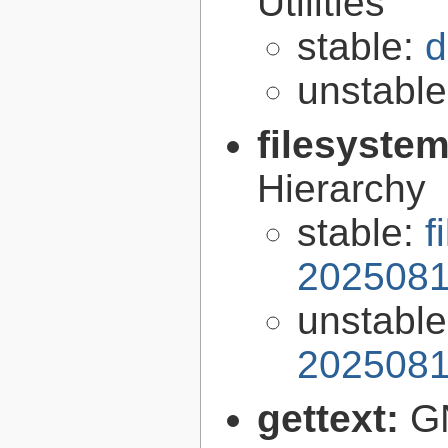
Utilities
stable:
d
unstabl
filesyste
Hierarchy
stable:
f
2025081
unstabl
2025081
gettext:
GN