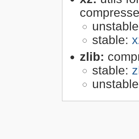
compressed
unstabl
stable:
x
zlib:
compr
stable:
z
unstabl