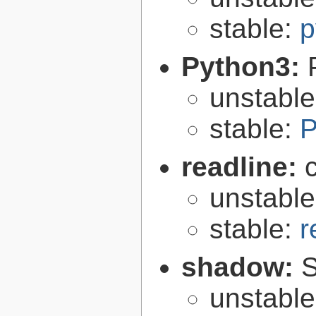
stable:
p
Python3:
unstabl
stable:
P
readline:
unstabl
stable:
r
shadow:
S
unstabl