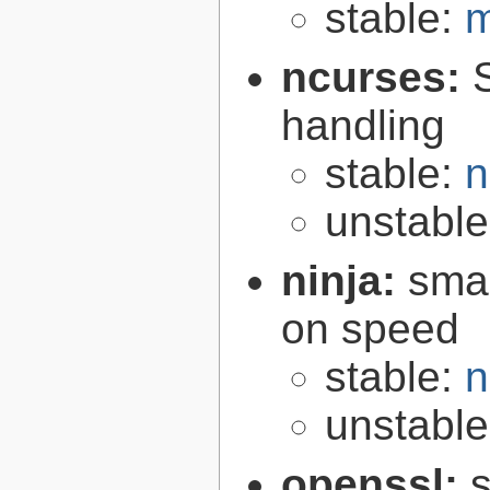
stable:
m
ncurses:
handling
stable:
n
unstabl
ninja:
smal
on speed
stable:
n
unstabl
openssl:
s