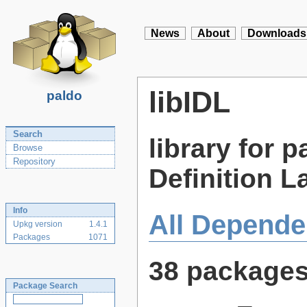
News
About
Downloads
libIDL
paldo
Search
library for 
Browse
Repository
Definition L
Info
All Depende
Upkg version
1.4.1
Packages
1071
38 package
Package Search