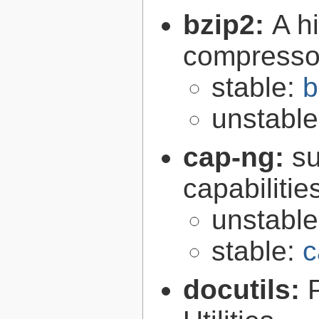
bzip2:
A hi
compresso
stable:
b
unstabl
cap-ng:
su
capabilitie
unstabl
stable:
c
docutils: