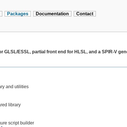
Packages
Documentation
Contact
or GLSL/ESSL, partial front end for HLSL, and a SPIR-V gen
ry and utilities
red library
ure script builder