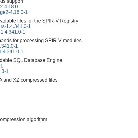
ds support
2-4.18.0-1
ge2-4.18.0-1
adable files for the SPIR-V Registry
rs-1.4.341.0-1
-1.4.341.0-1
ands for processing SPIR-V modules
4.341.0-1
-1.4.341.0-1
dable SQL Database Engine
-1
3.3-1
A and XZ compressed files
compression algorithm
1