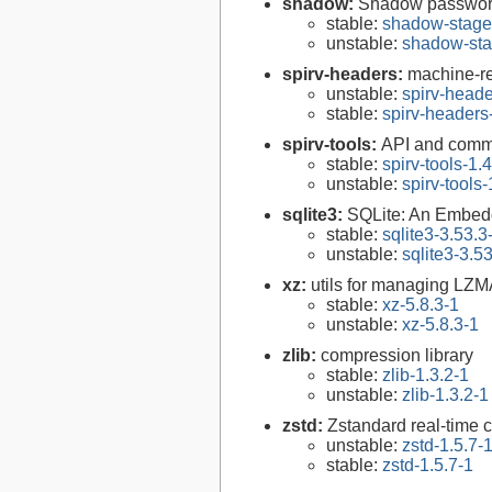
shadow:
Shadow passwor
stable:
shadow-stage
unstable:
shadow-sta
spirv-headers:
machine-re
unstable:
spirv-heade
stable:
spirv-headers
spirv-tools:
API and comm
stable:
spirv-tools-1.
unstable:
spirv-tools
sqlite3:
SQLite: An Embed
stable:
sqlite3-3.53.3
unstable:
sqlite3-3.5
xz:
utils for managing LZM
stable:
xz-5.8.3-1
unstable:
xz-5.8.3-1
zlib:
compression library
stable:
zlib-1.3.2-1
unstable:
zlib-1.3.2-1
zstd:
Zstandard real-time 
unstable:
zstd-1.5.7-
stable:
zstd-1.5.7-1