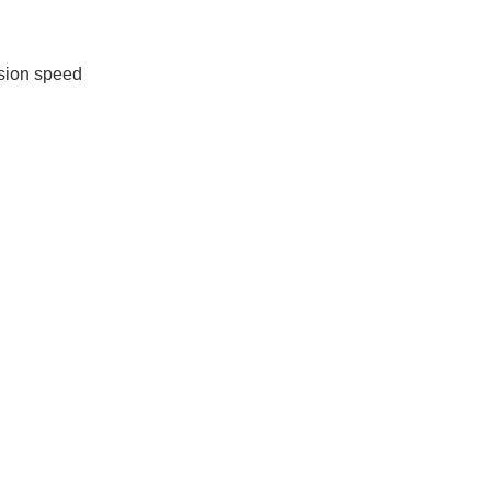
sion speed