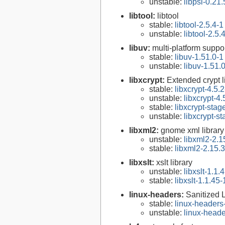
unstable:
libpsl-0.21.
libtool:
libtool
stable:
libtool-2.5.4-1
unstable:
libtool-2.5.
libuv:
multi-platform suppo
stable:
libuv-1.51.0-1
unstable:
libuv-1.51.
libxcrypt:
Extended crypt l
stable:
libxcrypt-4.5.2
unstable:
libxcrypt-4.
stable:
libxcrypt-stag
unstable:
libxcrypt-s
libxml2:
gnome xml library
unstable:
libxml2-2.1
stable:
libxml2-2.15.3
libxslt:
xslt library
unstable:
libxslt-1.1.
stable:
libxslt-1.1.45-
linux-headers:
Sanitized 
stable:
linux-headers
unstable:
linux-heade