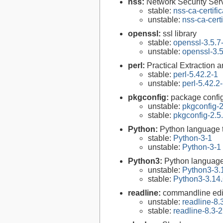
nss:
Network Security Serv
stable:
nss-ca-certifi
unstable:
nss-ca-cert
openssl:
ssl library
stable:
openssl-3.5.7
unstable:
openssl-3.5
perl:
Practical Extraction
stable:
perl-5.42.2-1
unstable:
perl-5.42.2
pkgconfig:
package configu
unstable:
pkgconfig-2
stable:
pkgconfig-2.5
Python:
Python language 
stable:
Python-3-1
unstable:
Python-3-1
Python3:
Python language
unstable:
Python3-3.
stable:
Python3-3.14.
readline:
commandline edit
unstable:
readline-8.
stable:
readline-8.3-2