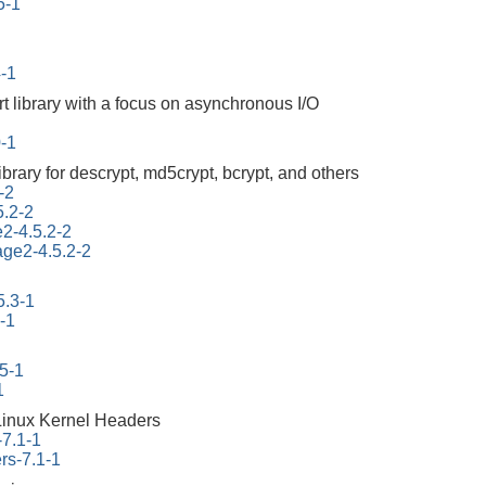
5-1
4-1
rt library with a focus on asynchronous I/O
0-1
ibrary for descrypt, md5crypt, bcrypt, and others
-2
5.2-2
e2-4.5.2-2
tage2-4.5.2-2
5.3-1
-1
45-1
1
Linux Kernel Headers
-7.1-1
rs-7.1-1