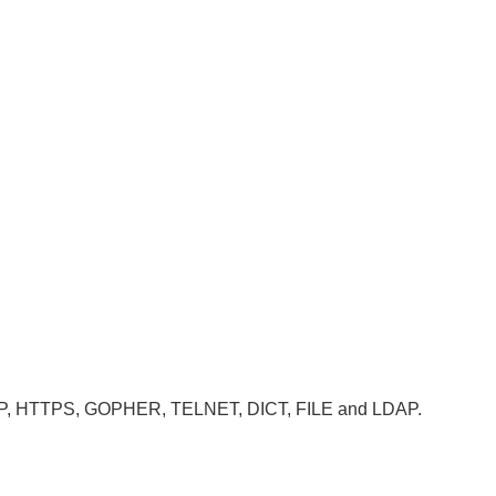
, HTTP, HTTPS, GOPHER, TELNET, DICT, FILE and LDAP.