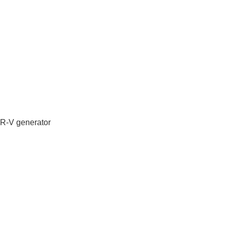
IR-V generator