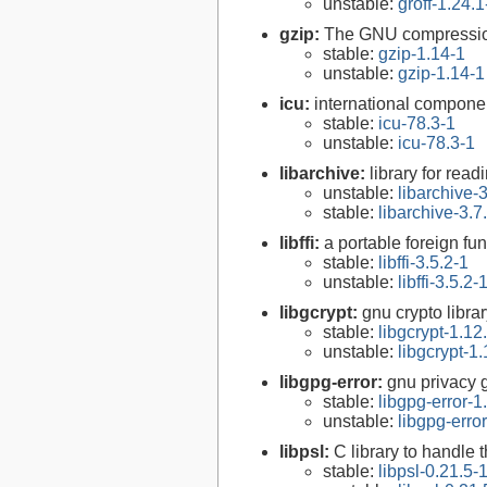
unstable:
groff-1.24.1
gzip:
The GNU compression
stable:
gzip-1.14-1
unstable:
gzip-1.14-1
icu:
international compone
stable:
icu-78.3-1
unstable:
icu-78.3-1
libarchive:
library for rea
unstable:
libarchive-3
stable:
libarchive-3.7
libffi:
a portable foreign fun
stable:
libffi-3.5.2-1
unstable:
libffi-3.5.2-
libgcrypt:
gnu crypto libra
stable:
libgcrypt-1.12
unstable:
libgcrypt-1.
libgpg-error:
gnu privacy g
stable:
libgpg-error-1
unstable:
libgpg-erro
libpsl:
C library to handle t
stable:
libpsl-0.21.5-