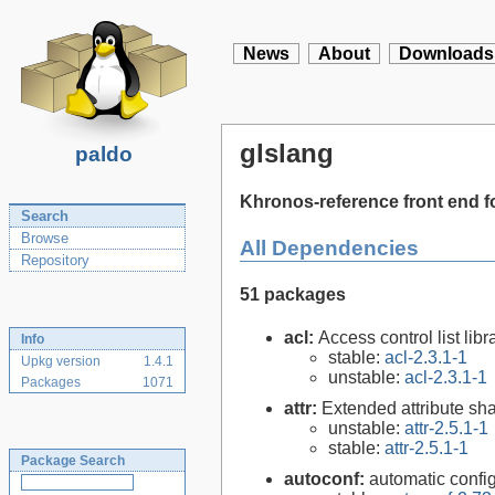
News
About
Downloads
glslang
paldo
Khronos-reference front end f
Search
Browse
All Dependencies
Repository
51 packages
acl:
Access control list libra
Info
stable:
acl-2.3.1-1
Upkg version
1.4.1
unstable:
acl-2.3.1-1
Packages
1071
attr:
Extended attribute sha
unstable:
attr-2.5.1-1
stable:
attr-2.5.1-1
Package Search
autoconf:
automatic config