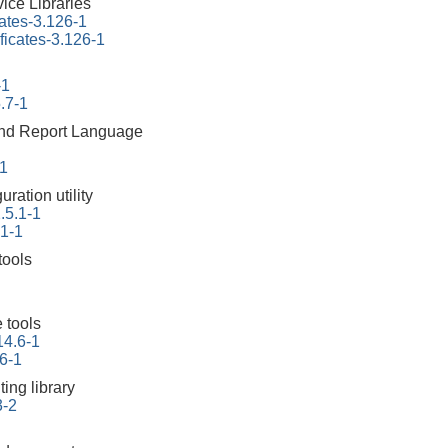
ice Libraries
cates-3.126-1
ificates-3.126-1
-1
.7-1
 and Report Language
-1
ration utility
.5.1-1
.1-1
tools
 tools
14.6-1
6-1
ing library
3-2