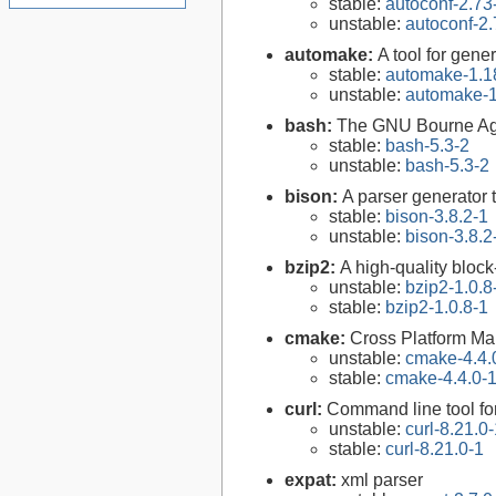
stable:
autoconf-2.73
unstable:
autoconf-2.
automake:
A tool for gen
stable:
automake-1.1
unstable:
automake-1
bash:
The GNU Bourne Ag
stable:
bash-5.3-2
unstable:
bash-5.3-2
bison:
A parser generator 
stable:
bison-3.8.2-1
unstable:
bison-3.8.2
bzip2:
A high-quality block
unstable:
bzip2-1.0.8
stable:
bzip2-1.0.8-1
cmake:
Cross Platform M
unstable:
cmake-4.4.
stable:
cmake-4.4.0-
curl:
Command line tool fo
unstable:
curl-8.21.0
stable:
curl-8.21.0-1
expat:
xml parser