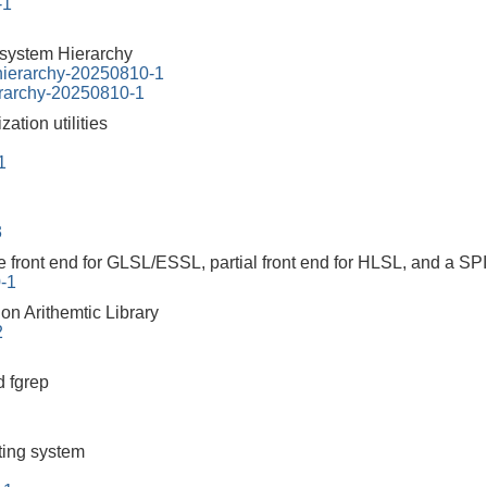
-1
esystem Hierarchy
-hierarchy-20250810-1
erarchy-20250810-1
ation utilities
1
3
 front end for GLSL/ESSL, partial front end for HLSL, and a SP
0-1
on Arithemtic Library
2
 fgrep
tting system