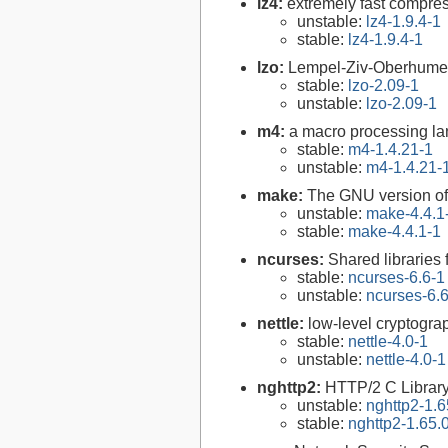
lz4:
extremely fast compre
unstable:
lz4-1.9.4-1
stable:
lz4-1.9.4-1
lzo:
Lempel-Ziv-Oberhumer 
stable:
lzo-2.09-1
unstable:
lzo-2.09-1
m4:
a macro processing l
stable:
m4-1.4.21-1
unstable:
m4-1.4.21-
make:
The GNU version of 
unstable:
make-4.4.1
stable:
make-4.4.1-1
ncurses:
Shared libraries 
stable:
ncurses-6.6-1
unstable:
ncurses-6.
nettle:
low-level cryptograp
stable:
nettle-4.0-1
unstable:
nettle-4.0-1
nghttp2:
HTTP/2 C Librar
unstable:
nghttp2-1.6
stable:
nghttp2-1.65.