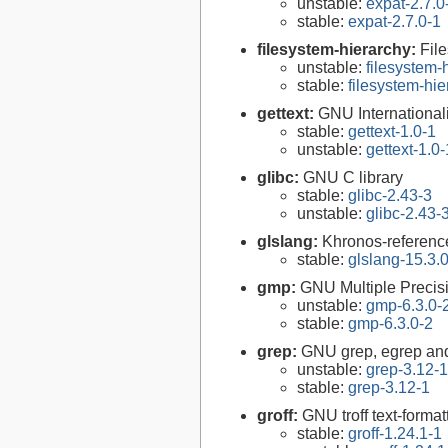
unstable:
expat-2.7.0
stable:
expat-2.7.0-1
filesystem-hierarchy:
Fil
unstable:
filesystem
stable:
filesystem-hi
gettext:
GNU Internationaliz
stable:
gettext-1.0-1
unstable:
gettext-1.0-
glibc:
GNU C library
stable:
glibc-2.43-3
unstable:
glibc-2.43-
glslang:
Khronos-reference
stable:
glslang-15.3.
gmp:
GNU Multiple Precisi
unstable:
gmp-6.3.0-
stable:
gmp-6.3.0-2
grep:
GNU grep, egrep and
unstable:
grep-3.12-1
stable:
grep-3.12-1
groff:
GNU troff text-forma
stable:
groff-1.24.1-1