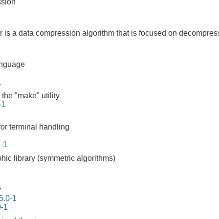
ssion
is a data compression algorithm that is focused on decompres
anguage
1
the "make" utility
-1
for terminal handling
6-1
hic library (symmetric algorithms)
y
5.0-1
0-1