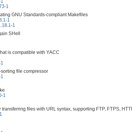
-1
73-1
erating GNU Standards-compliant Makefiles
8.1-1
.18.1-1
ain SHell
that is compatible with YACC
-1
-sorting file compressor
-1
ake
0-1
1
r transferring files with URL syntax, supporting FTP, FTPS
-1