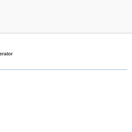
erator