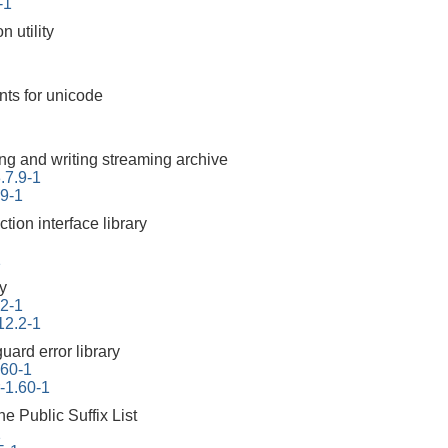
-1
 utility
nts for unicode
ding and writing streaming archive
.7.9-1
.9-1
ction interface library
1
ry
.2-1
12.2-1
uard error library
.60-1
r-1.60-1
he Public Suffix List
1