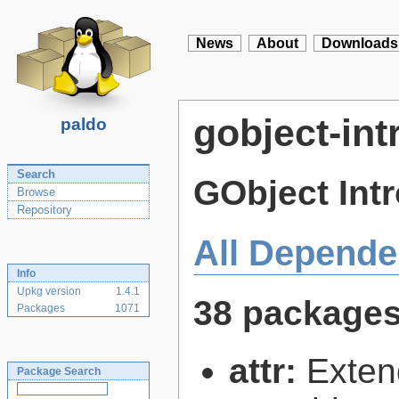
News
About
Downloads
gobject-int
paldo
Search
GObject Int
Browse
Repository
All Depende
Info
Upkg version
1.4.1
38 package
Packages
1071
attr:
Extend
Package Search