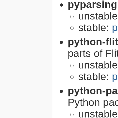
pyparsing
unstabl
stable:
p
python-fli
parts of Fli
unstabl
stable:
p
python-p
Python pa
unstabl