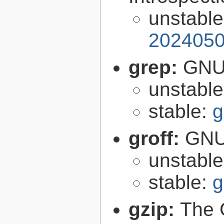
unstabl
2024050
grep:
GNU 
unstabl
stable:
g
groff:
GNU 
unstabl
stable:
g
gzip:
The 