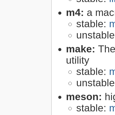
m4:
a mac
stable:
m
unstabl
make:
The
utility
stable:
m
unstabl
meson:
hi
stable:
m