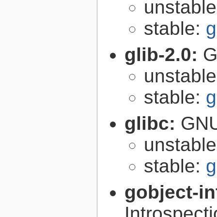
unstabl
stable:
g
glib-2.0:
G
unstabl
stable:
g
glibc:
GNU
unstabl
stable:
g
gobject-in
Introspect