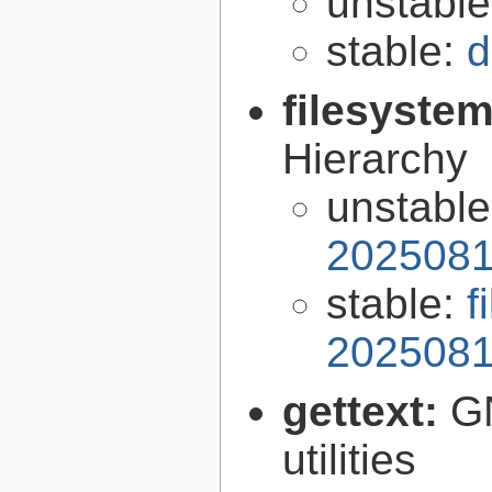
unstabl
stable:
d
filesyste
Hierarchy
unstabl
2025081
stable:
f
2025081
gettext:
GN
utilities