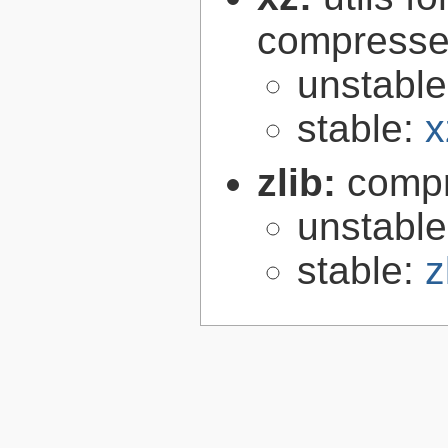
compressed
unstabl
stable:
x
zlib:
compr
unstabl
stable:
z