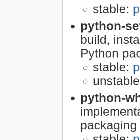
stable:
p
python-se
build, inst
Python pa
stable:
p
unstabl
python-w
implementa
packaging
stable:
p