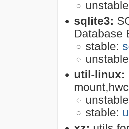
unstabl
sqlite3:
SQ
Database 
stable:
s
unstabl
util-linux:
mount,hwcl
unstabl
stable:
u
xz:
utils 