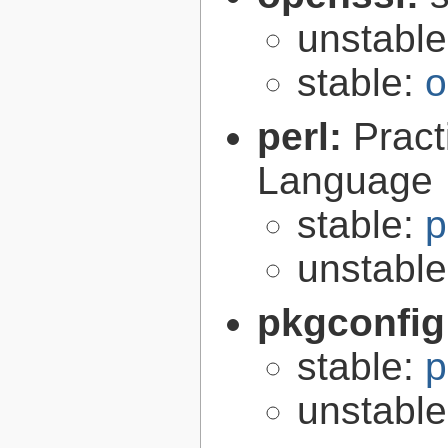
unstabl
stable:
o
perl:
Pract
Language
stable:
p
unstabl
pkgconfig
stable:
p
unstabl