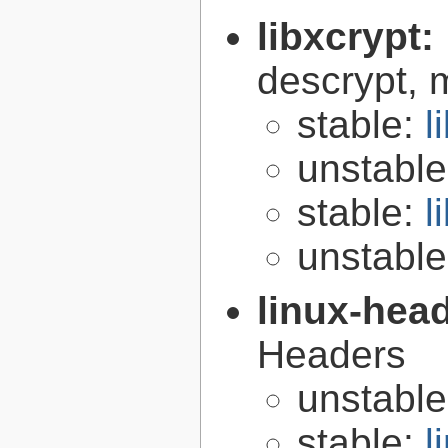
libxcrypt:
descrypt, 
stable:
l
unstabl
stable:
l
unstabl
linux-hea
Headers
unstabl
stable:
l