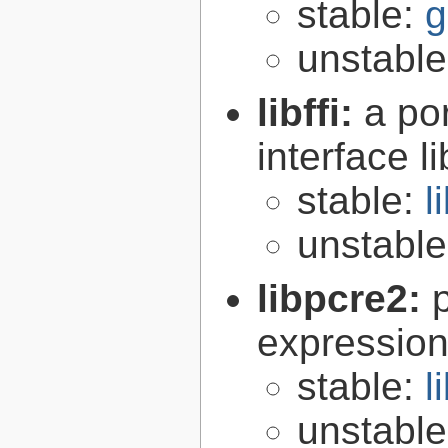
stable:
g
unstabl
libffi:
a po
interface l
stable:
l
unstabl
libpcre2:
expression 
stable:
l
unstabl