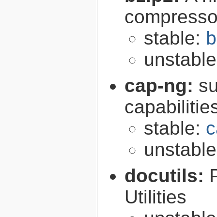
compresso
stable:
b
unstabl
cap-ng:
su
capabilitie
stable:
c
unstabl
docutils:
Utilities