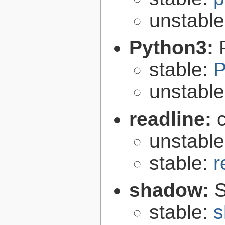
unstabl
Python3:
stable:
P
unstabl
readline:
unstabl
stable:
r
shadow:
S
stable:
s