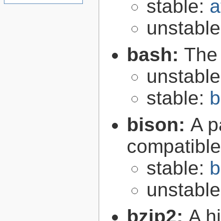
stable:
a
unstabl
bash:
The
unstabl
stable:
b
bison:
A p
compatibl
stable:
b
unstabl
bzip2:
A hi