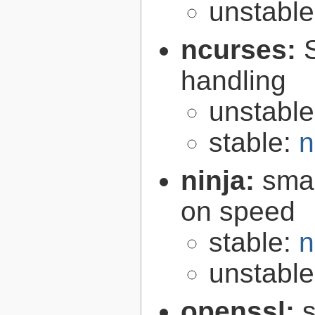
unstabl
ncurses:
handling
unstabl
stable:
n
ninja:
smal
on speed
stable:
n
unstabl
openssl:
s