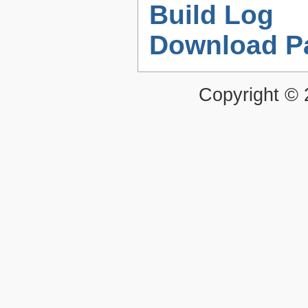
Build Log
Download P
Copyright ©