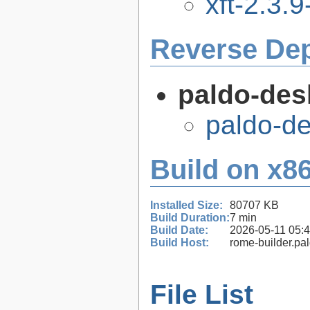
xft-2.3.9
Reverse De
paldo-des
paldo-d
Build on x86
Installed Size:
80707 KB
Build Duration:
7 min
Build Date:
2026-05-11 05:
Build Host:
rome-builder.pa
File List