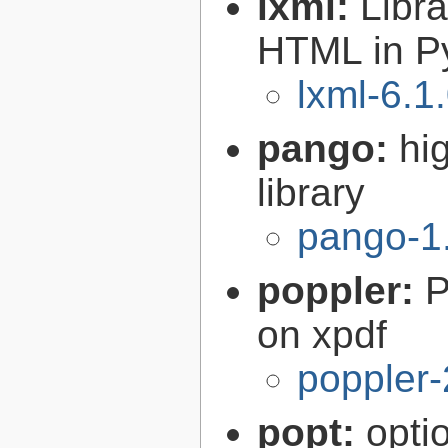
lxml:
Libr
HTML in P
lxml-6.1
pango:
hi
library
pango-1
poppler:
P
on xpdf
poppler-
popt:
opti