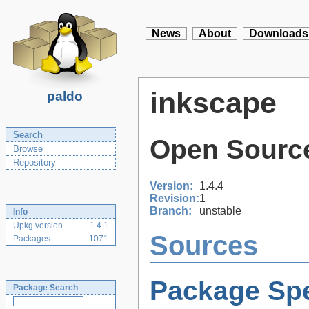
News
About
Downloads
inkscape
paldo
Search
Open Source
Browse
Repository
Version:
1.4.4
Revision:
1
Branch:
unstable
Info
Upkg version
1.4.1
Sources
Packages
1071
Package Spe
Package Search