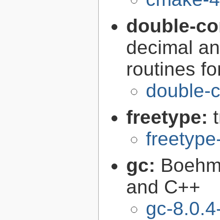
double-co
decimal an
routines f
double-c
freetype:
freetype
gc:
Boehm'
and C++
gc-8.0.4