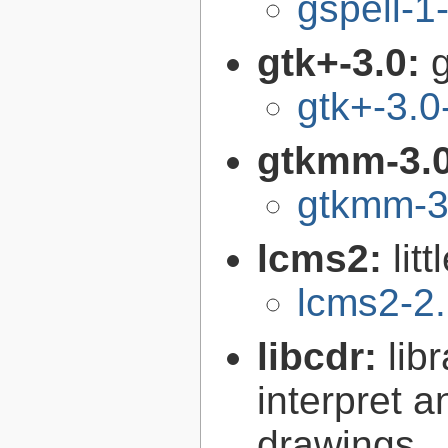
gspell-1
gtk+-3.0:
g
gtk+-3.0
gtkmm-3.
gtkmm-3
lcms2:
lit
lcms2-2
libcdr:
lib
interpret 
drawings