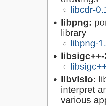
libcdr-0.
libpng:
po
library
libpng-1
libsigc++-
libsigc+
libvisio:
l
interpret a
various ap