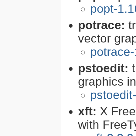
popt-1.1
potrace:
t
vector gra
potrace-
pstoedit:
graphics in
pstoedit
xft:
X FreeT
with FreeT