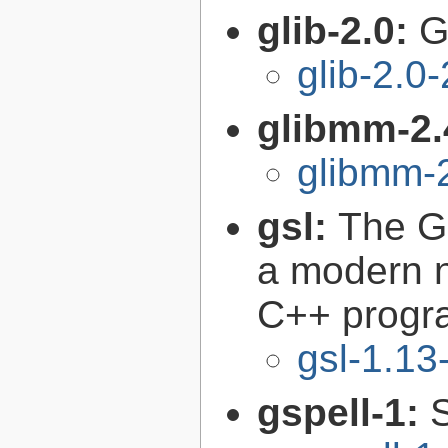
glib-2.0:
G
glib-2.0
glibmm-2.
glibmm-2
gsl:
The GN
a modern n
C++ progr
gsl-1.13
gspell-1: