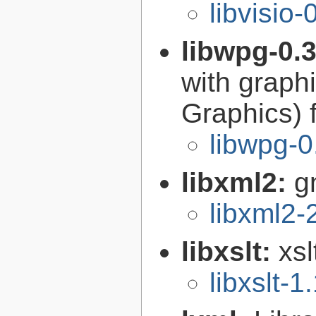
libvisio-
libwpg-0.
with graph
Graphics) 
libwpg-0
libxml2:
g
libxml2-
libxslt:
xsl
libxslt-1