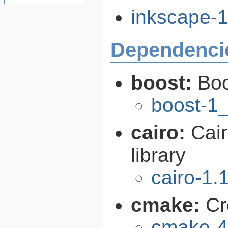
inkscape-1.
Dependenci
boost:
Boo
boost-1
cairo:
Cair
library
cairo-1.
cmake:
Cr
cmake-4