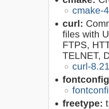
cmake-4
curl:
Comma
files with
FTPS, HT
TELNET, D
curl-8.2
fontconfi
fontconf
freetype: