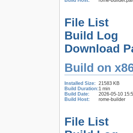
Build Host:
rome-builder.pa
File List
Build Log
Download P
Build on x86
Installed Size:
21583 KB
Build Duration:
1 min
Build Date:
2026-05-10 15:
Build Host:
rome-builder
File List