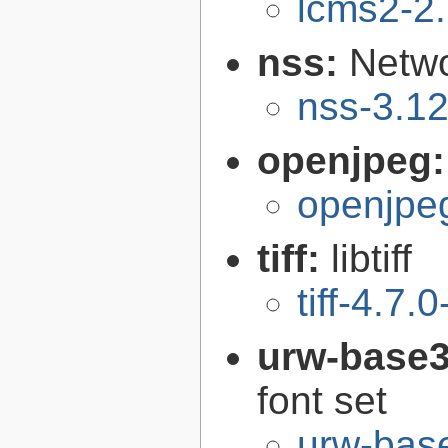
lcms2-2
nss:
Netwo
nss-3.1
openjpeg
openjpeg
tiff:
libtiff
tiff-4.7.0
urw-base3
font set
urw-bas