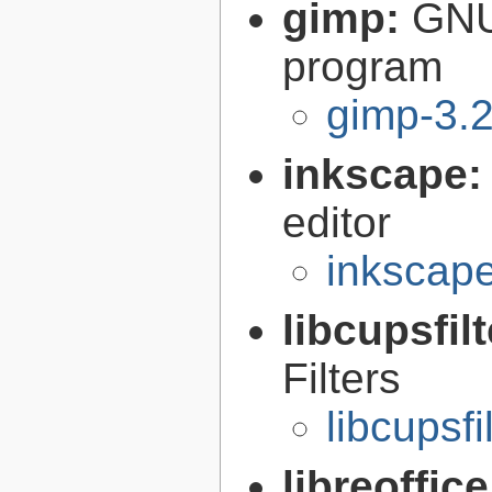
gimp:
GNU
program
gimp-3.2
inkscape
editor
inkscape
libcupsfil
Filters
libcupsfi
libreoffic