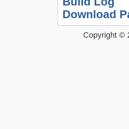
Build Log
Download P
Copyright ©