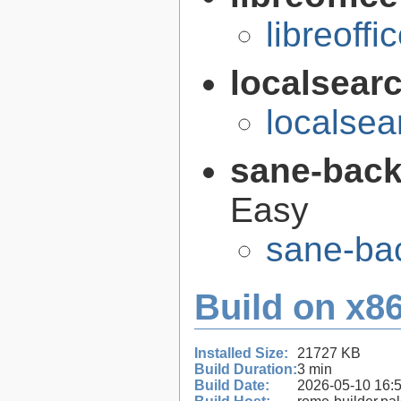
libreoffi
localsear
localsea
sane-bac
Easy
sane-ba
Build on x86
Installed Size:
21727 KB
Build Duration:
3 min
Build Date:
2026-05-10 16: