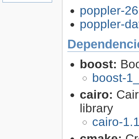
poppler-26.
poppler-dat
Dependenci
boost:
Boo
boost-1
cairo:
Cair
library
cairo-1.
cmake:
Cr