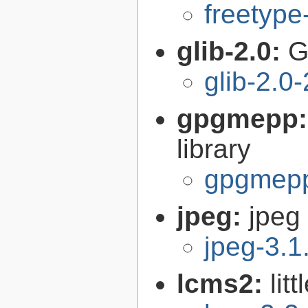
freetype
glib-2.0:
G
glib-2.0
gpgmepp
library
gpgmepp
jpeg:
jpeg 
jpeg-3.1
lcms2:
lit