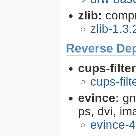
zlib:
compr
zlib-1.3.
Reverse De
cups-filte
cups-filt
evince:
gn
ps, dvi, i
evince-4