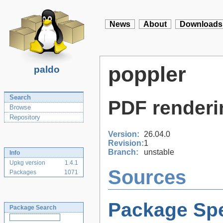
News
About
Downloads
poppler
paldo
Search
PDF renderi
Browse
Repository
Version:
26.04.0
Revision:
1
Branch:
unstable
Info
Upkg version
1.4.1
Sources
Packages
1071
Package Spe
Package Search