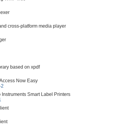
dexer
 and cross-platform media player
ger
brary based on xpdf
 Access Now Easy
-2
o Instruments Smart Label Printers
1
ient
ient