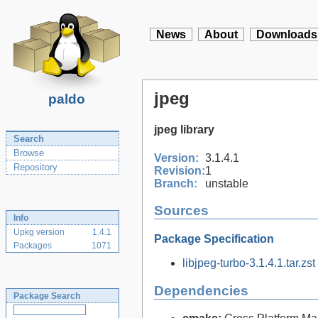
News
About
Downloads
jpeg
paldo
jpeg library
Search
Browse
Version:
3.1.4.1
Repository
Revision:
1
Branch:
unstable
Sources
Info
Upkg version
1.4.1
Package Specification
Packages
1071
libjpeg-turbo-3.1.4.1.tar.zst
Dependencies
Package Search