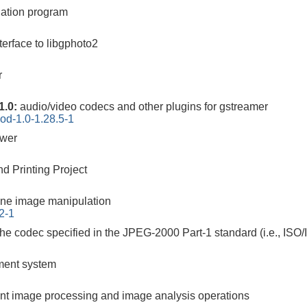
ation program
erface to libgphoto2
r
1.0:
audio/video codecs and other plugins for gstreamer
od-1.0-1.28.5-1
ewer
d Printing Project
ne image manipulation
2-1
the codec specified in the JPEG-2000 Part-1 standard (i.e., ISO
ement system
cient image processing and image analysis operations