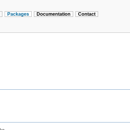
Packages
Documentation
Contact