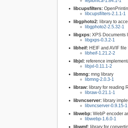
leptonica-1.84.1-1
libcupsfilters:
OpenPrinti
libcupsfilters-2.1.1-1
libgphoto2:
library to acc
libgphoto2-2.5.32-1
libgxps:
XPS Documents l
libgxps-0.3.2-1
libheif:
HEIF and AVIF file
libheif-1.21.2-2
libjxl:
reference implement
libjxl-0.11.1-2
libmng:
mng library
libmng-2.0.3-1
libraw:
library for reading
libraw-0.21.1-1
libvncserver:
library impl
libvncserver-0.9.15-1
libwebp:
WebP encoder an
libwebp-1.6.0-1
libwmf:
library for convert