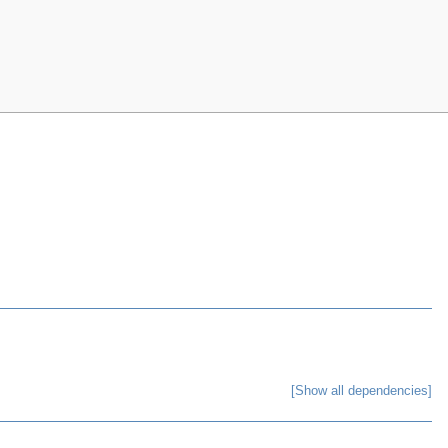
[Show all dependencies]