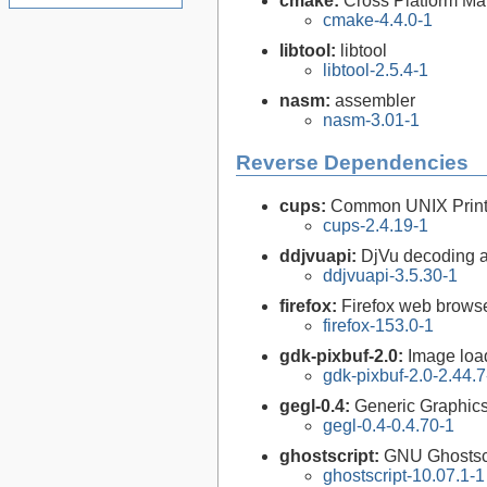
cmake:
Cross Platform M
cmake-4.4.0-1
libtool:
libtool
libtool-2.5.4-1
nasm:
assembler
nasm-3.01-1
Reverse Dependencies
cups:
Common UNIX Print
cups-2.4.19-1
ddjvuapi:
DjVu decoding a
ddjvuapi-3.5.30-1
firefox:
Firefox web brows
firefox-153.0-1
gdk-pixbuf-2.0:
Image loa
gdk-pixbuf-2.0-2.44.7
gegl-0.4:
Generic Graphics
gegl-0.4-0.4.70-1
ghostscript:
GNU Ghostsc
ghostscript-10.07.1-1