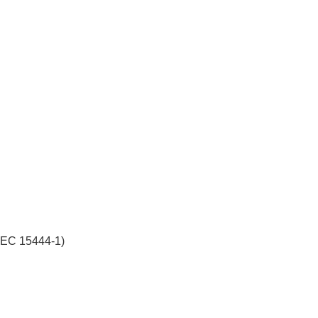
/IEC 15444-1)