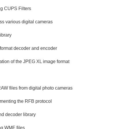
ng CUPS Filters
ess various digital cameras
ibrary
 format decoder and encoder
ation of the JPEG XL image format
 RAW files from digital photo cameras
ementing the RFB protocol
d decoder library
ing WMF files