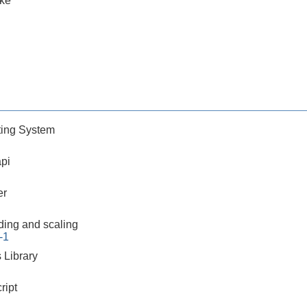
ake
ing System
pi
er
ding and scaling
-1
 Library
ript