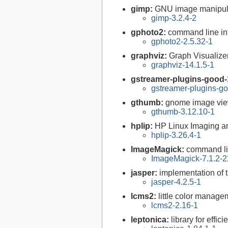
gimp:
GNU image manipul
gimp-3.2.4-2
gphoto2:
command line int
gphoto2-2.5.32-1
graphviz:
Graph Visualize
graphviz-14.1.5-1
gstreamer-plugins-good-
gstreamer-plugins-go
gthumb:
gnome image vi
gthumb-3.12.10-1
hplip:
HP Linux Imaging an
hplip-3.26.4-1
ImageMagick:
command li
ImageMagick-7.1.2-2
jasper:
implementation of 
jasper-4.2.5-1
lcms2:
little color manag
lcms2-2.16-1
leptonica:
library for effi