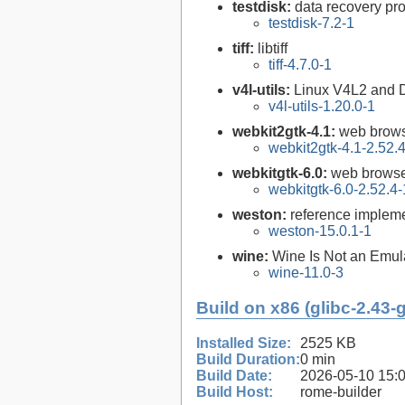
testdisk:
data recovery pr
testdisk-7.2-1
tiff:
libtiff
tiff-4.7.0-1
v4l-utils:
Linux V4L2 and DVB
v4l-utils-1.20.0-1
webkit2gtk-4.1:
web brows
webkit2gtk-4.1-2.52.
webkitgtk-6.0:
web browse
webkitgtk-6.0-2.52.4-
weston:
reference impleme
weston-15.0.1-1
wine:
Wine Is Not an Emula
wine-11.0-3
Build on x86 (glibc-2.43-
Installed Size:
2525 KB
Build Duration:
0 min
Build Date:
2026-05-10 15:
Build Host:
rome-builder