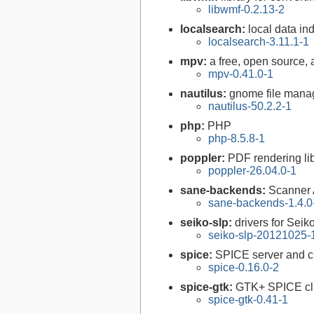
libwmf-0.2.13-2
localsearch:
local data in
localsearch-3.11.1-1
mpv:
a free, open source,
mpv-0.41.0-1
nautilus:
gnome file mana
nautilus-50.2.2-1
php:
PHP
php-8.5.8-1
poppler:
PDF rendering li
poppler-26.04.0-1
sane-backends:
Scanner
sane-backends-1.4.0
seiko-slp:
drivers for Seik
seiko-slp-20121025-
spice:
SPICE server and cl
spice-0.16.0-2
spice-gtk:
GTK+ SPICE cl
spice-gtk-0.41-1