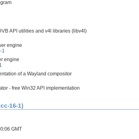
ogram
 API utilities and v4l libraries (libv4l)
er engine
4-1
r engine
1
ntation of a Wayland compositor
tor - free Win32 API implementation
gcc-16-1)
00:06 GMT