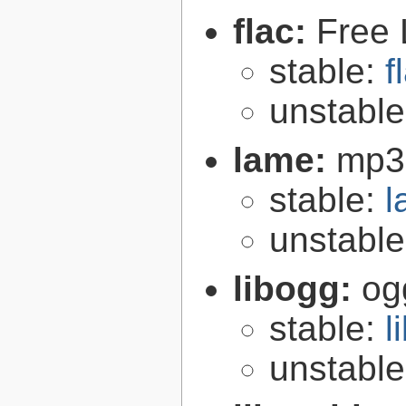
flac:
Free 
stable:
f
unstabl
lame:
mp3
stable:
l
unstabl
libogg:
og
stable:
l
unstabl