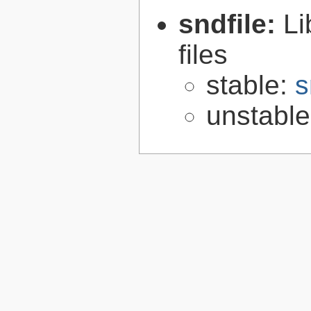
sndfile:
Li
files
stable:
s
unstabl