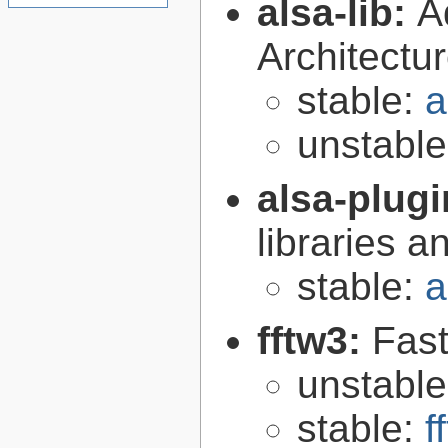
alsa-lib:
A
Architectur
stable:
a
unstabl
alsa-plug
libraries 
stable:
a
fftw3:
Fast
unstabl
stable:
f