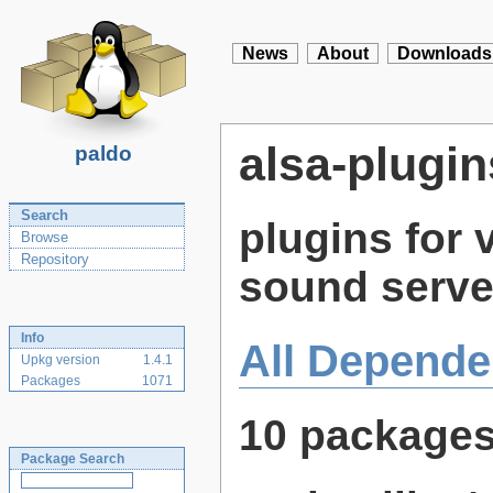
News
About
Downloads
alsa-plugin
paldo
Search
plugins for 
Browse
Repository
sound serve
Info
All Depende
Upkg version
1.4.1
Packages
1071
10 package
Package Search