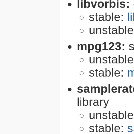
libvorbis:
stable:
l
unstabl
mpg123:
unstabl
stable:
m
samplerat
library
unstabl
stable:
s