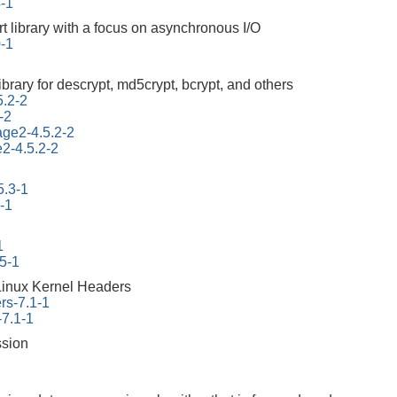
4-1
rt library with a focus on asynchronous I/O
0-1
ibrary for descrypt, md5crypt, bcrypt, and others
5.2-2
-2
tage2-4.5.2-2
e2-4.5.2-2
5.3-1
-1
1
45-1
Linux Kernel Headers
rs-7.1-1
-7.1-1
ssion