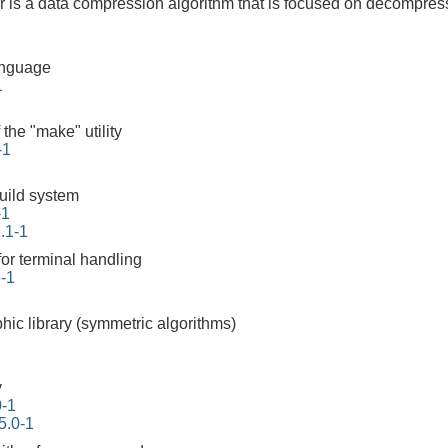
is a data compression algorithm that is focused on decompres
anguage
1
the "make" utility
-1
build system
-1
.1-1
for terminal handling
6-1
hic library (symmetric algorithms)
y
0-1
5.0-1