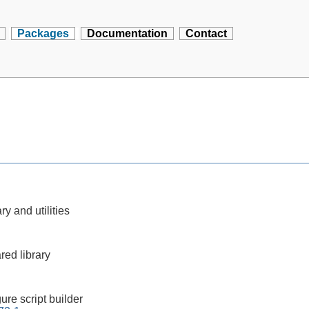
Packages
Documentation
Contact
ry and utilities
red library
ure script builder