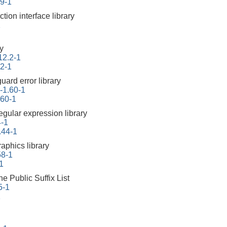
.9-1
ction interface library
1
ry
12.2-1
.2-1
uard error library
r-1.60-1
.60-1
egular expression library
4-1
.44-1
aphics library
58-1
1
he Public Suffix List
5-1
1