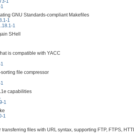
73-1
-1
erating GNU Standards-compliant Makefiles
8.1-1
.18.1-1
ain SHell
that is compatible with YACC
-1
-sorting file compressor
-1
1e capabilities
1
9-1
ake
0-1
1
r transferring files with URL syntax, supporting FTP, FTPS