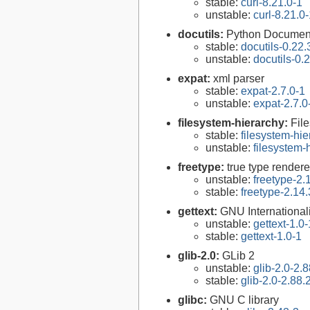
stable:
curl-8.21.0-1
unstable:
curl-8.21.0
docutils:
Python Documenta
stable:
docutils-0.22.
unstable:
docutils-0.
expat:
xml parser
stable:
expat-2.7.0-1
unstable:
expat-2.7.0
filesystem-hierarchy:
Fil
stable:
filesystem-hi
unstable:
filesystem
freetype:
true type rendere
unstable:
freetype-2.
stable:
freetype-2.14.
gettext:
GNU Internationaliz
unstable:
gettext-1.0-
stable:
gettext-1.0-1
glib-2.0:
GLib 2
unstable:
glib-2.0-2.8
stable:
glib-2.0-2.88.
glibc:
GNU C library