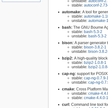
unstable:
autoconf-2.
stable:
autoconf-2.73
automake:
A tool for gen
stable:
automake-1.1
unstable:
automake-1
bash:
The GNU Bourne Ag
stable:
bash-5.3-2
unstable:
bash-5.3-2
bison:
A parser generator 
stable:
bison-3.8.2-1
unstable:
bison-3.8.2
bzip2:
A high-quality block
stable:
bzip2-1.0.8-1
unstable:
bzip2-1.0.8
cap-ng:
support for POSIX.
stable:
cap-ng-0.7.9-
unstable:
cap-ng-0.7.
cmake:
Cross Platform M
unstable:
cmake-4.4.
stable:
cmake-4.4.0-
curl:
Command line tool fo