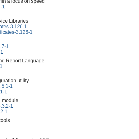
ith a focus on speed
2-1
ice Libraries
cates-3.126-1
ificates-3.126-1
.7-1
-1
 and Report Language
-1
ration utility
.5.1-1
.1-1
g module
.3.2-1
.2-1
tools