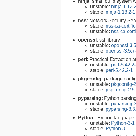
ninja:
small build system w
unstable:
ninja-1.13.
stable:
ninja-1.13.2-1
nss:
Network Security Serv
stable:
nss-ca-certifi
unstable:
nss-ca-cert
openssl:
ssl library
unstable:
openssl-3.5
stable:
openssl-3.5.7
perl:
Practical Extraction
unstable:
perl-5.42.2
stable:
perl-5.42.2-1
pkgconfig:
package configu
unstable:
pkgconfig-2
stable:
pkgconfig-2.5
pyparsing:
Python parsin
unstable:
pyparsing-3
stable:
pyparsing-3.3
Python:
Python language 
unstable:
Python-3-1
stable:
Python-3-1