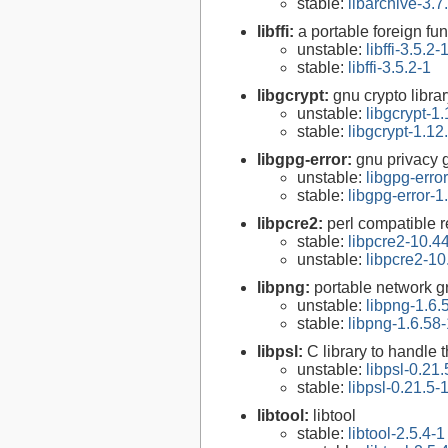
stable:
libarchive-3.7
libffi:
a portable foreign fun
unstable:
libffi-3.5.2-
stable:
libffi-3.5.2-1
libgcrypt:
gnu crypto libra
unstable:
libgcrypt-1.
stable:
libgcrypt-1.12
libgpg-error:
gnu privacy g
unstable:
libgpg-erro
stable:
libgpg-error-1
libpcre2:
perl compatible r
stable:
libpcre2-10.4
unstable:
libpcre2-10
libpng:
portable network gr
unstable:
libpng-1.6.
stable:
libpng-1.6.58-
libpsl:
C library to handle t
unstable:
libpsl-0.21.
stable:
libpsl-0.21.5-
libtool:
libtool
stable:
libtool-2.5.4-1