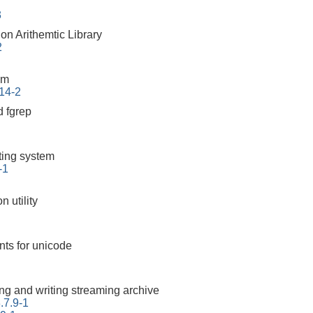
3
on Arithemtic Library
2
em
.14-2
 fgrep
tting system
-1
 utility
nts for unicode
ding and writing streaming archive
.7.9-1