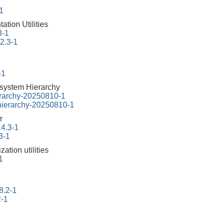
-1
tion Utilities
3-1
22.3-1
-1
esystem Hierarchy
erarchy-20250810-1
-hierarchy-20250810-1
r
14.3-1
3-1
ation utilities
1
8.2-1
2-1