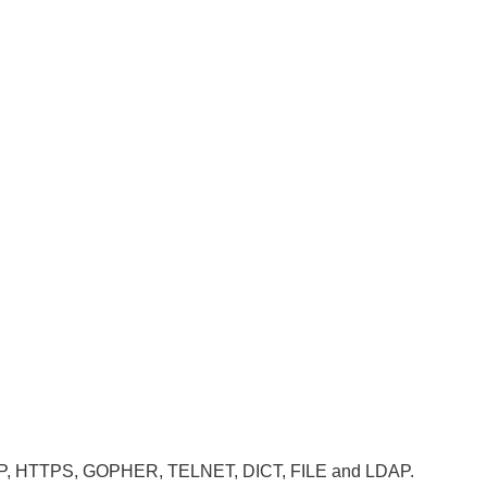
, HTTP, HTTPS, GOPHER, TELNET, DICT, FILE and LDAP.