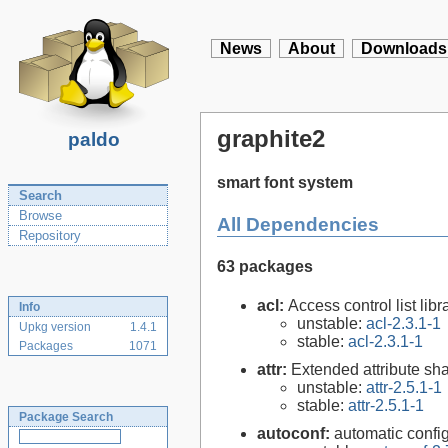
News
About
Downloads
graphite2
paldo
smart font system
Search
Browse
All Dependencies
Repository
63 packages
acl:
Access control list libra
Info
unstable:
acl-2.3.1-1
Upkg version
1.4.1
stable:
acl-2.3.1-1
Packages
1071
attr:
Extended attribute sha
unstable:
attr-2.5.1-1
stable:
attr-2.5.1-1
Package Search
autoconf:
automatic config