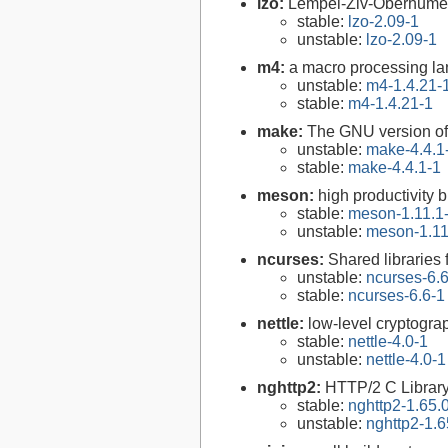
lzo:
Lempel-Ziv-Oberhumer 
stable:
lzo-2.09-1
unstable:
lzo-2.09-1
m4:
a macro processing l
unstable:
m4-1.4.21-
stable:
m4-1.4.21-1
make:
The GNU version of 
unstable:
make-4.4.1
stable:
make-4.4.1-1
meson:
high productivity 
stable:
meson-1.11.1
unstable:
meson-1.11
ncurses:
Shared libraries 
unstable:
ncurses-6.
stable:
ncurses-6.6-1
nettle:
low-level cryptograp
stable:
nettle-4.0-1
unstable:
nettle-4.0-1
nghttp2:
HTTP/2 C Librar
stable:
nghttp2-1.65.
unstable:
nghttp2-1.6