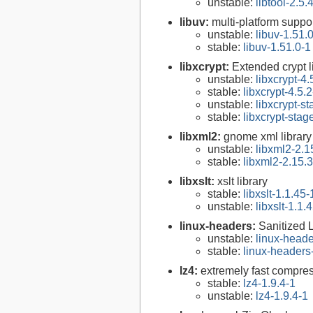
unstable:
libtool-2.5.
libuv:
multi-platform suppo
unstable:
libuv-1.51.
stable:
libuv-1.51.0-1
libxcrypt:
Extended crypt l
unstable:
libxcrypt-4.
stable:
libxcrypt-4.5.2
unstable:
libxcrypt-s
stable:
libxcrypt-stag
libxml2:
gnome xml library
unstable:
libxml2-2.1
stable:
libxml2-2.15.3
libxslt:
xslt library
stable:
libxslt-1.1.45-
unstable:
libxslt-1.1.
linux-headers:
Sanitized 
unstable:
linux-heade
stable:
linux-headers
lz4:
extremely fast compre
stable:
lz4-1.9.4-1
unstable:
lz4-1.9.4-1