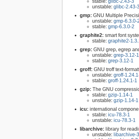
stable:
glibc-2.43-3
unstable:
glibc-2.43-
gmp:
GNU Multiple Precisi
unstable:
gmp-6.3.0-
stable:
gmp-6.3.0-2
graphite2:
smart font syst
stable:
graphite2-1.3
grep:
GNU grep, egrep and
unstable:
grep-3.12-1
stable:
grep-3.12-1
groff:
GNU troff text-forma
unstable:
groff-1.24.1
stable:
groff-1.24.1-1
gzip:
The GNU compression
stable:
gzip-1.14-1
unstable:
gzip-1.14-1
icu:
international compone
stable:
icu-78.3-1
unstable:
icu-78.3-1
libarchive:
library for rea
unstable:
libarchive-3