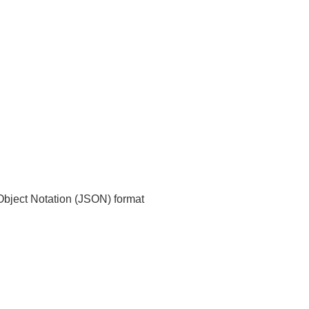
t Object Notation (JSON) format