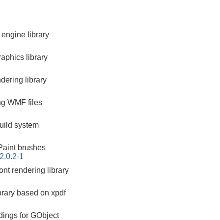
engine library
aphics library
ering library
ing WMF files
build system
aint brushes
2.0.2-1
nt rendering library
brary based on xpdf
dings for GObject