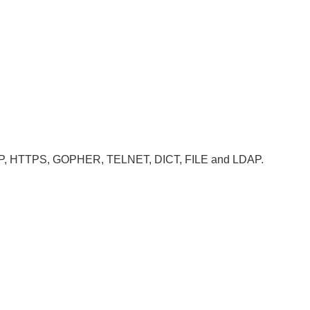
, HTTP, HTTPS, GOPHER, TELNET, DICT, FILE and LDAP.