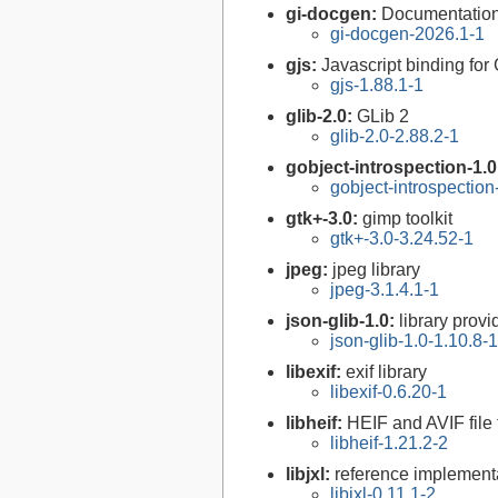
gi-docgen:
Documentation 
gi-docgen-2026.1-1
gjs:
Javascript binding f
gjs-1.88.1-1
glib-2.0:
GLib 2
glib-2.0-2.88.2-1
gobject-introspection-1.
gobject-introspectio
gtk+-3.0:
gimp toolkit
gtk+-3.0-3.24.52-1
jpeg:
jpeg library
jpeg-3.1.4.1-1
json-glib-1.0:
library prov
json-glib-1.0-1.10.8-1
libexif:
exif library
libexif-0.6.20-1
libheif:
HEIF and AVIF file
libheif-1.21.2-2
libjxl:
reference implement
libjxl-0.11.1-2