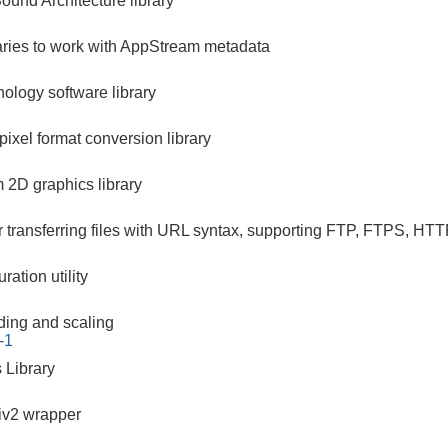
und Architecture library
raries to work with AppStream metadata
nology software library
pixel format conversion library
m 2D graphics library
r transferring files with URL syntax, supporting FTP, FTPS
ration utility
ding and scaling
-1
 Library
iv2 wrapper