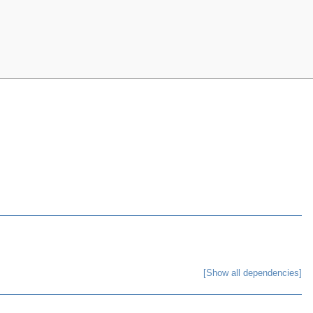
[Show all dependencies]