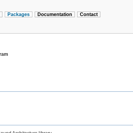
Packages
Documentation
Contact
gram