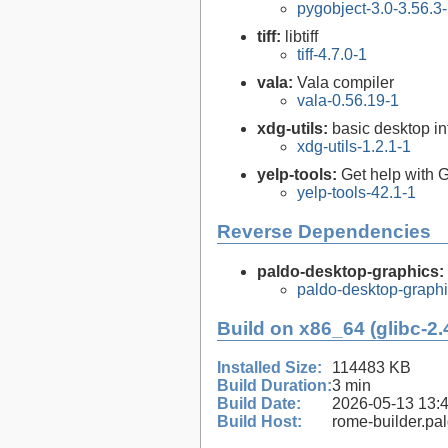
pygobject-3.0-3.56.3
tiff:
libtiff
tiff-4.7.0-1
vala:
Vala compiler
vala-0.56.19-1
xdg-utils:
basic desktop in
xdg-utils-1.2.1-1
yelp-tools:
Get help wit
yelp-tools-42.1-1
Reverse Dependencies
paldo-desktop-graphics:
paldo-desktop-graph
Build on x86_64 (glibc-2.
Installed Size:
114483 KB
Build Duration:
3 min
Build Date:
2026-05-13 13:
Build Host:
rome-builder.pa