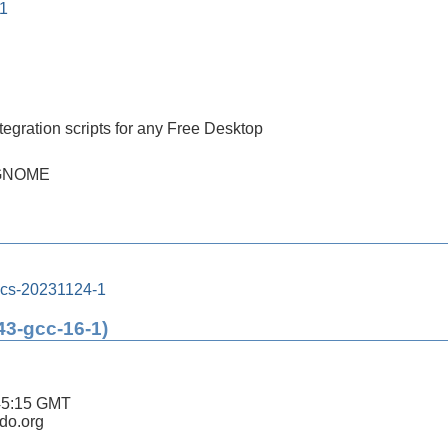
-1
tegration scripts for any Free Desktop
h GNOME
ics-20231124-1
43-gcc-16-1)
45:15 GMT
ldo.org