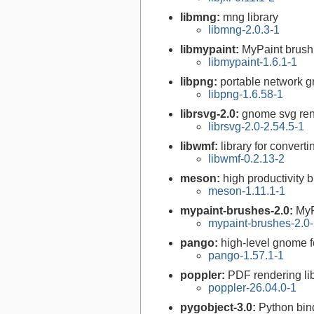
libmng:
mng library
libmng-2.0.3-1
libmypaint:
MyPaint brush 
libmypaint-1.6.1-1
libpng:
portable network gr
libpng-1.6.58-1
librsvg-2.0:
gnome svg rend
librsvg-2.0-2.54.5-1
libwmf:
library for convert
libwmf-0.2.13-2
meson:
high productivity 
meson-1.11.1-1
mypaint-brushes-2.0:
MyP
mypaint-brushes-2.0-
pango:
high-level gnome fo
pango-1.57.1-1
poppler:
PDF rendering li
poppler-26.04.0-1
pygobject-3.0:
Python bin