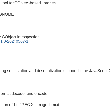
tool for GObject-based libraries
or GNOME
0:
GObject Introspection
n-1.0-20240507-1
iding serialization and deserialization support for the JavaScrip
 format decoder and encoder
ation of the JPEG XL image format