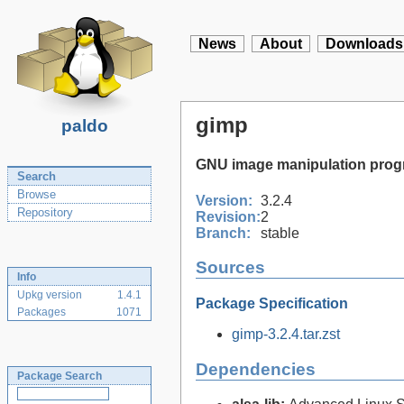
News
About
Downloads
gimp
paldo
GNU image manipulation pro
Search
Browse
Version:
3.2.4
Repository
Revision:
2
Branch:
stable
Sources
Info
Upkg version
1.4.1
Package Specification
Packages
1071
gimp-3.2.4.tar.zst
Dependencies
Package Search