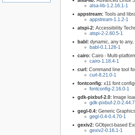
alsa-lib:
Advanced Linux So
alsa-lib-1.2.16.1-1
appstream:
Tools and lib
appstream-1.1.2-1
atspi-2:
Accessibility Tech
atspi-2-2.60.5-1
babl:
dynamic, any to any, 
babl-0.1.126-1
cairo:
Cairo - Multi-platfor
cairo-1.18.4-1
curl:
Command line tool fo
curl-8.21.0-1
fontconfig:
x11 font configu
fontconfig-2.16.0-1
gdk-pixbuf-2.0:
Image loa
gdk-pixbuf-2.0-2.44.7
gegl-0.4:
Generic Graphics
gegl-0.4-0.4.70-1
gexiv2:
GObject-based Ex
gexiv2-0.16.1-1