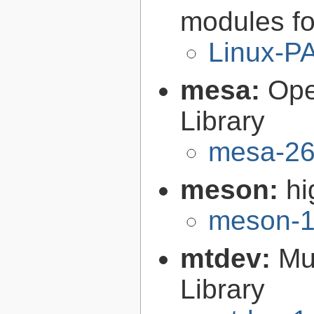
modules fo
Linux-P
mesa:
Ope
Library
mesa-26
meson:
hi
meson-1
mtdev:
Mu
Library