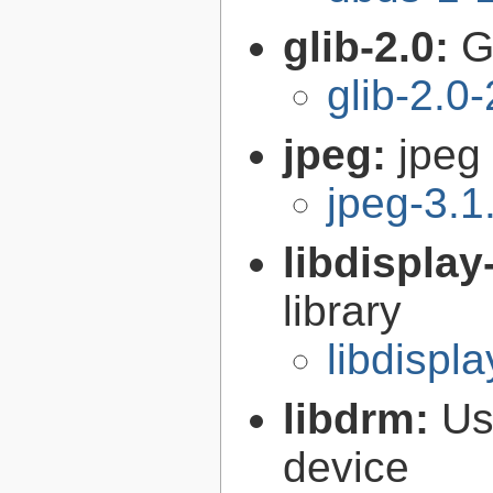
glib-2.0:
G
glib-2.0
jpeg:
jpeg 
jpeg-3.1
libdisplay
library
libdispla
libdrm:
Us
device