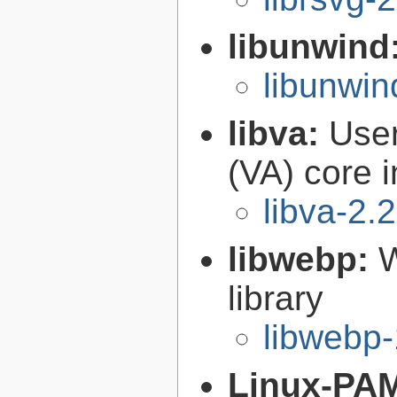
libunwind
libunwin
libva:
User
(VA) core i
libva-2.
libwebp:
W
library
libwebp-
Linux-PA