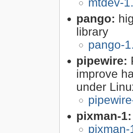
mtdev-1.
pango:
hi
library
pango-1
pipewire:
improve ha
under Linu
pipewire
pixman-1
pixman-1