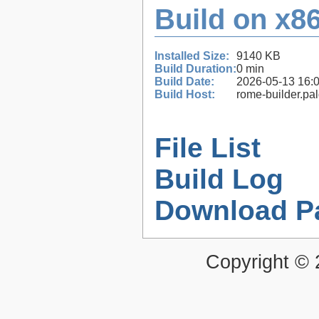
Build on x86
Installed Size:
9140 KB
Build Duration:
0 min
Build Date:
2026-05-13 16:
Build Host:
rome-builder.pa
File List
Build Log
Download P
Copyright ©