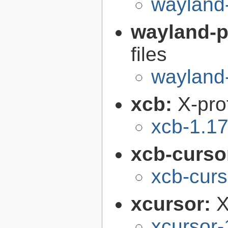
wayland
wayland-p
files
wayland-
xcb:
X-pro
xcb-1.17
xcb-curso
xcb-curs
xcursor:
X
xcursor-