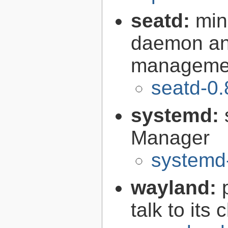
seatd:
min
daemon and
managemen
seatd-0.
systemd:
Manager
systemd
wayland:
talk to its 