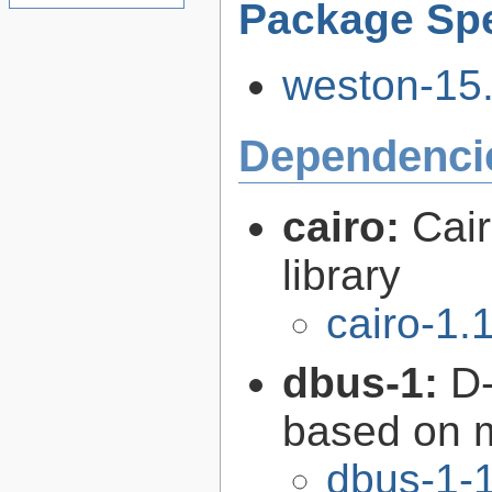
Package Spe
weston-15.
Dependenci
cairo:
Cair
library
cairo-1.
dbus-1:
D-
based on 
dbus-1-1