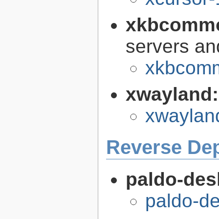
xkbcomm
servers an
xkbcomm
xwayland
xwaylan
Reverse De
paldo-des
paldo-d