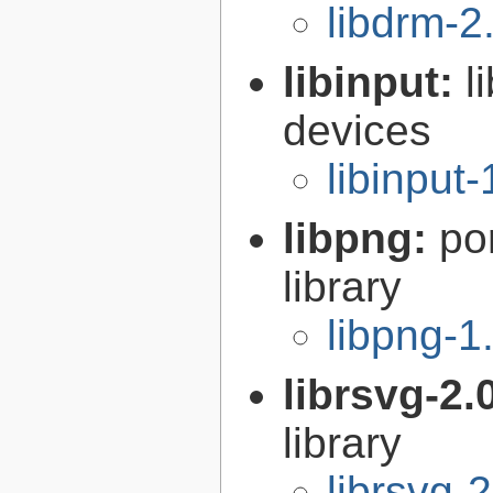
libdrm-2
libinput:
l
devices
libinput-
libpng:
po
library
libpng-1
librsvg-2.
library
librsvg-