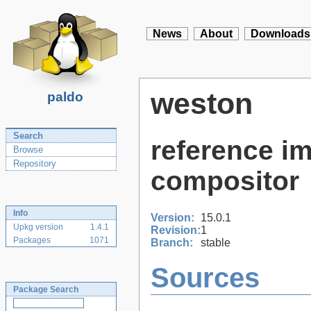
News
About
Downloads
weston
paldo
Search
reference i
Browse
Repository
compositor
Info
Version:
15.0.1
Upkg version
1.4.1
Revision:
1
Packages
1071
Branch:
stable
Sources
Package Search