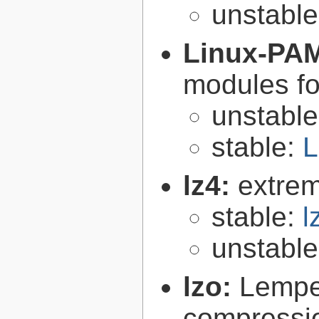
unstabl
Linux-PA
modules fo
unstabl
stable:
L
lz4:
extrem
stable:
l
unstabl
lzo:
Lempe
compressio