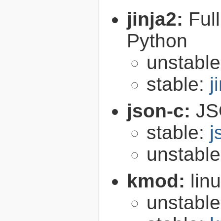
jinja2:
Ful
Python
unstabl
stable:
j
json-c:
JS
stable:
j
unstabl
kmod:
lin
unstabl