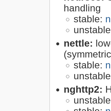
handling
stable:
n
unstabl
nettle:
low
(symmetric
stable:
n
unstabl
nghttp2:
H
unstabl