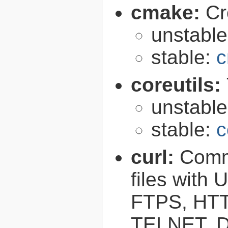
cmake:
Cr
unstabl
stable:
c
coreutils:
unstabl
stable:
c
curl:
Comma
files with
FTPS, HT
TELNET, D