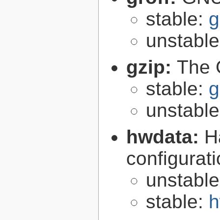
stable:
g
unstabl
gzip:
The 
stable:
g
unstabl
hwdata:
H
configurat
unstabl
stable:
h