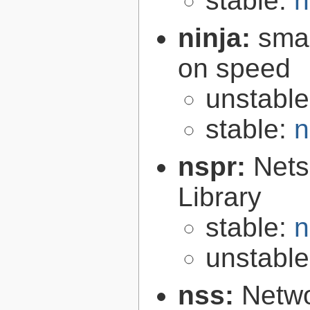
stable:
n
ninja:
smal
on speed
unstabl
stable:
n
nspr:
Nets
Library
stable:
n
unstabl
nss:
Netwo