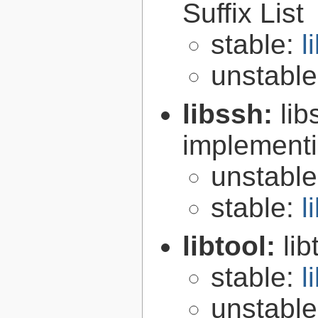
Suffix List
stable:
l
unstabl
libssh:
lib
implementi
unstabl
stable:
l
libtool:
lib
stable:
l
unstabl