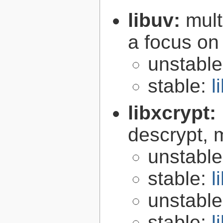
libuv:
mult
a focus on
unstabl
stable:
l
libxcrypt:
descrypt, 
unstabl
stable:
l
unstabl
stable:
l