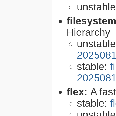
unstabl
filesyste
Hierarchy
unstabl
2025081
stable:
f
2025081
flex:
A fas
stable:
f
unstabl