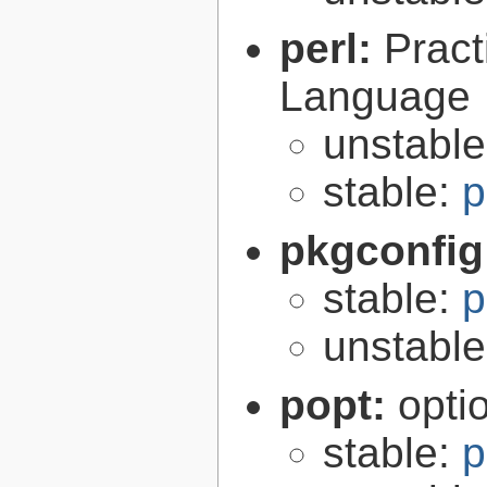
perl:
Pract
Language
unstabl
stable:
p
pkgconfig
stable:
p
unstabl
popt:
opti
stable:
p