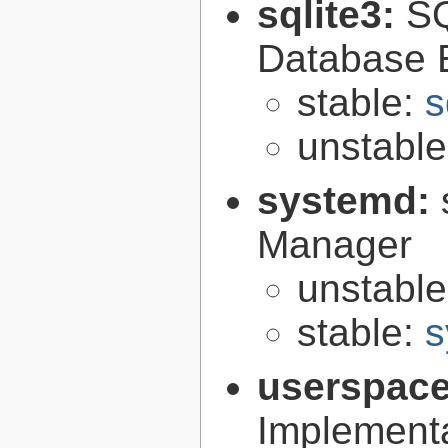
sqlite3:
SQ
Database 
stable:
s
unstabl
systemd:
Manager
unstabl
stable:
s
userspace
Implement