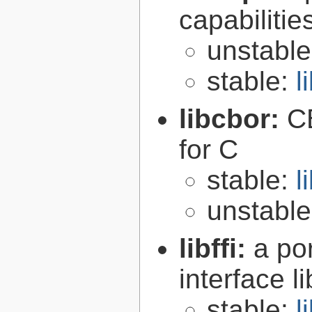
capabilitie
unstabl
stable:
l
libcbor:
C
for C
stable:
l
unstabl
libffi:
a po
interface l
stable:
l