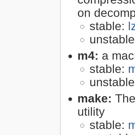
on decomp
stable:
l
unstabl
m4:
a mac
stable:
m
unstabl
make:
The
utility
stable:
m