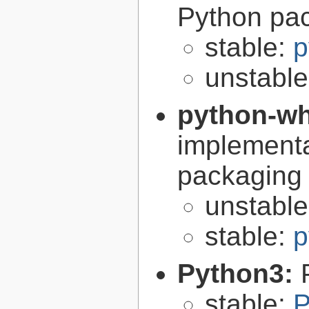
Python pa
stable:
p
unstabl
python-w
implementa
packaging
unstabl
stable:
p
Python3:
stable:
P