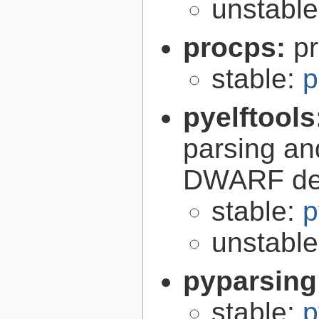
unstabl
procps:
pr
stable:
p
pyelftools
parsing an
DWARF deb
stable:
p
unstabl
pyparsing
stable:
p