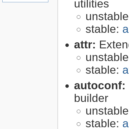
utilities
unstabl
stable:
a
attr:
Extend
unstabl
stable:
a
autoconf:
builder
unstabl
stable:
a