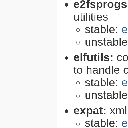
e2fsprogs
utilities
stable:
e
unstabl
elfutils:
co
to handle 
stable:
e
unstabl
expat:
xml
stable:
e