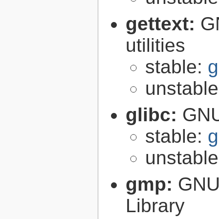
gettext:
GN
utilities
stable:
g
unstabl
glibc:
GNU
stable:
g
unstabl
gmp:
GNU 
Library