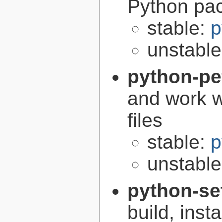
Python pa
stable:
p
unstabl
python-pe
and work w
files
stable:
p
unstabl
python-se
build, inst