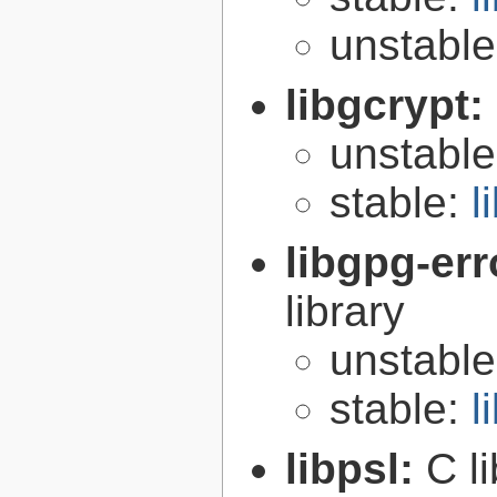
unstabl
libgcrypt:
unstabl
stable:
l
libgpg-err
library
unstabl
stable:
l
libpsl:
C l