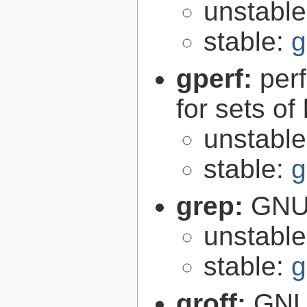
unstabl
stable:
g
gperf:
per
for sets of
unstabl
stable:
g
grep:
GNU 
unstabl
stable:
g
groff:
GNU 