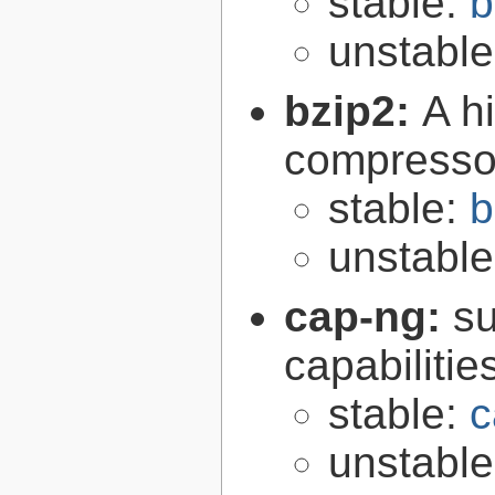
stable:
b
unstabl
bzip2:
A hi
compresso
stable:
b
unstabl
cap-ng:
su
capabilitie
stable:
c
unstabl