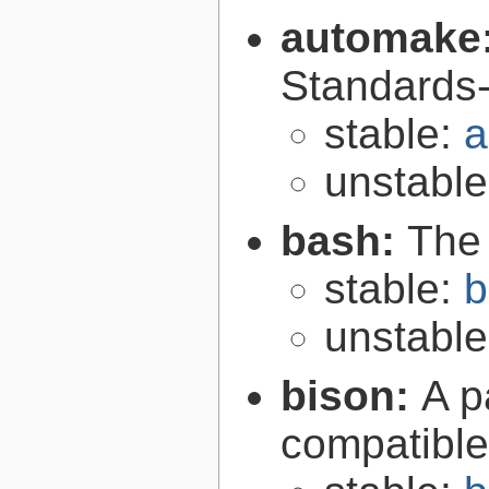
automake
Standards-
stable:
a
unstabl
bash:
The
stable:
b
unstabl
bison:
A p
compatibl