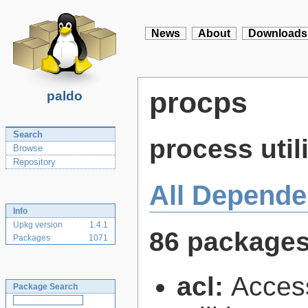
News
About
Downloads
procps
paldo
Search
process utili
Browse
Repository
All Depende
Info
Upkg version
1.4.1
86 package
Packages
1071
acl:
Access
Package Search