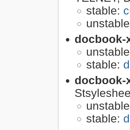
stable:
c
unstabl
docbook-
unstabl
stable:
d
docbook-
Stsyleshee
unstabl
stable:
d