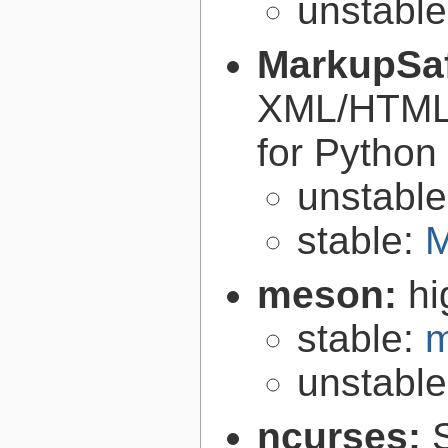
unstabl
MarkupSa
XML/HTML/
for Python
unstabl
stable:
M
meson:
hi
stable:
m
unstabl
ncurses: