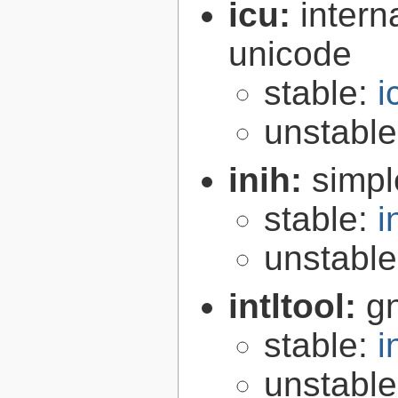
icu:
intern
unicode
stable:
i
unstabl
inih:
simple
stable:
i
unstabl
intltool:
gn
stable:
i
unstabl