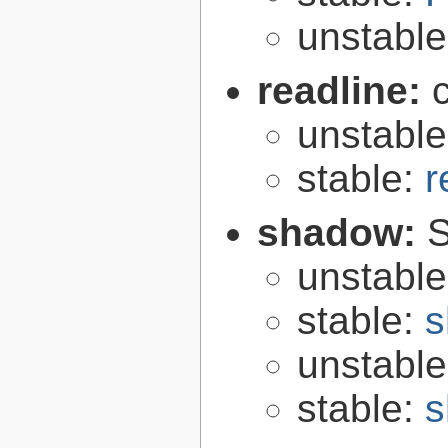
unstabl
readline:
unstabl
stable:
r
shadow:
S
unstabl
stable:
s
unstabl
stable:
s