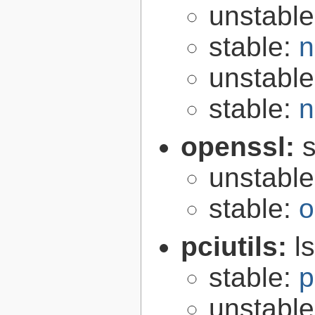
unstabl
stable:
n
unstabl
stable:
n
openssl:
s
unstabl
stable:
o
pciutils:
l
stable:
p
unstabl