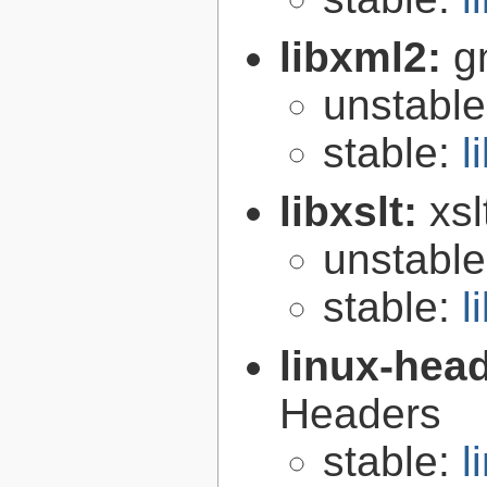
libxml2:
g
unstabl
stable:
l
libxslt:
xsl
unstabl
stable:
l
linux-hea
Headers
stable:
l