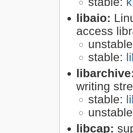
stable:
k
libaio:
Lin
access libr
unstabl
stable:
l
libarchive
writing st
stable:
l
unstabl
libcap:
su