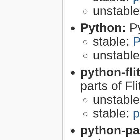
unstabl
Python:
P
stable:
P
unstabl
python-fli
parts of Fli
unstabl
stable:
p
python-p