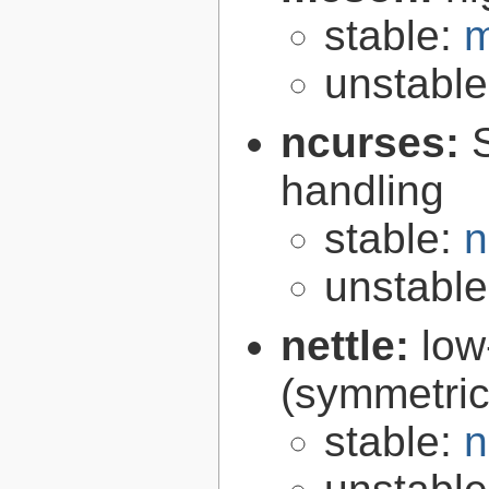
stable:
m
unstabl
ncurses:
handling
stable:
n
unstabl
nettle:
low
(symmetric
stable:
n