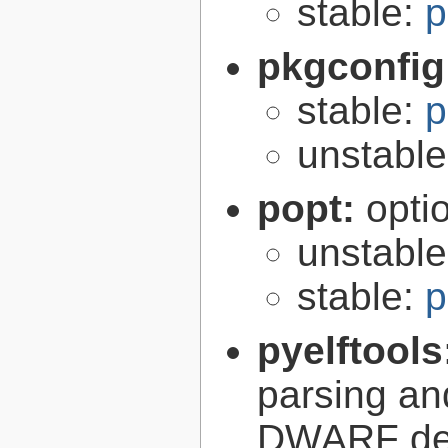
stable:
p
pkgconfig
stable:
p
unstabl
popt:
opti
unstabl
stable:
p
pyelftools
parsing an
DWARF deb