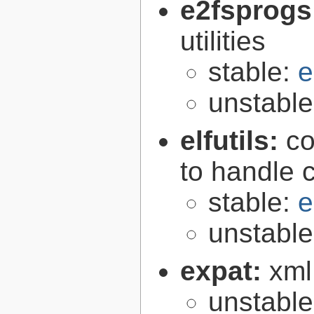
e2fsprogs
utilities
stable:
e
unstabl
elfutils:
co
to handle 
stable:
e
unstabl
expat:
xml
unstabl