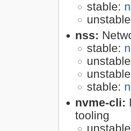
stable:
n
unstabl
nss:
Netwo
stable:
n
unstabl
unstabl
stable:
n
nvme-cli:
tooling
unstabl