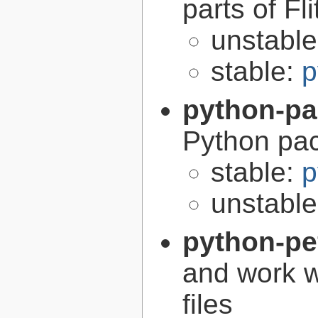
parts of Fli
unstabl
stable:
p
python-p
Python pa
stable:
p
unstabl
python-pe
and work w
files