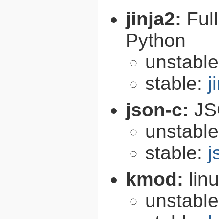
jinja2:
Ful
Python
unstabl
stable:
j
json-c:
JS
unstabl
stable:
j
kmod:
lin
unstabl