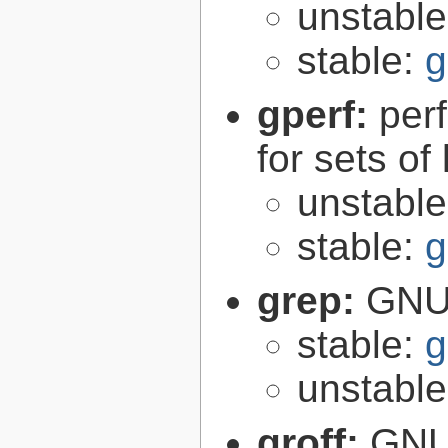
unstabl
stable:
g
gperf:
per
for sets of
unstabl
stable:
g
grep:
GNU 
stable:
g
unstabl
groff:
GNU 