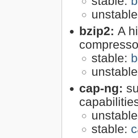
stable:
b
unstabl
bzip2:
A hi
compresso
stable:
b
unstabl
cap-ng:
su
capabilitie
unstabl
stable:
c