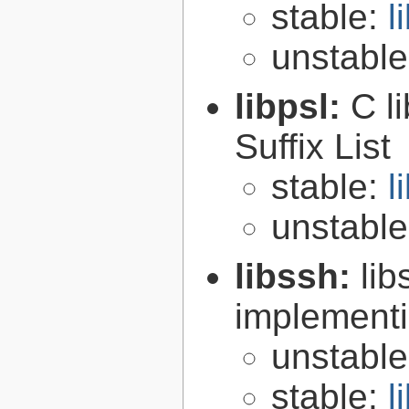
stable:
l
unstabl
libpsl:
C l
Suffix List
stable:
l
unstabl
libssh:
lib
implementi
unstabl
stable:
l