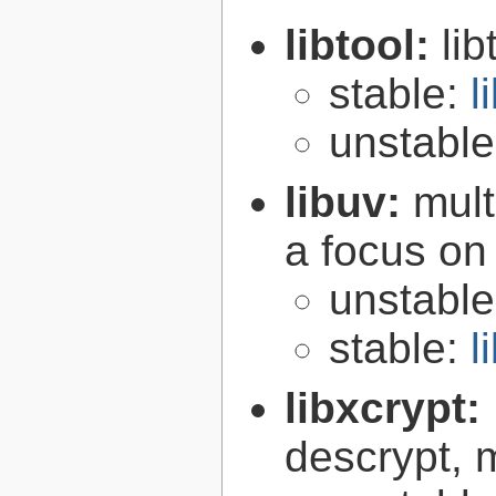
libtool:
lib
stable:
l
unstabl
libuv:
mult
a focus on
unstabl
stable:
l
libxcrypt:
descrypt, 