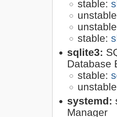
stable:
s
unstabl
unstabl
stable:
s
sqlite3:
SQ
Database 
stable:
s
unstabl
systemd:
Manager