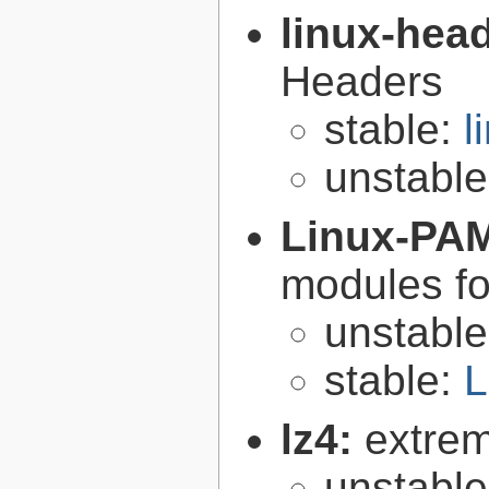
linux-hea
Headers
stable:
l
unstabl
Linux-PA
modules fo
unstabl
stable:
L
lz4:
extrem
unstabl