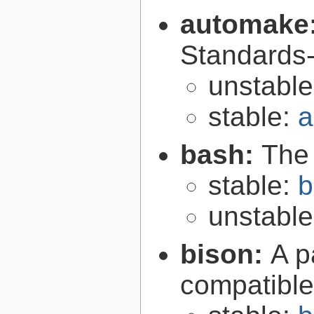
automake
Standards-
unstabl
stable:
a
bash:
The
stable:
b
unstabl
bison:
A p
compatibl