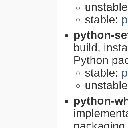
unstabl
stable:
p
python-se
build, inst
Python pa
stable:
p
unstabl
python-w
implementa
packaging