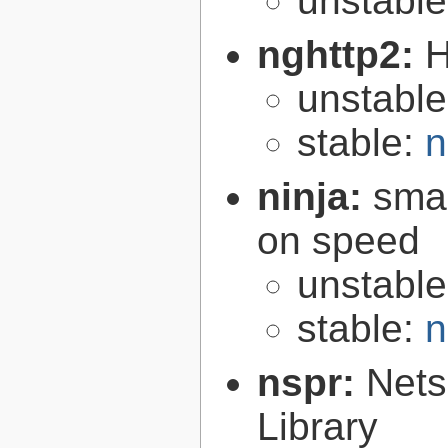
unstabl
nghttp2:
H
unstabl
stable:
n
ninja:
smal
on speed
unstabl
stable:
n
nspr:
Nets
Library