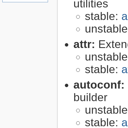
utilities
stable:
a
unstabl
attr:
Extend
unstabl
stable:
a
autoconf:
builder
unstabl
stable:
a