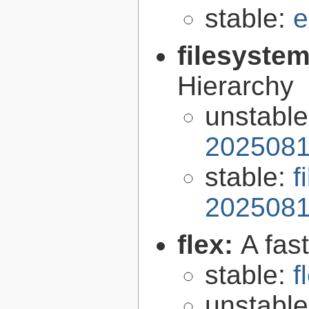
stable:
e
filesyste
Hierarchy
unstabl
2025081
stable:
f
2025081
flex:
A fas
stable:
f
unstabl