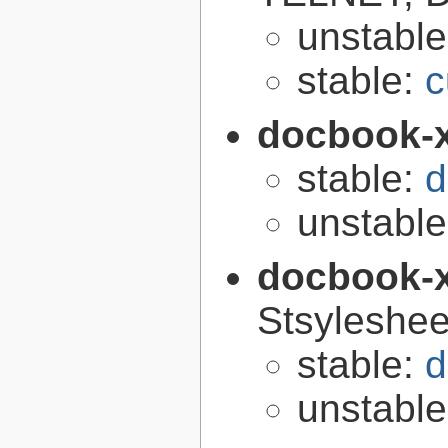
unstabl
stable:
c
docbook-
stable:
d
unstabl
docbook-
Stsyleshee
stable:
d
unstabl