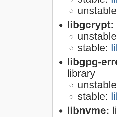
unstabl
libgcrypt:
unstabl
stable:
l
libgpg-err
library
unstabl
stable:
l
libnvme: