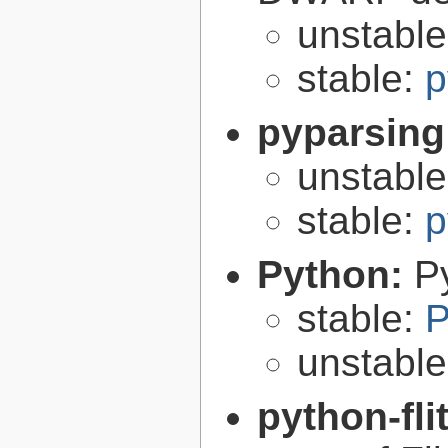
unstabl
stable:
p
pyparsing
unstabl
stable:
p
Python:
P
stable:
P
unstabl
python-fli