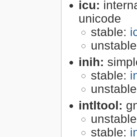
icu:
intern
unicode
stable:
i
unstabl
inih:
simple
stable:
i
unstabl
intltool:
gn
unstabl
stable:
i