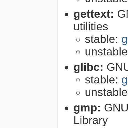
gettext:
GN
utilities
stable:
g
unstabl
glibc:
GNU
stable:
g
unstabl
gmp:
GNU 
Library