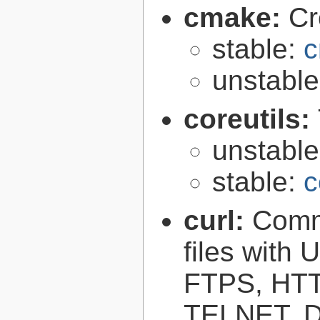
cmake:
Cr
stable:
c
unstabl
coreutils:
unstabl
stable:
c
curl:
Comma
files with
FTPS, HT
TELNET, D