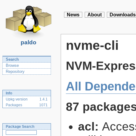
News
About
Downloads
nvme-cli
paldo
Search
NVM-Express
Browse
Repository
All Depende
Info
Upkg version
1.4.1
87 package
Packages
1071
acl:
Access
Package Search