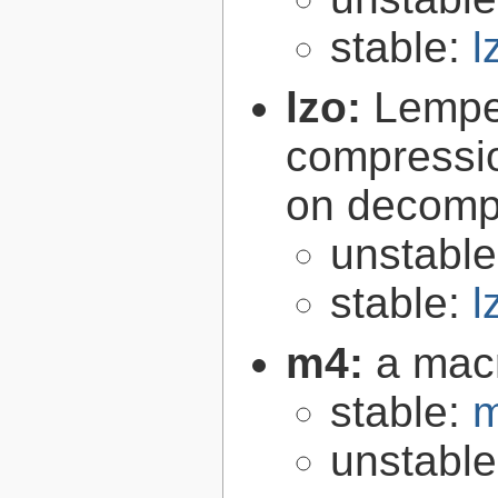
stable:
l
lzo:
Lempe
compressio
on decomp
unstabl
stable:
l
m4:
a mac
stable:
m
unstabl