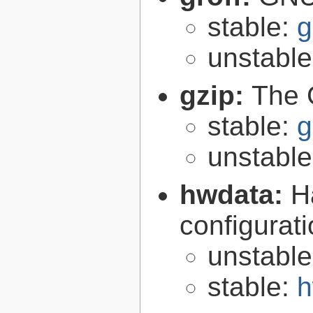
stable:
g
unstabl
gzip:
The 
stable:
g
unstabl
hwdata:
H
configurat
unstabl
stable:
h