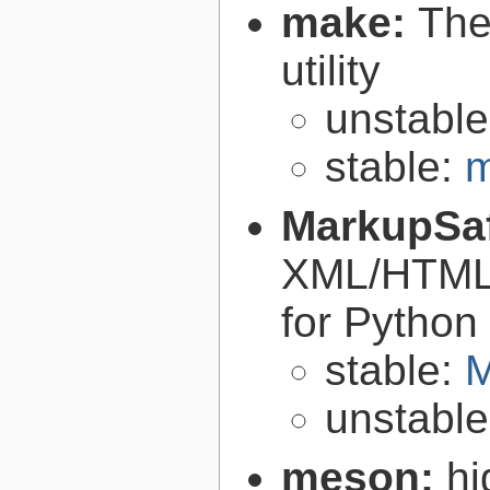
make:
The
utility
unstabl
stable:
m
MarkupSa
XML/HTML/
for Python
stable:
M
unstabl
meson:
hi