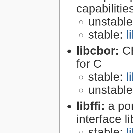
capabilitie
unstabl
stable:
l
libcbor:
C
for C
stable:
l
unstabl
libffi:
a po
interface l
stable:
l