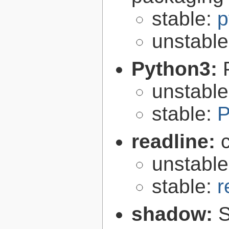
stable:
p
unstabl
Python3:
unstabl
stable:
P
readline:
unstabl
stable:
r
shadow:
S