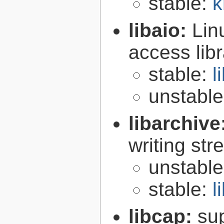
stable:
k
libaio:
Lin
access libr
stable:
l
unstabl
libarchive
writing st
unstabl
stable:
l
libcap:
su