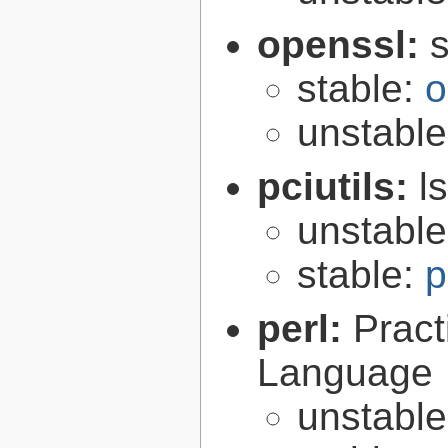
openssl:
s
stable:
o
unstabl
pciutils:
l
unstabl
stable:
p
perl:
Pract
Language
unstabl