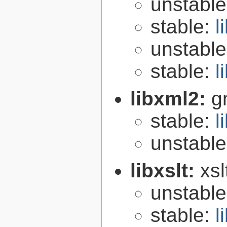
unstabl
stable:
l
unstabl
stable:
l
libxml2:
g
stable:
l
unstabl
libxslt:
xsl
unstabl
stable:
l