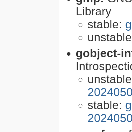
Library
stable:
g
unstabl
gobject-in
Introspect
unstabl
2024050
stable:
g
2024050