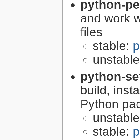
python-pe
and work w
files
stable:
p
unstabl
python-se
build, inst
Python pa
unstabl
stable:
p