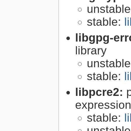
unstabl
stable:
l
libgpg-err
library
unstabl
stable:
l
libpcre2:
expression 
stable:
l
unstabl