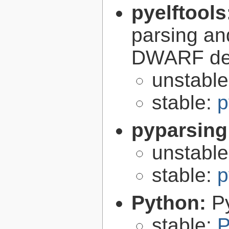
pyelftools
parsing an
DWARF deb
unstabl
stable:
p
pyparsing
unstabl
stable:
p
Python:
P
stable:
P