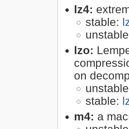
lz4:
extrem
stable:
l
unstabl
lzo:
Lempe
compressio
on decomp
unstabl
stable:
l
m4:
a mac