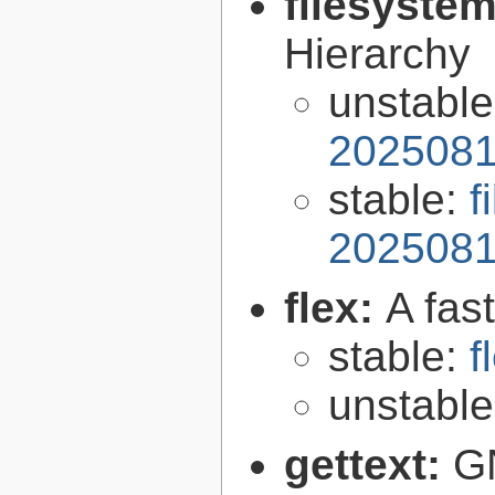
filesyste
Hierarchy
unstabl
2025081
stable:
f
2025081
flex:
A fas
stable:
f
unstabl
gettext:
GN