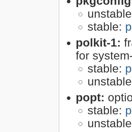
pkgconfig
unstabl
stable:
p
polkit-1:
f
for syste
stable:
p
unstabl
popt:
opti
stable:
p
unstabl