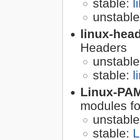
stable:
l
unstabl
linux-hea
Headers
unstabl
stable:
l
Linux-PA
modules fo
unstabl
stable:
L