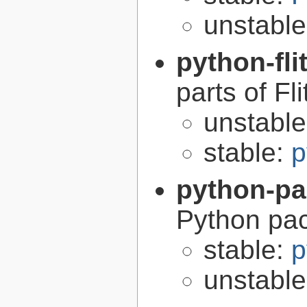
unstabl
python-fli
parts of Fli
unstabl
stable:
p
python-p
Python pa
stable:
p
unstabl