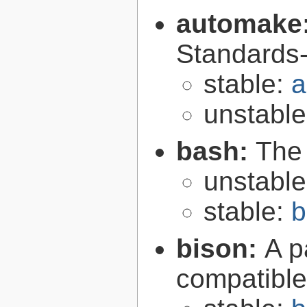
automake
Standards-
stable:
a
unstabl
bash:
The
unstabl
stable:
b
bison:
A p
compatibl