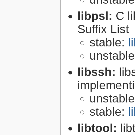
libpsl:
C l
Suffix List
stable:
l
unstabl
libssh:
lib
implementi
unstabl
stable:
l
libtool:
lib