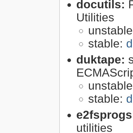
docutils:
Utilities
unstabl
stable:
d
duktape:
ECMAScrip
unstabl
stable:
d
e2fsprogs
utilities