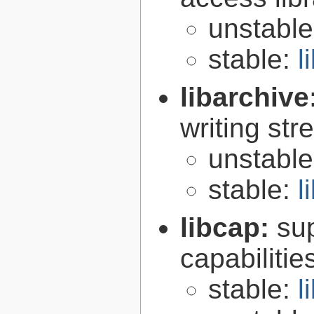
unstabl
stable:
l
libarchive
writing st
unstabl
stable:
l
libcap:
su
capabilitie
stable:
l