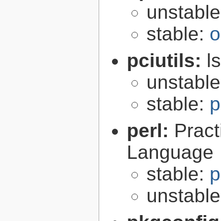
unstabl
stable:
o
pciutils:
l
unstabl
stable:
p
perl:
Pract
Language
stable:
p
unstabl