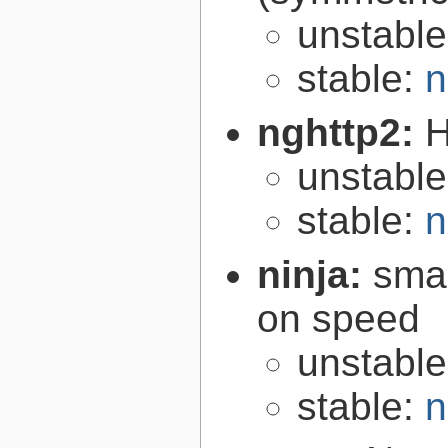
unstabl
stable:
n
nghttp2:
H
unstabl
stable:
n
ninja:
smal
on speed
unstabl
stable:
n