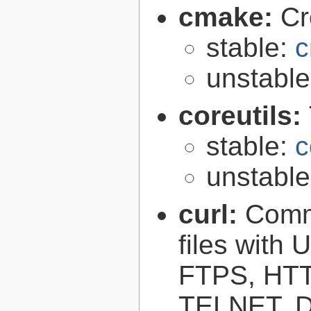
cmake:
Cr
stable:
c
unstabl
coreutils:
stable:
c
unstabl
curl:
Comma
files with
FTPS, HT
TELNET, D