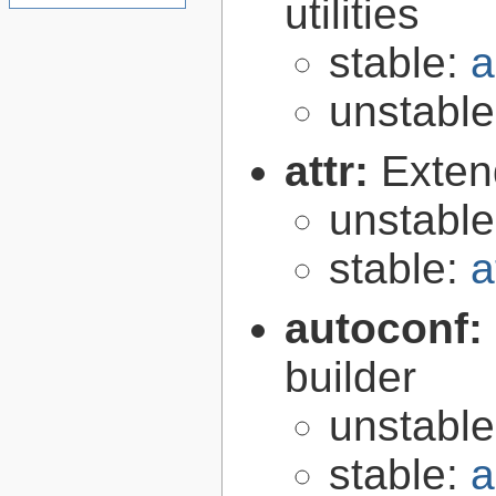
utilities
stable:
a
unstabl
attr:
Extend
unstabl
stable:
a
autoconf:
builder
unstabl
stable:
a