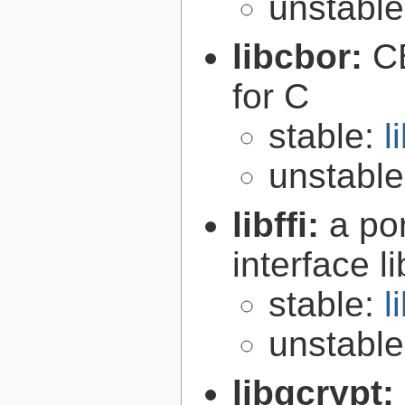
unstabl
libcbor:
C
for C
stable:
l
unstabl
libffi:
a po
interface l
stable:
l
unstabl
libgcrypt: