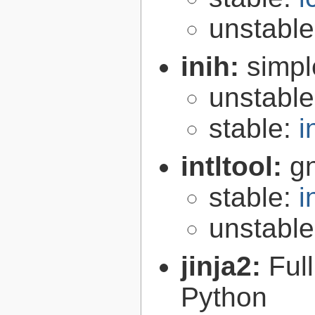
unstabl
inih:
simple
unstabl
stable:
i
intltool:
gn
stable:
i
unstabl
jinja2:
Ful
Python