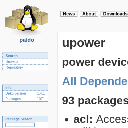
News
About
Downloads
upower
paldo
Search
power devic
Browse
Repository
All Depende
Info
Upkg version
1.4.1
93 package
Packages
1071
acl:
Access
Package Search