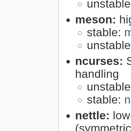
unstabl
meson:
hi
stable:
m
unstabl
ncurses:
handling
unstabl
stable:
n
nettle:
low
(symmetric