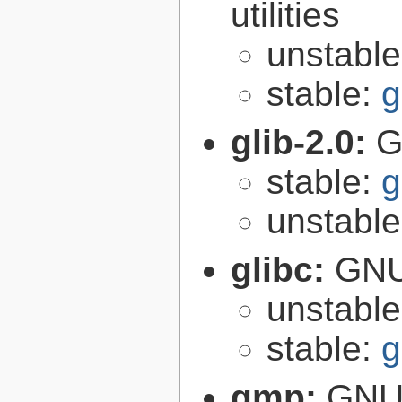
utilities
unstabl
stable:
g
glib-2.0:
G
stable:
g
unstabl
glibc:
GNU
unstabl
stable:
g
gmp:
GNU 