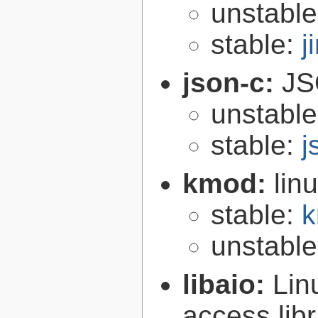
unstabl
stable:
j
json-c:
JS
unstabl
stable:
j
kmod:
lin
stable:
k
unstabl
libaio:
Lin
access libr