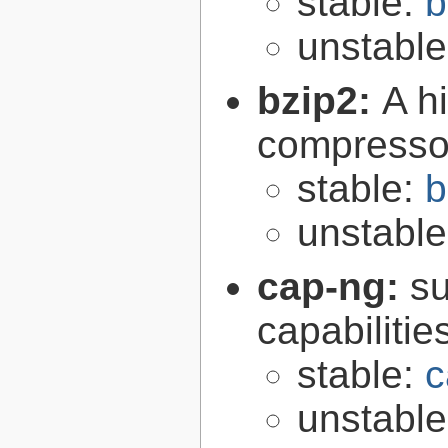
stable:
b
unstabl
bzip2:
A hi
compresso
stable:
b
unstabl
cap-ng:
su
capabilitie
stable:
c
unstabl