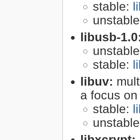
stable:
l
unstabl
libusb-1.0
unstabl
stable:
l
libuv:
mult
a focus on
stable:
l
unstabl
libxcrypt: