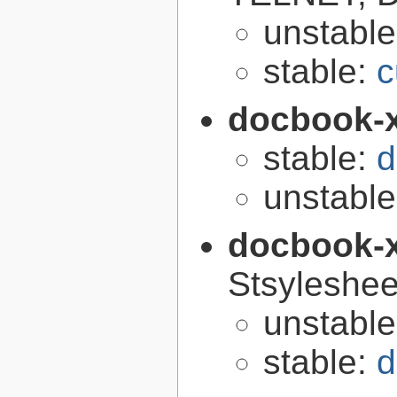
unstabl
stable:
c
docbook-
stable:
d
unstabl
docbook-
Stsyleshee
unstabl
stable:
d