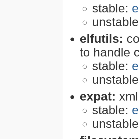
stable:
e
unstabl
elfutils:
co
to handle 
stable:
e
unstabl
expat:
xml
stable:
e
unstabl