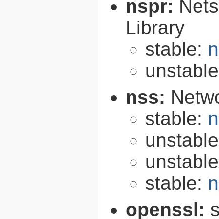
nspr:
Nets
Library
stable:
n
unstabl
nss:
Netwo
stable:
n
unstabl
unstabl
stable:
n
openssl:
s