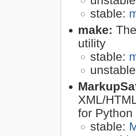
unstabl
stable:
m
make:
The
utility
stable:
m
unstabl
MarkupSa
XML/HTML/
for Python
stable:
M