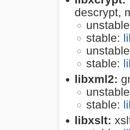
descrypt, 
unstabl
stable:
l
unstabl
stable:
l
libxml2:
g
unstabl
stable:
l
libxslt:
xsl