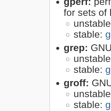
gperf:
per
for sets of
unstabl
stable:
g
grep:
GNU 
unstabl
stable:
g
groff:
GNU 
unstabl
stable:
g