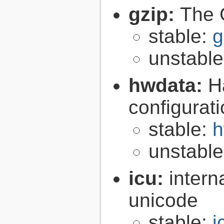
gzip:
The 
stable:
g
unstabl
hwdata:
H
configurat
stable:
h
unstabl
icu:
intern
unicode
stable:
i