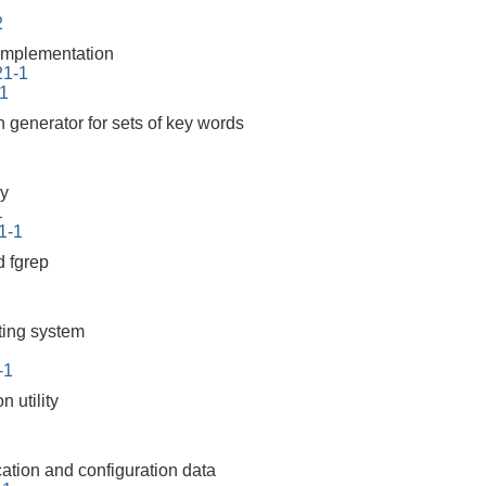
2
mplementation
21-1
-1
n generator for sets of key words
y
1
1-1
 fgrep
tting system
-1
 utility
cation and configuration data