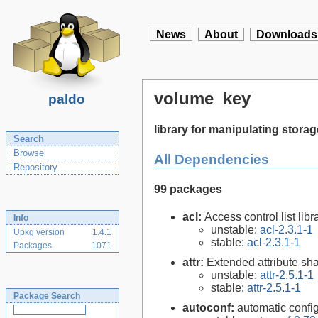
News
About
Downloads
volume_key
paldo
library for manipulating stor
Search
Browse
All Dependencies
Repository
99 packages
acl:
Access control list libra
Info
unstable:
acl-2.3.1-1
Upkg version
1.4.1
stable:
acl-2.3.1-1
Packages
1071
attr:
Extended attribute sha
unstable:
attr-2.5.1-1
stable:
attr-2.5.1-1
Package Search
autoconf:
automatic config