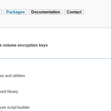
Packages
Documentation
Contact
age volume encryption keys
ry and utilities
red library
ure script builder