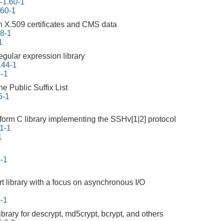
r-1.60-1
.60-1
th X.509 certificates and CMS data
.8-1
1
egular expression library
.44-1
4-1
he Public Suffix List
5-1
1
atform C library implementing the SSHv[1|2] protocol
.1-1
1
4-1
rt library with a focus on asynchronous I/O
0-1
ibrary for descrypt, md5crypt, bcrypt, and others