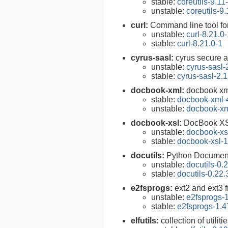
stable:
coreutils-9.11
unstable:
coreutils-9.
curl:
Command line tool fo
unstable:
curl-8.21.0
stable:
curl-8.21.0-1
cyrus-sasl:
cyrus secure a
unstable:
cyrus-sasl-
stable:
cyrus-sasl-2.1
docbook-xml:
docbook xm
stable:
docbook-xml-
unstable:
docbook-xm
docbook-xsl:
DocBook XS
unstable:
docbook-xsl
stable:
docbook-xsl-1
docutils:
Python Documenta
unstable:
docutils-0.
stable:
docutils-0.22.
e2fsprogs:
ext2 and ext3 f
unstable:
e2fsprogs-1
stable:
e2fsprogs-1.4
elfutils:
collection of util