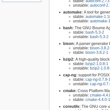
stable:
autoconf-2.73
unstable:
autoconf-2.
automake:
A tool for gen
stable:
automake-1.1
unstable:
automake-1
bash:
The GNU Bourne Ag
stable:
bash-5.3-2
unstable:
bash-5.3-2
bison:
A parser generator 
unstable:
bison-3.8.2
stable:
bison-3.8.2-1
bzip2:
A high-quality block
stable:
bzip2-1.0.8-1
unstable:
bzip2-1.0.8
cap-ng:
support for POSIX.
stable:
cap-ng-0.7.9-
unstable:
cap-ng-0.7.
cmake:
Cross Platform M
unstable:
cmake-4.4.
stable:
cmake-4.4.0-
coreutils:
The GNU core uti