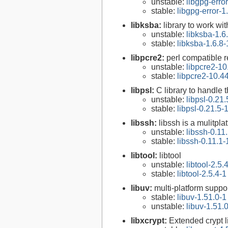
unstable:
libgpg-erro
stable:
libgpg-error-1
libksba:
library to work wi
unstable:
libksba-1.6
stable:
libksba-1.6.8-
libpcre2:
perl compatible r
unstable:
libpcre2-10
stable:
libpcre2-10.4
libpsl:
C library to handle t
unstable:
libpsl-0.21.
stable:
libpsl-0.21.5-
libssh:
libssh is a mulitpl
unstable:
libssh-0.11
stable:
libssh-0.11.1-
libtool:
libtool
unstable:
libtool-2.5.
stable:
libtool-2.5.4-1
libuv:
multi-platform suppo
stable:
libuv-1.51.0-1
unstable:
libuv-1.51.
libxcrypt:
Extended crypt l