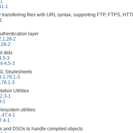
-1
11-1
r transferring files with URL syntax, supporting FTP, FTPS
-1
uthentication layer
2.1.28-2
.28-2
l dtds
4.5-3
l-4.5-3
L Stsylesheets
-1.78.1-3
.78.1-3
tion Utilities
22.3-1
3-1
ilesystem utilities
.47.4-1
7.4-1
ities and DSOs to handle compiled objects