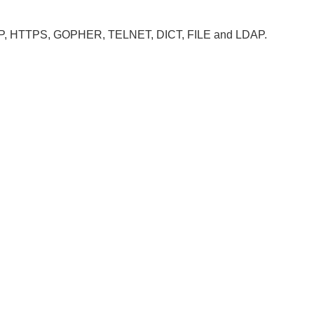
, HTTP, HTTPS, GOPHER, TELNET, DICT, FILE and LDAP.