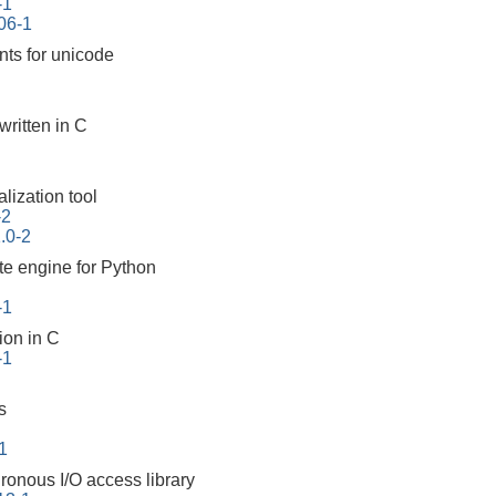
-1
06-1
nts for unicode
 written in C
lization tool
-2
1.0-2
te engine for Python
-1
on in C
-1
s
1
ronous I/O access library