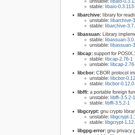
unstable:
libaio-0.3.
stable:
libaio-0.3.113
libarchive:
library for rea
unstable:
libarchive-3
stable:
libarchive-3.7
libassuan:
Library implem
stable:
libassuan-3.0
unstable:
libassuan-3
libcap:
support for POSIX.1
stable:
libcap-2.76-1
unstable:
libcap-2.76
libcbor:
CBOR protocol im
unstable:
libcbor-0.1
stable:
libcbor-0.12.0
libffi:
a portable foreign fun
unstable:
libffi-3.5.2-
stable:
libffi-3.5.2-1
libgcrypt:
gnu crypto libra
unstable:
libgcrypt-1.
stable:
libgcrypt-1.12
libgpg-error:
gnu privacy g