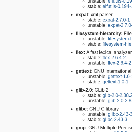
unstable:
elfutils-0.1
stable:
elfutils-0.194-
expat:
xml parser
stable:
expat-2.7.0-1
unstable:
expat-2.7.0
filesystem-hierarchy:
Fil
unstable:
filesystem
stable:
filesystem-hi
flex:
A fast lexical analyze
stable:
flex-2.6.4-2
unstable:
flex-2.6.4-2
gettext:
GNU Internationaliz
unstable:
gettext-1.0-
stable:
gettext-1.0-1
glib-2.0:
GLib 2
stable:
glib-2.0-2.88.
unstable:
glib-2.0-2.8
glibc:
GNU C library
unstable:
glibc-2.43-
stable:
glibc-2.43-3
gmp:
GNU Multiple Precisi