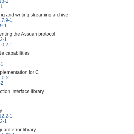
113-1
-1
ding and writing streaming archive
.7.9-1
.9-1
enting the Assuan protocol
.2-1
.0.2-1
e capabilities
-1
plementation for C
2.0-2
-2
ction interface library
1
ry
12.2-1
.2-1
uard error library