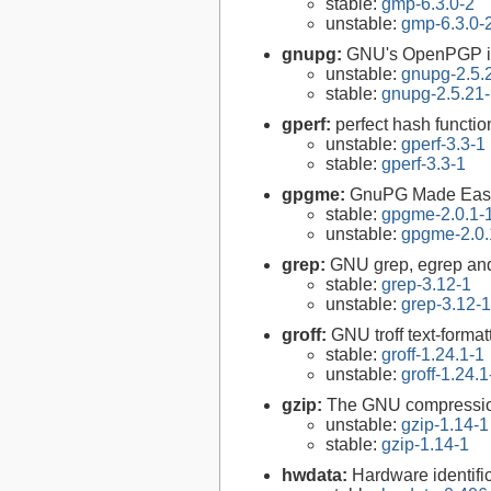
stable:
gmp-6.3.0-2
unstable:
gmp-6.3.0-
gnupg:
GNU's OpenPGP i
unstable:
gnupg-2.5.
stable:
gnupg-2.5.21
gperf:
perfect hash functio
unstable:
gperf-3.3-1
stable:
gperf-3.3-1
gpgme:
GnuPG Made Eas
stable:
gpgme-2.0.1-
unstable:
gpgme-2.0.
grep:
GNU grep, egrep and
stable:
grep-3.12-1
unstable:
grep-3.12-1
groff:
GNU troff text-forma
stable:
groff-1.24.1-1
unstable:
groff-1.24.1
gzip:
The GNU compression
unstable:
gzip-1.14-1
stable:
gzip-1.14-1
hwdata:
Hardware identifi