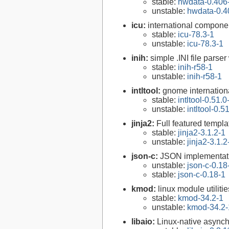
stable:
hwdata-0.406
unstable:
hwdata-0.4
icu:
international compone
stable:
icu-78.3-1
unstable:
icu-78.3-1
inih:
simple .INI file parser
stable:
inih-r58-1
unstable:
inih-r58-1
intltool:
gnome internationa
stable:
intltool-0.51.0
unstable:
intltool-0.5
jinja2:
Full featured templa
stable:
jinja2-3.1.2-1
unstable:
jinja2-3.1.2
json-c:
JSON implementati
unstable:
json-c-0.18
stable:
json-c-0.18-1
kmod:
linux module utilitie
stable:
kmod-34.2-1
unstable:
kmod-34.2-
libaio:
Linux-native asynch