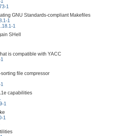
-1
73-1
erating GNU Standards-compliant Makefiles
8.1-1
.18.1-1
ain SHell
that is compatible with YACC
-1
-sorting file compressor
-1
1e capabilities
1
9-1
ake
0-1
1
lities