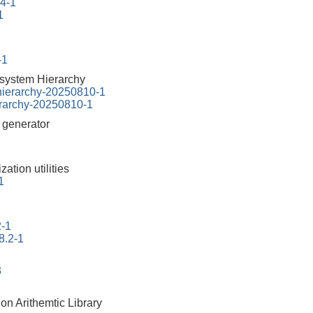
94-1
1
-1
esystem Hierarchy
-hierarchy-20250810-1
erarchy-20250810-1
r generator
ation utilities
1
2-1
8.2-1
3
on Arithemtic Library