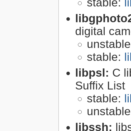
stable:
l
libgphoto
digital ca
unstabl
stable:
l
libpsl:
C l
Suffix List
stable:
l
unstabl
libssh:
lib