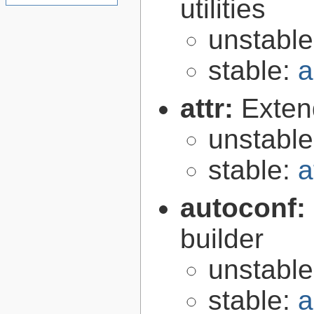
utilities
unstabl
stable:
a
attr:
Extend
unstabl
stable:
a
autoconf:
builder
unstabl
stable:
a