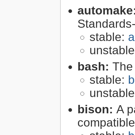
automake
Standards-
stable:
a
unstabl
bash:
The
stable:
b
unstabl
bison:
A p
compatibl