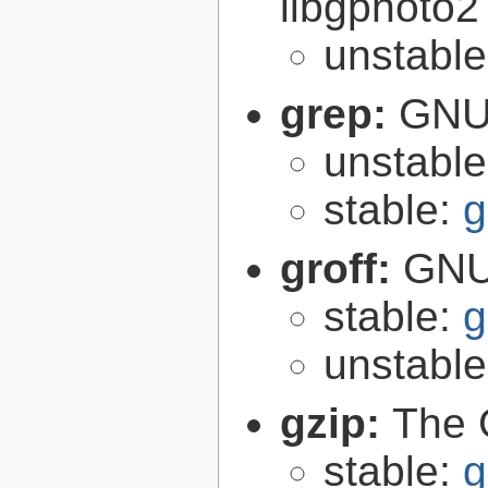
libgphoto2
unstabl
grep:
GNU 
unstabl
stable:
g
groff:
GNU 
stable:
g
unstabl
gzip:
The 
stable:
g