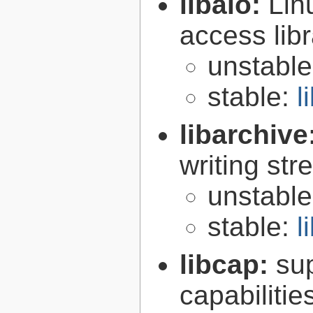
libaio:
Lin
access libr
unstabl
stable:
l
libarchive
writing st
unstabl
stable:
l
libcap:
su
capabilitie