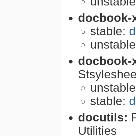
unstabl
docbook-
stable:
d
unstabl
docbook-
Stsyleshee
unstabl
stable:
d
docutils:
Utilities