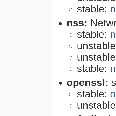
stable:
n
nss:
Netwo
stable:
n
unstabl
unstabl
stable:
n
openssl:
s
stable:
o
unstabl