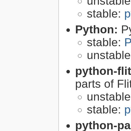
unstabl
stable:
p
Python:
P
stable:
P
unstabl
python-fli
parts of Fli
unstabl
stable:
p
python-p