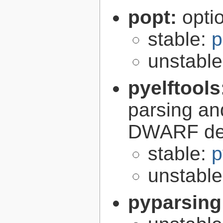
popt:
opti
stable:
p
unstabl
pyelftools
parsing an
DWARF deb
stable:
p
unstabl
pyparsing