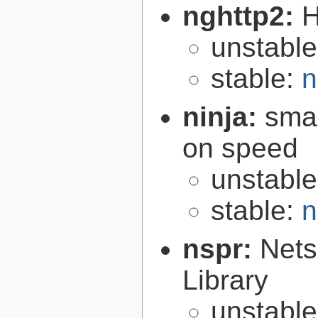
nghttp2:
H
unstabl
stable:
n
ninja:
smal
on speed
unstabl
stable:
n
nspr:
Nets
Library
unstabl