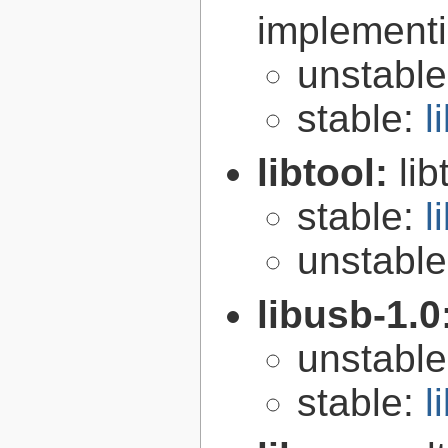
implementi
unstabl
stable:
l
libtool:
lib
stable:
l
unstabl
libusb-1.0
unstabl
stable:
l