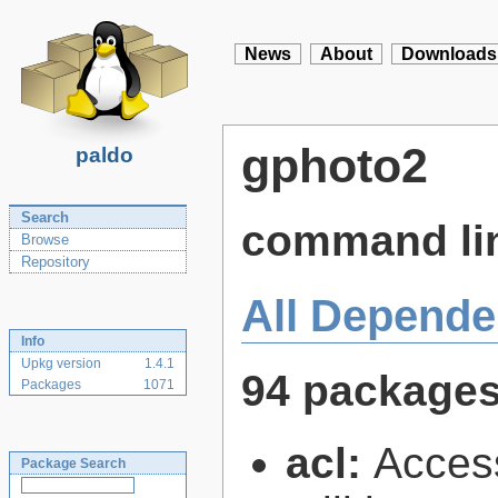
News
About
Downloads
gphoto2
paldo
Search
command lin
Browse
Repository
All Depende
Info
Upkg version
1.4.1
94 package
Packages
1071
acl:
Access
Package Search