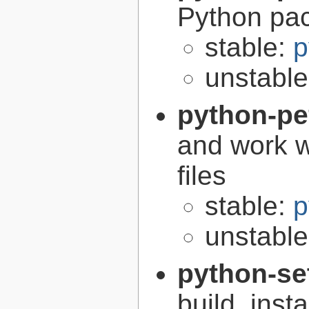
Python pa
stable:
p
unstabl
python-pe
and work w
files
stable:
p
unstabl
python-se
build, inst