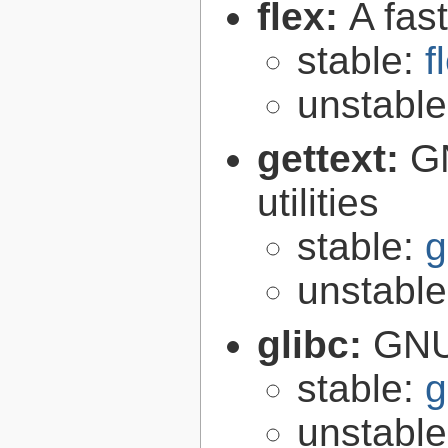
flex:
A fas
stable:
f
unstabl
gettext:
GN
utilities
stable:
g
unstabl
glibc:
GNU
stable:
g
unstabl