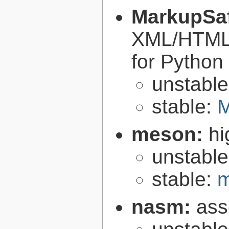
MarkupSa
XML/HTML/
for Python
unstabl
stable:
M
meson:
hi
unstabl
stable:
m
nasm:
ass