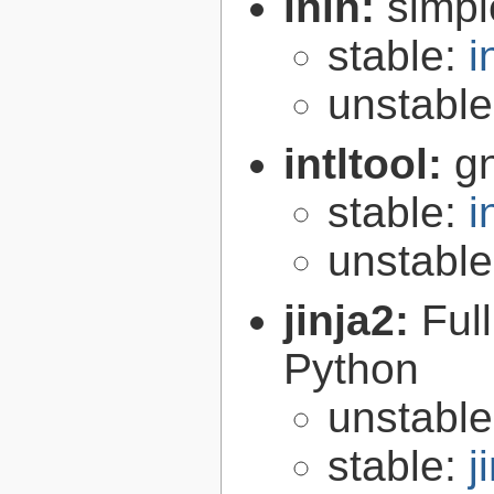
inih:
simple
stable:
i
unstabl
intltool:
gn
stable:
i
unstabl
jinja2:
Ful
Python
unstabl
stable:
j