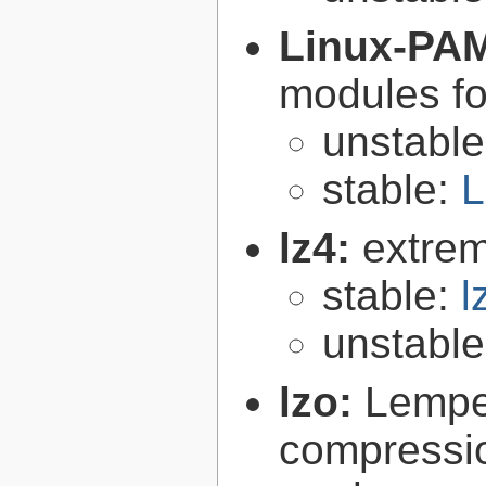
Linux-PA
modules fo
unstabl
stable:
L
lz4:
extrem
stable:
l
unstabl
lzo:
Lempe
compressio