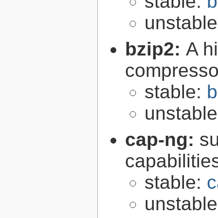
stable:
b
unstabl
bzip2:
A hi
compresso
stable:
b
unstabl
cap-ng:
su
capabilitie
stable:
c
unstabl