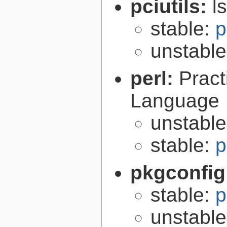
pciutils:
l
stable:
p
unstabl
perl:
Pract
Language
unstabl
stable:
p
pkgconfig
stable:
p
unstabl