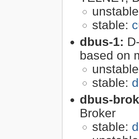
unstabl
stable:
c
dbus-1:
D-
based on 
unstabl
stable:
d
dbus-brok
Broker
stable:
d