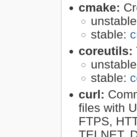
cmake:
Cr
unstabl
stable:
c
coreutils:
unstabl
stable:
c
curl:
Comma
files with
FTPS, HT
TELNET, D