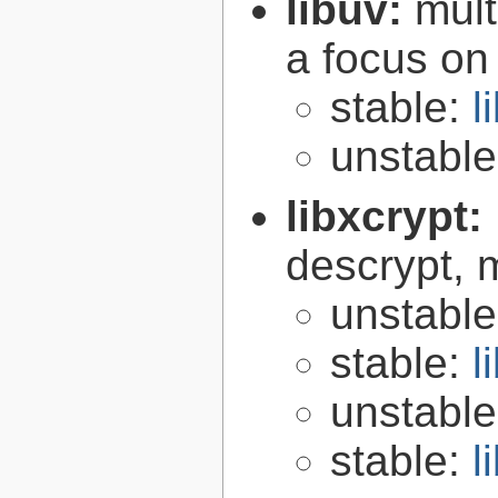
libuv:
mult
a focus on
stable:
l
unstabl
libxcrypt:
descrypt, 
unstabl
stable:
l
unstabl
stable:
l