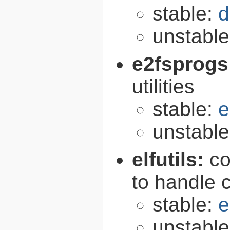
stable:
d
unstabl
e2fsprogs
utilities
stable:
e
unstabl
elfutils:
co
to handle 
stable:
e
unstabl