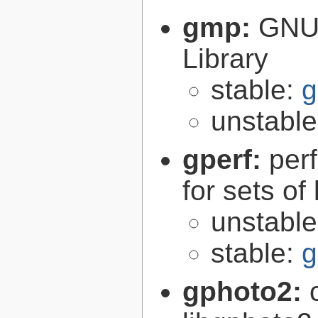
gmp:
GNU 
Library
stable:
g
unstabl
gperf:
per
for sets of
unstabl
stable:
g
gphoto2: