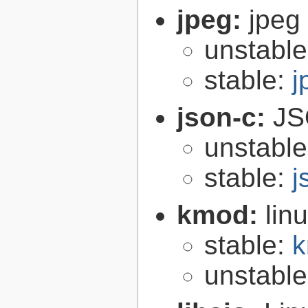
jpeg:
jpeg 
unstabl
stable:
j
json-c:
JS
unstabl
stable:
j
kmod:
lin
stable:
k
unstabl