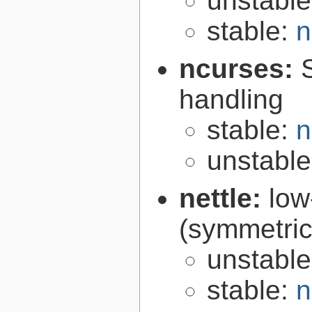
unstabl
stable:
n
ncurses:
handling
stable:
n
unstabl
nettle:
low
(symmetric
unstabl
stable:
n