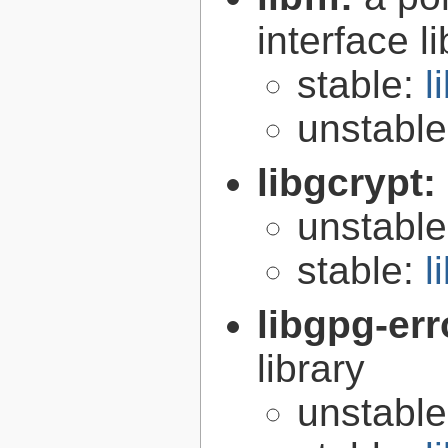
interface l
stable:
l
unstabl
libgcrypt:
unstabl
stable:
l
libgpg-err
library
unstabl