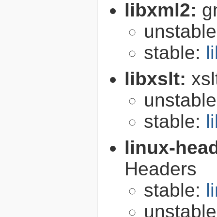
libxml2:
g
unstabl
stable:
l
libxslt:
xsl
unstabl
stable:
l
linux-hea
Headers
stable:
l
unstabl