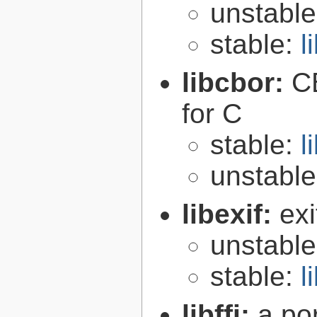
unstabl
stable:
l
libcbor:
C
for C
stable:
l
unstabl
libexif:
exi
unstabl
stable:
l
libffi:
a po