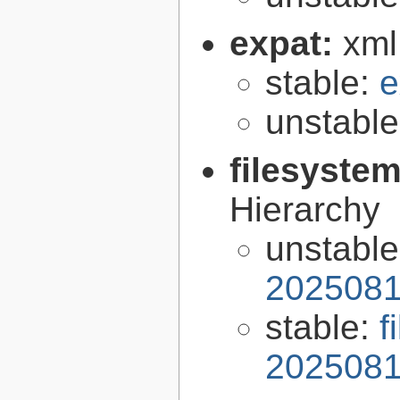
expat:
xml
stable:
e
unstabl
filesyste
Hierarchy
unstabl
2025081
stable:
f
2025081