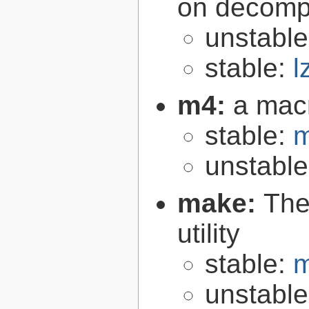
on decomp
unstabl
stable:
l
m4:
a mac
stable:
m
unstabl
make:
The
utility
stable:
m
unstabl