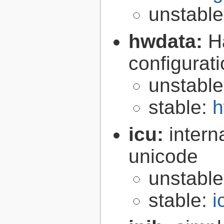
unstabl
hwdata:
H
configurat
unstabl
stable:
h
icu:
intern
unicode
unstabl
stable:
i