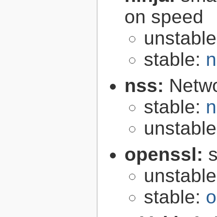
on speed
unstabl
stable:
n
nss:
Netwo
stable:
n
unstabl
openssl:
s
unstabl
stable:
o