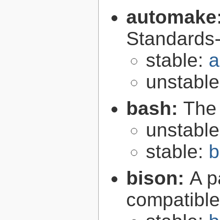
automake
Standards-
stable:
a
unstabl
bash:
The
unstabl
stable:
b
bison:
A p
compatibl