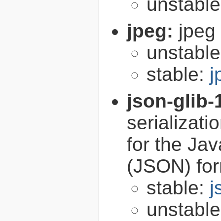
unstabl
jpeg:
jpeg 
unstabl
stable:
j
json-glib-
serializati
for the Ja
(JSON) fo
stable:
j
unstabl