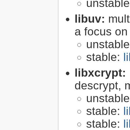
unstabl
libuv:
mult
a focus on
unstabl
stable:
l
libxcrypt:
descrypt, 
unstabl
stable:
l
stable:
l