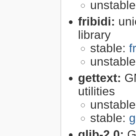
unstabl
fribidi:
uni
library
stable:
f
unstabl
gettext:
GN
utilities
unstabl
stable:
g
glib-2.0:
G