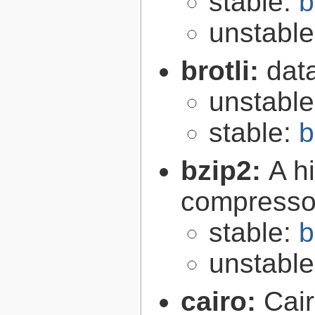
stable:
b
unstabl
brotli:
dat
unstabl
stable:
b
bzip2:
A hi
compresso
stable:
b
unstabl
cairo:
Cair