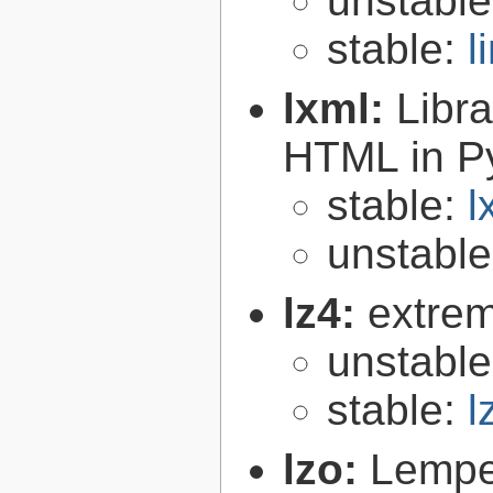
unstabl
stable:
l
lxml:
Libr
HTML in P
stable:
l
unstabl
lz4:
extrem
unstabl
stable:
l
lzo:
Lempe