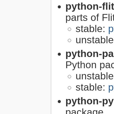
python-fli
parts of Fli
stable:
p
unstabl
python-p
Python pa
unstabl
stable:
p
python-p
package