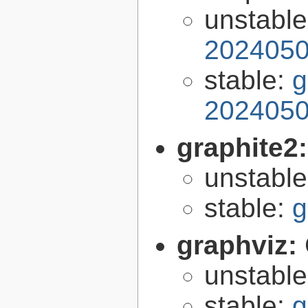
unstabl
2024050
stable:
g
2024050
graphite2
unstabl
stable:
g
graphviz:
unstabl
stable:
g