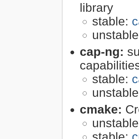
library
stable:
c
unstabl
cap-ng:
su
capabilitie
stable:
c
unstabl
cmake:
Cr
unstabl
stable:
c