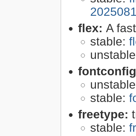
2025081
flex:
A fas
stable:
f
unstabl
fontconfi
unstabl
stable:
f
freetype:
stable:
f