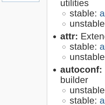
utilities
stable:
a
unstabl
attr:
Extend
stable:
a
unstabl
autoconf:
builder
unstabl
stable:
a