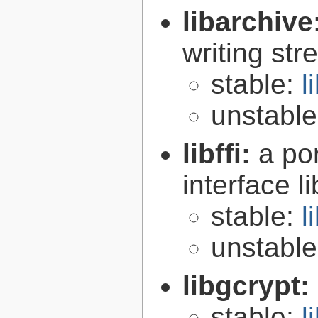
libarchive
writing st
stable:
l
unstabl
libffi:
a po
interface l
stable:
l
unstabl
libgcrypt:
stable:
l