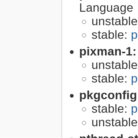
Language
unstabl
stable:
p
pixman-1
unstabl
stable:
p
pkgconfig
stable:
p
unstabl