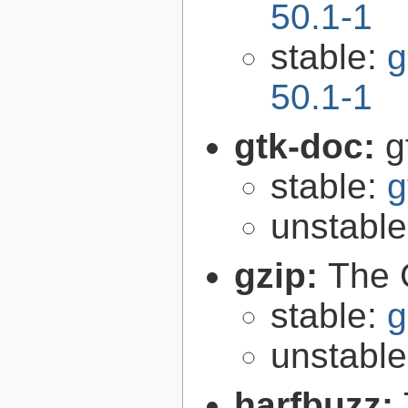
50.1-1
stable:
g
50.1-1
gtk-doc:
g
stable:
g
unstabl
gzip:
The 
stable:
g
unstabl
harfbuzz: