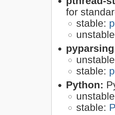
pthread-s
for standa
stable:
p
unstabl
pyparsing
unstabl
stable:
p
Python:
P
unstabl
stable:
P