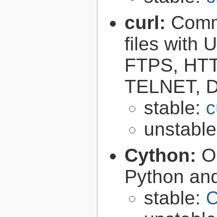
curl:
Comma
files with
FTPS, HT
TELNET, D
stable:
c
unstabl
Cython:
O
Python an
stable:
C