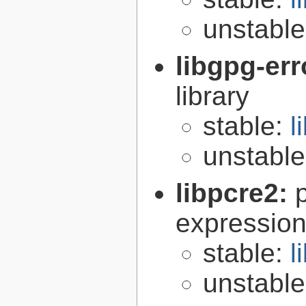
unstabl
libgpg-err
library
stable:
l
unstabl
libpcre2:
expression 
stable:
l
unstabl