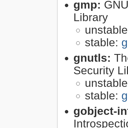
gmp:
GNU 
Library
unstabl
stable:
g
gnutls:
Th
Security Li
unstabl
stable:
g
gobject-in
Introspect