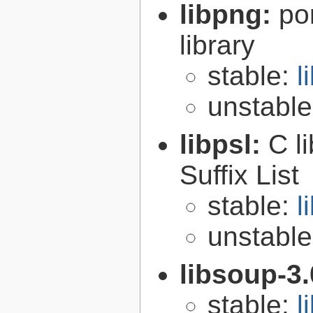
libpng:
po
library
stable:
l
unstabl
libpsl:
C l
Suffix List
stable:
l
unstabl
libsoup-3
stable:
l