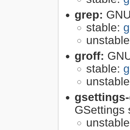
grep:
GNU 
stable:
g
unstabl
groff:
GNU 
stable:
g
unstabl
gsettings
GSettings 
unstabl