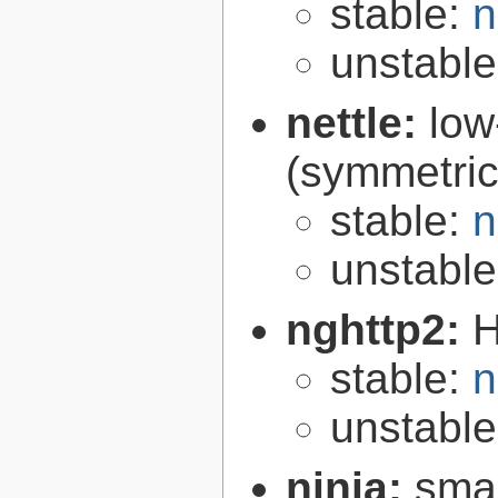
stable:
n
unstabl
nettle:
low
(symmetric
stable:
n
unstabl
nghttp2:
H
stable:
n
unstabl
ninja:
smal