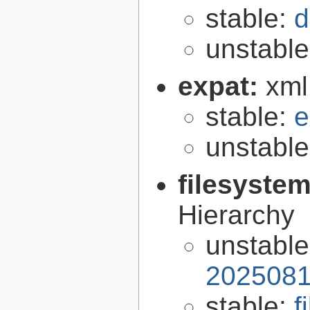
stable:
d
unstabl
expat:
xml
stable:
e
unstabl
filesyste
Hierarchy
unstabl
2025081
stable:
f