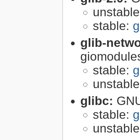
unstabl
stable:
g
glib-netw
giomodules
stable:
g
unstabl
glibc:
GNU
stable:
g
unstabl