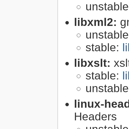
unstabl
libxml2:
g
unstabl
stable:
l
libxslt:
xsl
stable:
l
unstabl
linux-hea
Headers