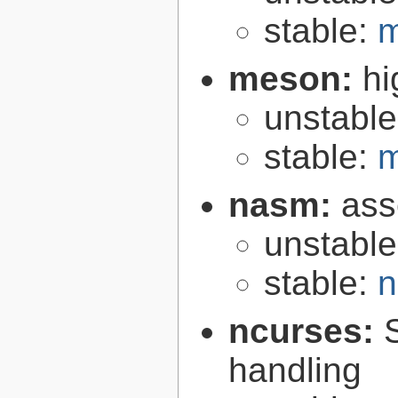
stable:
m
meson:
hi
unstabl
stable:
m
nasm:
ass
unstabl
stable:
n
ncurses:
handling