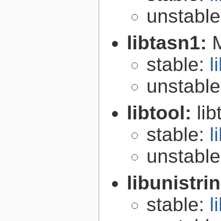
unstabl
libtasn1:
stable:
l
unstabl
libtool:
lib
stable:
l
unstabl
libunistri
stable:
l