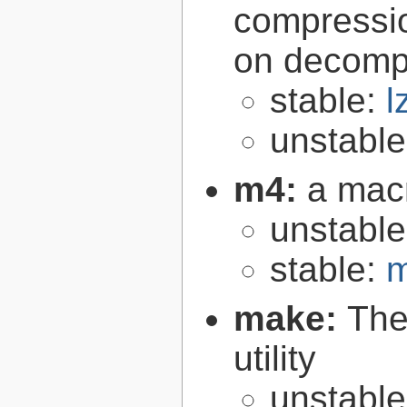
compressio
on decomp
stable:
l
unstabl
m4:
a mac
unstabl
stable:
m
make:
The
utility
unstabl