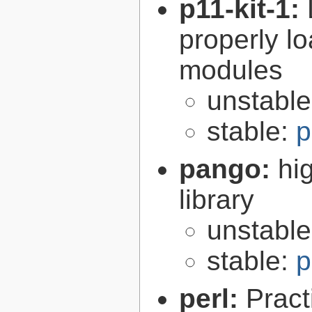
p11-kit-1:
properly l
modules
unstabl
stable:
p
pango:
hi
library
unstabl
stable:
p
perl:
Pract