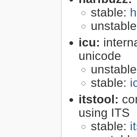
stable:
h
unstabl
icu:
intern
unicode
unstabl
stable:
i
itstool:
co
using ITS
stable:
i