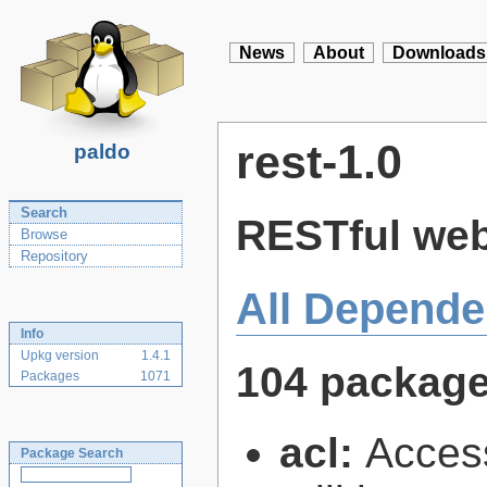
News
About
Downloads
rest-1.0
paldo
Search
RESTful web 
Browse
Repository
All Depende
Info
Upkg version
1.4.1
104 packag
Packages
1071
acl:
Access
Package Search