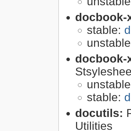
unstabl
docbook-
stable:
d
unstabl
docbook-
Stsyleshee
unstabl
stable:
d
docutils:
Utilities