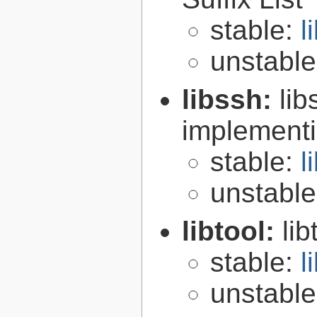
stable:
l
unstabl
libssh:
lib
implementi
stable:
l
unstabl
libtool:
lib
stable:
l
unstabl