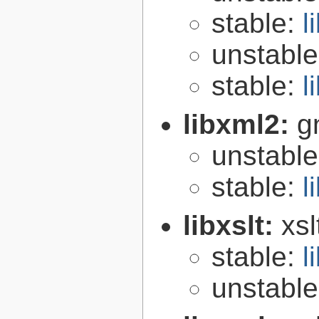
stable:
l
unstabl
stable:
l
libxml2:
g
unstabl
stable:
l
libxslt:
xsl
stable:
l
unstabl