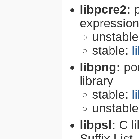
libpcre2:
expression 
unstabl
stable:
l
libpng:
po
library
stable:
l
unstabl
libpsl:
C l
Suffix List