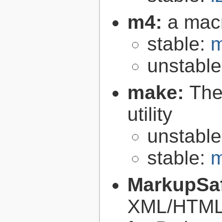
m4:
a mac
stable:
m
unstabl
make:
The
utility
unstabl
stable:
m
MarkupSa
XML/HTML/