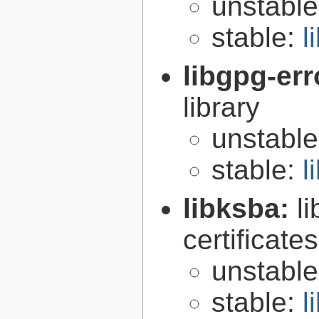
unstabl
stable:
l
libgpg-err
library
unstabl
stable:
l
libksba:
l
certificat
unstabl
stable:
l