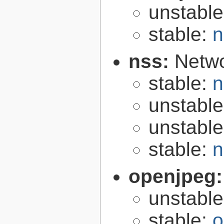
unstabl
stable:
n
nss:
Netwo
stable:
n
unstabl
unstabl
stable:
n
openjpeg
unstabl
stable:
o