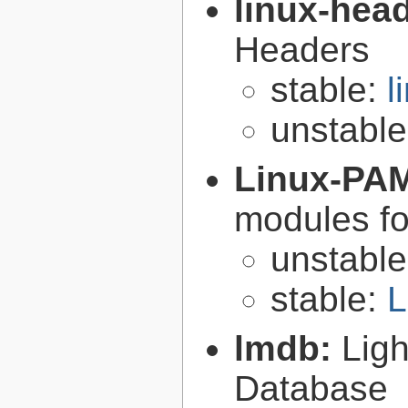
linux-hea
Headers
stable:
l
unstabl
Linux-PA
modules fo
unstabl
stable:
L
lmdb:
Lig
Database