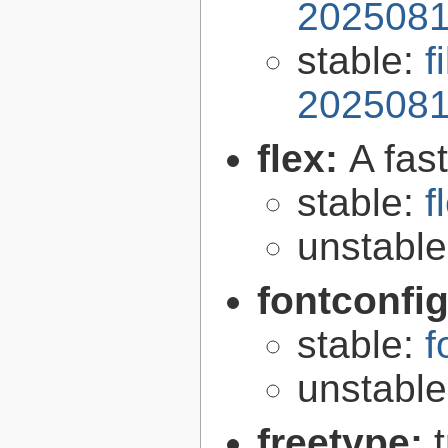
2025081
stable:
f
2025081
flex:
A fas
stable:
f
unstabl
fontconfi
stable:
f
unstabl
freetype: