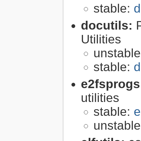
stable:
d
docutils:
Utilities
unstabl
stable:
d
e2fsprogs
utilities
stable:
e
unstabl