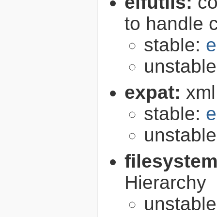
elfutils:
co
to handle 
stable:
e
unstabl
expat:
xml
stable:
e
unstabl
filesyste
Hierarchy
unstabl