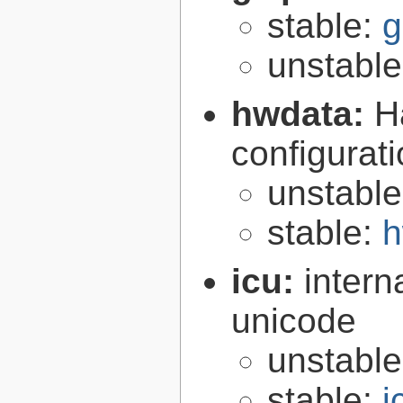
stable:
g
unstabl
hwdata:
H
configurat
unstabl
stable:
h
icu:
intern
unicode
unstabl
stable:
i