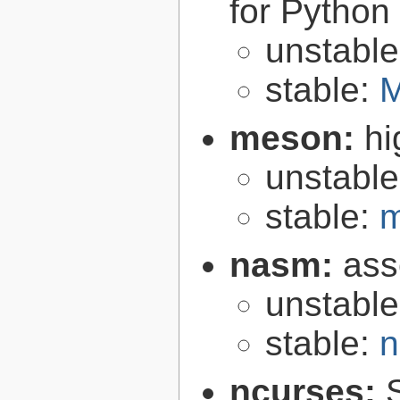
for Python
unstabl
stable:
M
meson:
hi
unstabl
stable:
m
nasm:
ass
unstabl
stable:
n
ncurses: