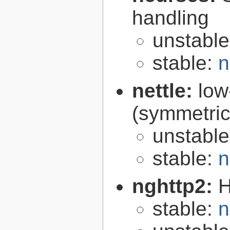
handling
unstabl
stable:
n
nettle:
low
(symmetric
unstabl
stable:
n
nghttp2:
H
stable:
n