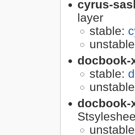
cyrus-sas
layer
stable:
c
unstabl
docbook-
stable:
d
unstabl
docbook-
Stsyleshee
unstabl