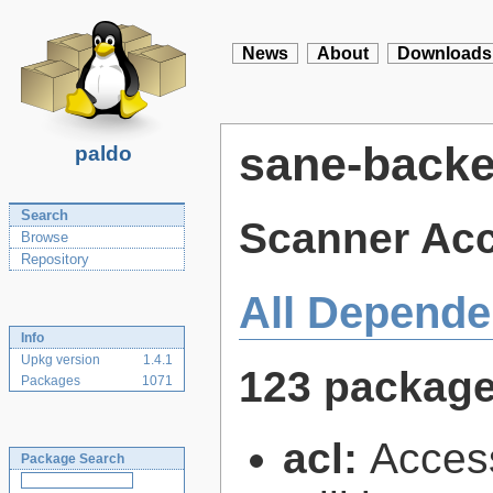
News
About
Downloads
sane-back
paldo
Search
Scanner Ac
Browse
Repository
All Depende
Info
Upkg version
1.4.1
123 packag
Packages
1071
acl:
Access
Package Search