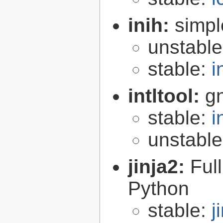
inih:
simple
unstabl
stable:
i
intltool:
gn
stable:
i
unstabl
jinja2:
Ful
Python
stable:
j