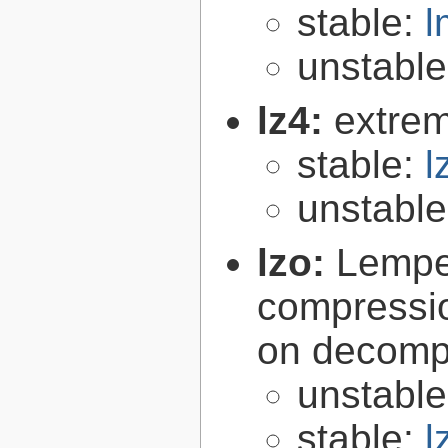
stable:
l
unstabl
lz4:
extrem
stable:
l
unstabl
lzo:
Lempe
compressio
on decomp
unstabl
stable:
l