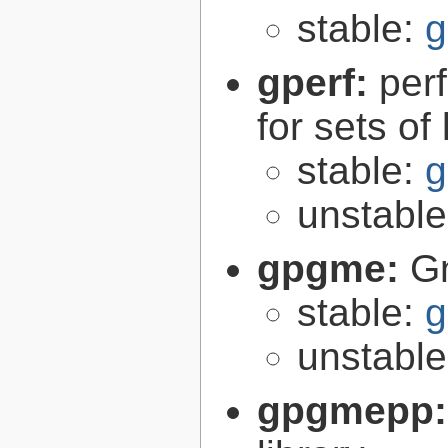
stable:
g
gperf:
per
for sets of
stable:
g
unstabl
gpgme:
G
stable:
g
unstabl
gpgmepp