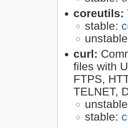
coreutils:
stable:
c
unstabl
curl:
Comma
files with
FTPS, HT
TELNET, D
unstabl
stable:
c