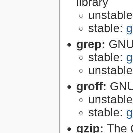
library
unstabl
stable:
g
grep:
GNU 
stable:
g
unstabl
groff:
GNU 
unstabl
stable:
g
gzip:
The 