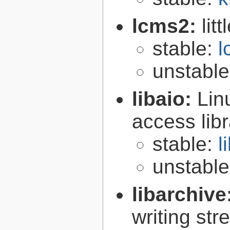
lcms2:
lit
stable:
l
unstabl
libaio:
Lin
access libr
stable:
l
unstabl
libarchive
writing st