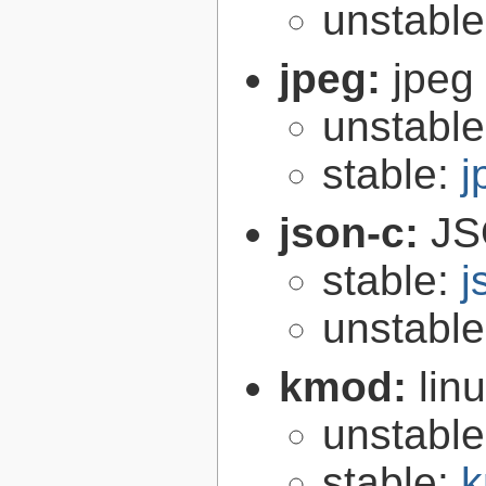
unstabl
jpeg:
jpeg 
unstabl
stable:
j
json-c:
JS
stable:
j
unstabl
kmod:
lin
unstabl
stable:
k