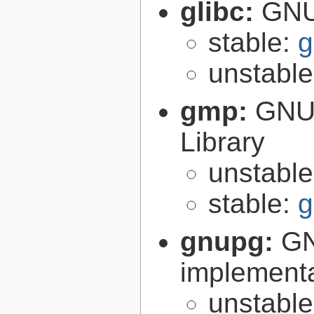
glibc:
GNU
stable:
g
unstabl
gmp:
GNU 
Library
unstabl
stable:
g
gnupg:
GN
implementa
unstabl