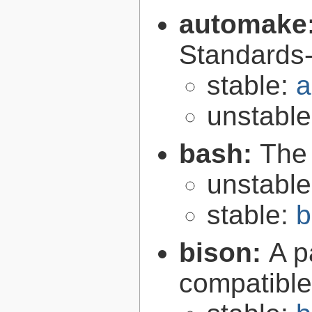
automake
Standards-
stable:
a
unstabl
bash:
The
unstabl
stable:
b
bison:
A p
compatibl