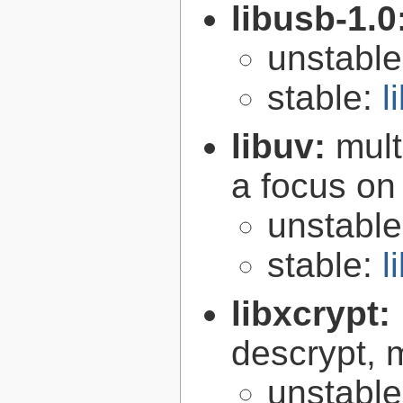
libusb-1.0
unstabl
stable:
l
libuv:
mult
a focus on
unstabl
stable:
l
libxcrypt:
descrypt, 
unstabl