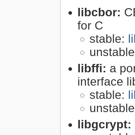
libcbor:
C
for C
stable:
l
unstabl
libffi:
a po
interface l
stable:
l
unstabl
libgcrypt: