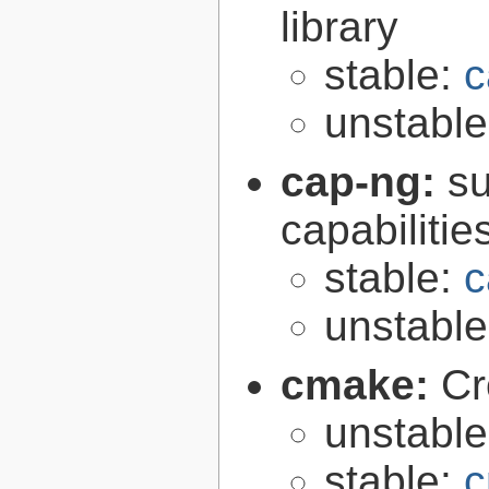
library
stable:
c
unstabl
cap-ng:
su
capabilitie
stable:
c
unstabl
cmake:
Cr
unstabl
stable:
c