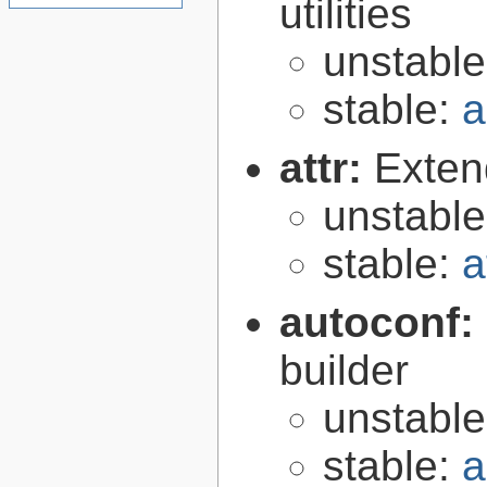
utilities
unstabl
stable:
a
attr:
Extend
unstabl
stable:
a
autoconf:
builder
unstabl
stable:
a