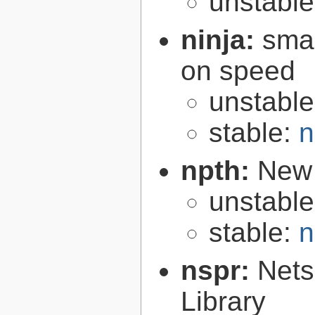
unstabl
ninja:
smal
on speed
unstabl
stable:
n
npth:
New 
unstabl
stable:
n
nspr:
Nets
Library