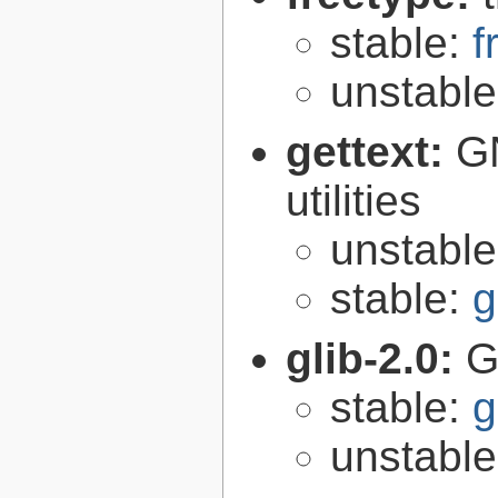
stable:
f
unstabl
gettext:
GN
utilities
unstabl
stable:
g
glib-2.0:
G
stable:
g
unstabl