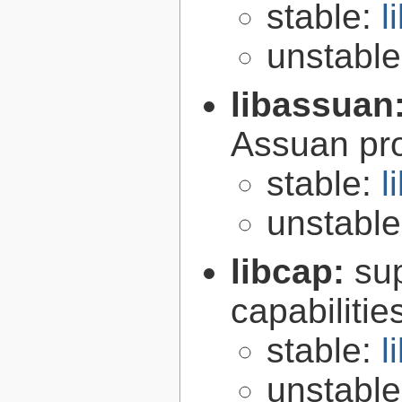
stable:
l
unstabl
libassuan
Assuan pro
stable:
l
unstabl
libcap:
su
capabilitie
stable:
l
unstabl