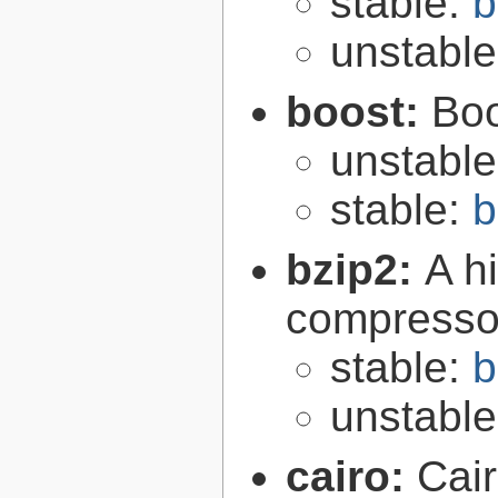
stable:
b
unstabl
boost:
Boo
unstabl
stable:
b
bzip2:
A hi
compresso
stable:
b
unstabl
cairo:
Cair