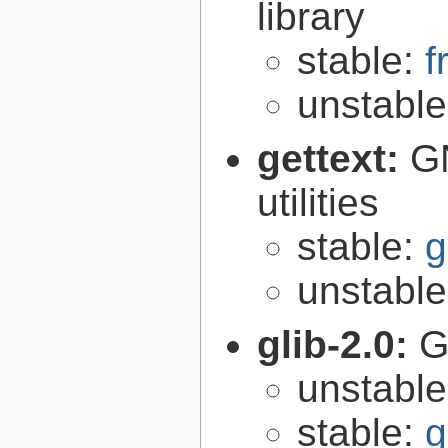
library
stable:
f
unstabl
gettext:
GN
utilities
stable:
g
unstabl
glib-2.0:
G
unstabl
stable:
g