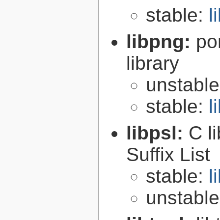
stable:
l
libpng:
po
library
unstabl
stable:
l
libpsl:
C l
Suffix List
stable:
l
unstabl