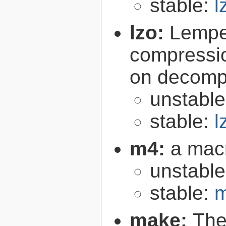
stable:
l
lzo:
Lempe
compressio
on decomp
unstabl
stable:
l
m4:
a mac
unstabl
stable:
m
make:
The