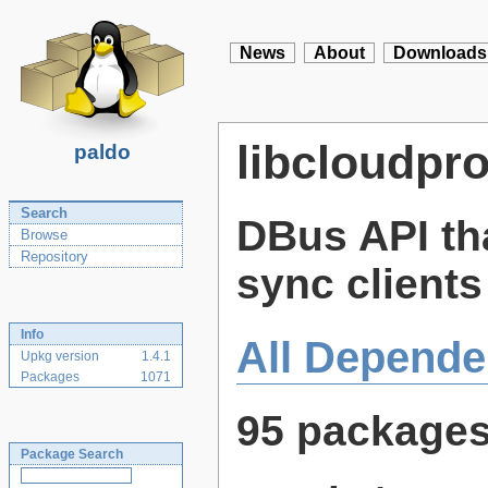
News
About
Downloads
libcloudpr
paldo
Search
DBus API th
Browse
Repository
sync clients
Info
All Depende
Upkg version
1.4.1
Packages
1071
95 package
Package Search