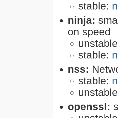
stable:
n
ninja:
smal
on speed
unstabl
stable:
n
nss:
Netwo
stable:
n
unstabl
openssl:
s