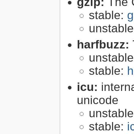
gzip:
The 
stable:
g
unstabl
harfbuzz:
unstabl
stable:
h
icu:
intern
unicode
unstabl
stable:
i