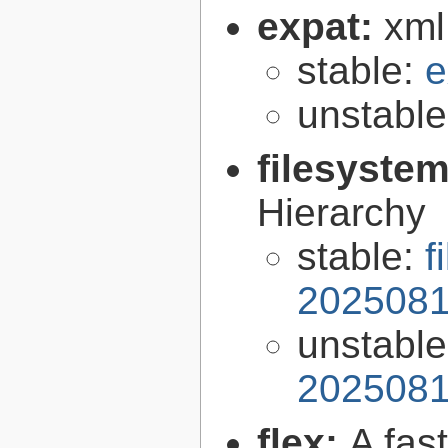
expat:
xml
stable:
e
unstabl
filesyste
Hierarchy
stable:
f
2025081
unstabl
2025081
flex:
A fas