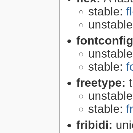
stable:
f
unstabl
fontconfi
unstabl
stable:
f
freetype:
unstabl
stable:
f
fribidi:
uni