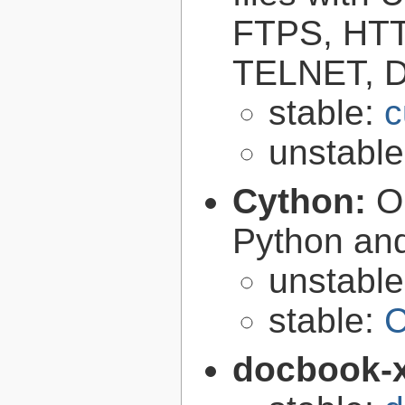
FTPS, HT
TELNET, D
stable:
c
unstabl
Cython:
O
Python an
unstabl
stable:
C
docbook-