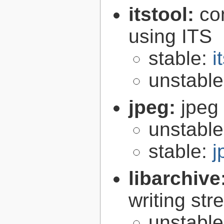
itstool:
co
using ITS
stable:
i
unstabl
jpeg:
jpeg 
unstabl
stable:
j
libarchive
writing st
unstabl