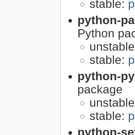
stable:
p
python-p
Python pa
unstabl
stable:
p
python-p
package
unstabl
stable:
p
python-se