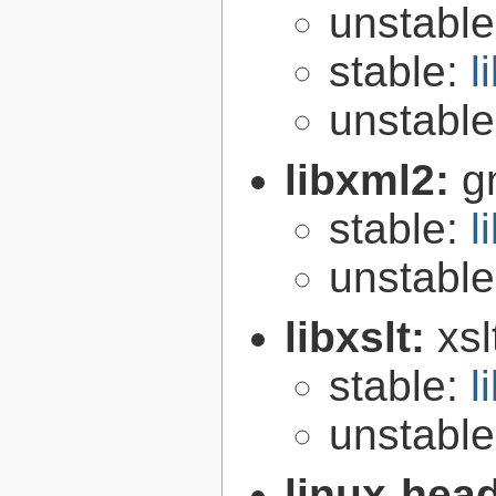
unstabl
stable:
l
unstabl
libxml2:
g
stable:
l
unstabl
libxslt:
xsl
stable:
l
unstabl
linux-hea