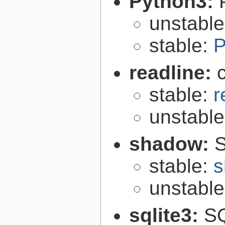
Python3:
unstabl
stable:
P
readline:
stable:
r
unstabl
shadow:
S
stable:
s
unstabl
sqlite3:
SQ