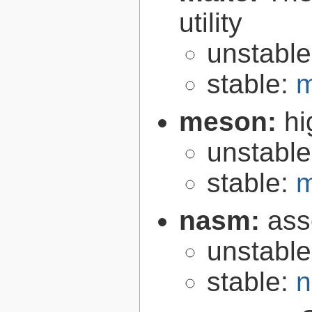
utility
unstabl
stable:
m
meson:
hi
unstabl
stable:
m
nasm:
ass
unstabl
stable:
n