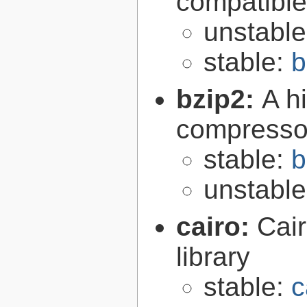
compatibl
unstabl
stable:
b
bzip2:
A hi
compresso
stable:
b
unstabl
cairo:
Cair
library
stable:
c