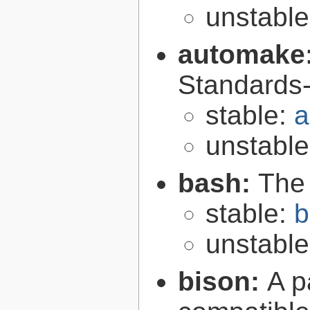
unstabl
automake
Standards-
stable:
a
unstabl
bash:
The
stable:
b
unstabl
bison:
A p