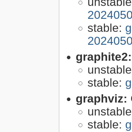
unstabl
2024050
stable:
g
2024050
graphite2
unstabl
stable:
g
graphviz:
unstabl
stable:
g