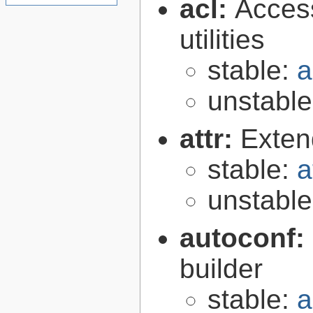
acl:
Access
utilities
stable:
a
unstabl
attr:
Extend
stable:
a
unstabl
autoconf:
builder
stable:
a