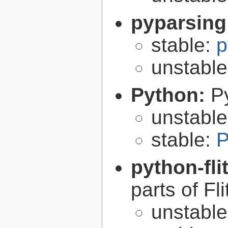
pyparsing
stable:
p
unstabl
Python:
P
unstabl
stable:
P
python-fli
parts of Fli
unstabl