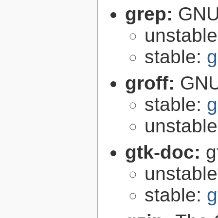
grep:
GNU 
unstabl
stable:
g
groff:
GNU 
stable:
g
unstabl
gtk-doc:
g
unstabl
stable:
g