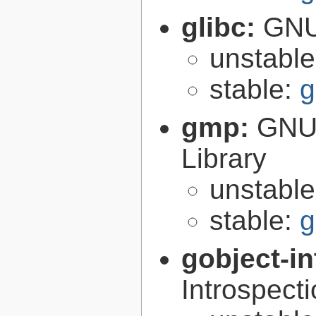
glibc:
GNU
unstabl
stable:
g
gmp:
GNU 
Library
unstabl
stable:
g
gobject-in
Introspect