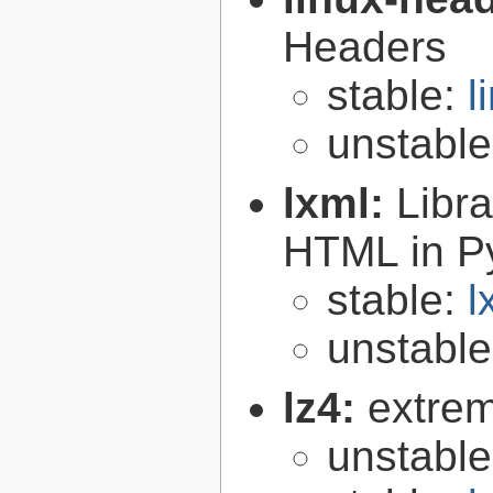
Headers
stable:
l
unstabl
lxml:
Libr
HTML in P
stable:
l
unstabl
lz4:
extrem
unstabl