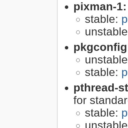
pixman-1
stable:
p
unstabl
pkgconfig
unstabl
stable:
p
pthread-s
for standa
stable:
p
unstabl