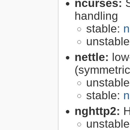
ncurses:
handling
stable:
n
unstabl
nettle:
low
(symmetric
unstabl
stable:
n
nghttp2:
H
unstabl