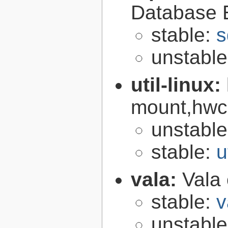
Database 
stable:
s
unstabl
util-linux:
mount,hwcl
unstabl
stable:
u
vala:
Vala
stable:
v
unstabl