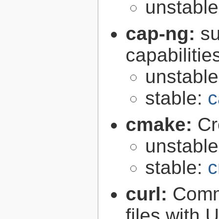
unstabl
cap-ng:
su
capabilitie
unstabl
stable:
c
cmake:
Cr
unstabl
stable:
c
curl:
Comma
files with