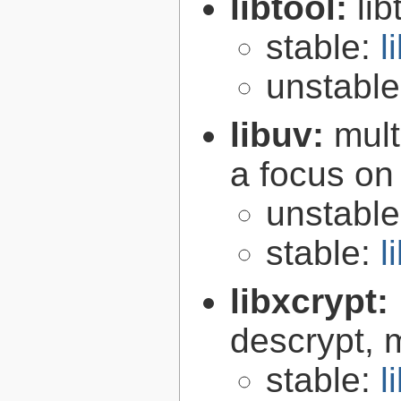
libtool:
lib
stable:
l
unstabl
libuv:
mult
a focus on
unstabl
stable:
l
libxcrypt:
descrypt, 
stable:
l