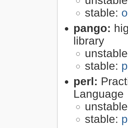
unstabl
stable:
o
pango:
hi
library
unstabl
stable:
p
perl:
Pract
Language
unstabl
stable:
p