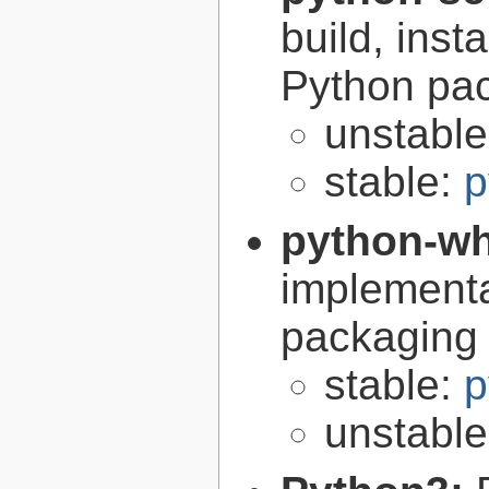
build, inst
Python pa
unstabl
stable:
p
python-w
implementa
packaging
stable:
p
unstabl