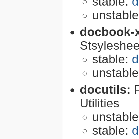
stable:
d
unstabl
docbook-
Stsyleshee
stable:
d
unstabl
docutils:
Utilities
unstabl
stable:
d