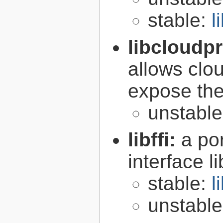
stable:
l
libcloudp
allows clou
expose the
unstabl
libffi:
a po
interface l
stable:
l
unstabl