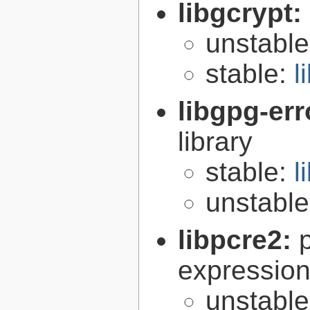
libgcrypt:
unstabl
stable:
l
libgpg-err
library
stable:
l
unstabl
libpcre2:
expression 
unstabl