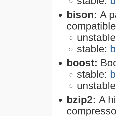
stable:
b
bison:
A p
compatibl
unstabl
stable:
b
boost:
Boo
stable:
b
unstabl
bzip2:
A hi
compresso