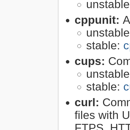
unstabl
cppunit:
A
unstabl
stable:
c
cups:
Com
unstabl
stable:
c
curl:
Comma
files with
FTPS, HT