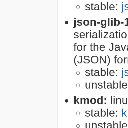
stable:
j
json-glib-
serializati
for the Ja
(JSON) fo
stable:
j
unstabl
kmod:
lin
stable:
k
unstabl