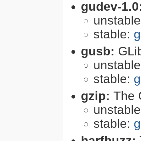
gudev-1.0
unstabl
stable:
g
gusb:
GLib
unstabl
stable:
g
gzip:
The 
unstabl
stable:
g
harfbuzz: