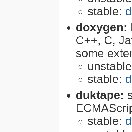
stable:
d
doxygen:
C++, C, Ja
some exte
unstabl
stable:
d
duktape:
ECMAScrip
stable:
d