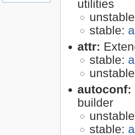
utilities
unstabl
stable:
a
attr:
Extend
stable:
a
unstabl
autoconf:
builder
unstabl
stable:
a