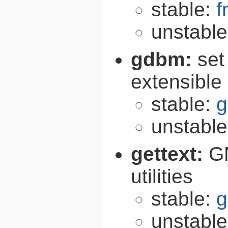
stable:
f
unstabl
gdbm:
set
extensible
stable:
g
unstabl
gettext:
GN
utilities
stable:
g
unstabl