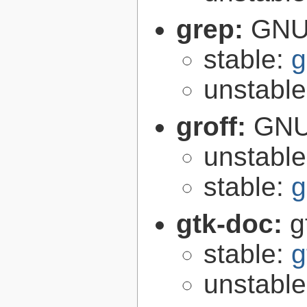
grep:
GNU 
stable:
g
unstabl
groff:
GNU 
unstabl
stable:
g
gtk-doc:
g
stable:
g
unstabl