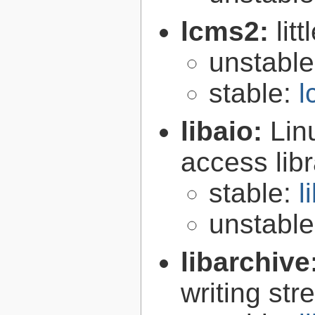
lcms2:
lit
unstabl
stable:
l
libaio:
Lin
access libr
stable:
l
unstabl
libarchive
writing st