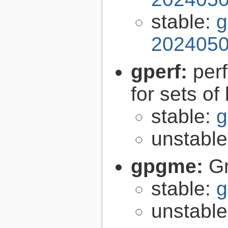
stable:
g
2024050
gperf:
per
for sets of
stable:
g
unstabl
gpgme:
G
stable:
g
unstabl