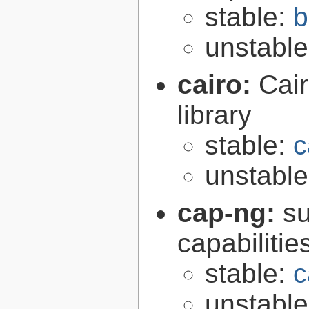
stable:
b
unstabl
cairo:
Cair
library
stable:
c
unstabl
cap-ng:
su
capabilitie
stable:
c
unstabl