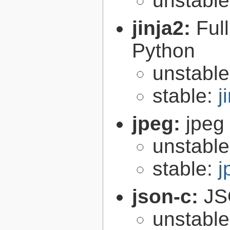
unstabl
jinja2:
Ful
Python
unstabl
stable:
j
jpeg:
jpeg 
unstabl
stable:
j
json-c:
JS
unstabl