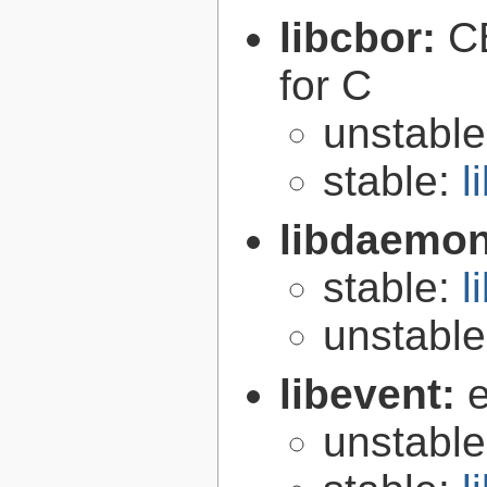
libcbor:
C
for C
unstabl
stable:
l
libdaemo
stable:
l
unstabl
libevent:
e
unstabl