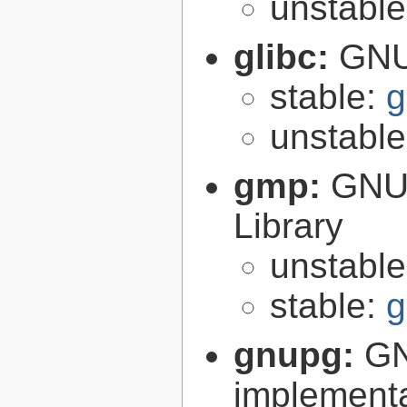
unstabl
glibc:
GNU
stable:
g
unstabl
gmp:
GNU 
Library
unstabl
stable:
g
gnupg:
GN
implementa