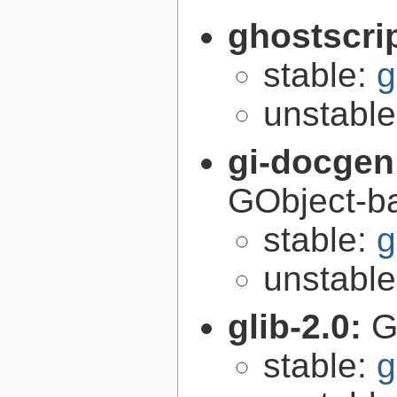
ghostscri
stable:
g
unstabl
gi-docgen
GObject-ba
stable:
g
unstabl
glib-2.0:
G
stable:
g