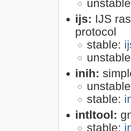
unstabl
ijs:
IJS ra
protocol
stable:
i
unstabl
inih:
simple
unstabl
stable:
i
intltool:
gn
stable:
i