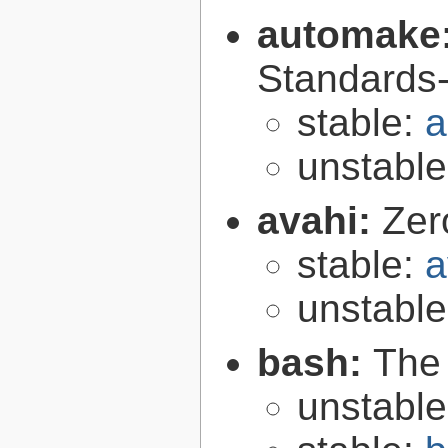
automake
Standards-
stable:
a
unstabl
avahi:
Zer
stable:
a
unstabl
bash:
The
unstabl