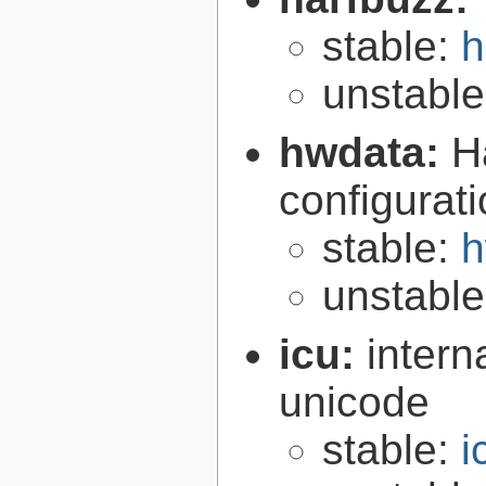
stable:
h
unstabl
hwdata:
H
configurat
stable:
h
unstabl
icu:
intern
unicode
stable:
i