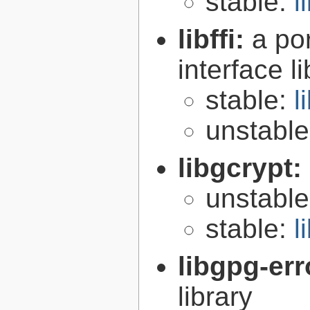
stable:
l
libffi:
a po
interface l
stable:
l
unstabl
libgcrypt:
unstabl
stable:
l
libgpg-err
library