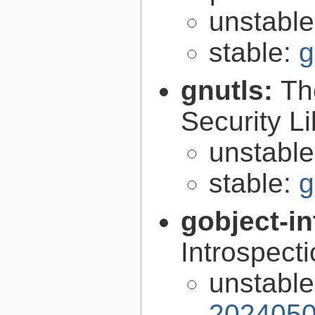
unstabl
stable:
g
gnutls:
Th
Security Li
unstabl
stable:
g
gobject-in
Introspect
unstabl
2024050