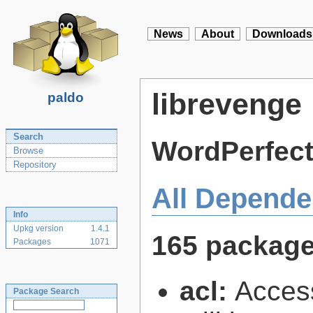
News
About
Downloads
librevenge
paldo
Search
WordPerfect
Browse
Repository
All Depende
Info
Upkg version
1.4.1
165 packag
Packages
1071
acl:
Access
Package Search