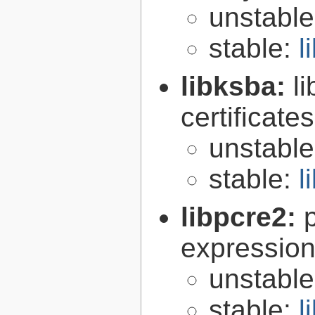
unstabl
stable:
l
libksba:
l
certificat
unstabl
stable:
l
libpcre2:
expression 
unstabl
stable:
l