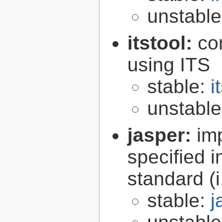
unstabl
itstool:
co
using ITS
stable:
i
unstabl
jasper:
im
specified 
standard (
stable:
j