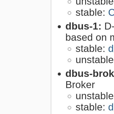
unstabl
stable:
C
dbus-1:
D-
based on 
stable:
d
unstabl
dbus-brok
Broker
unstabl
stable:
d