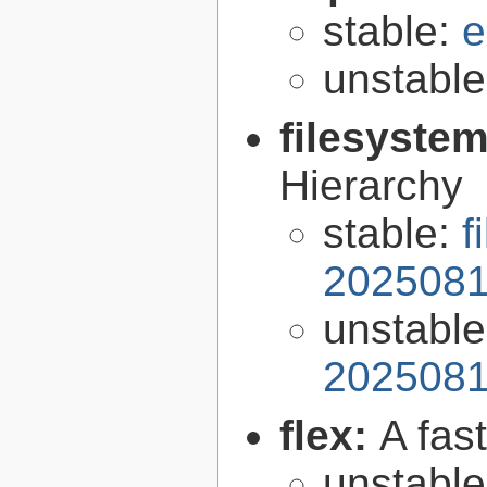
stable:
e
unstabl
filesyste
Hierarchy
stable:
f
2025081
unstabl
2025081
flex:
A fas
unstabl