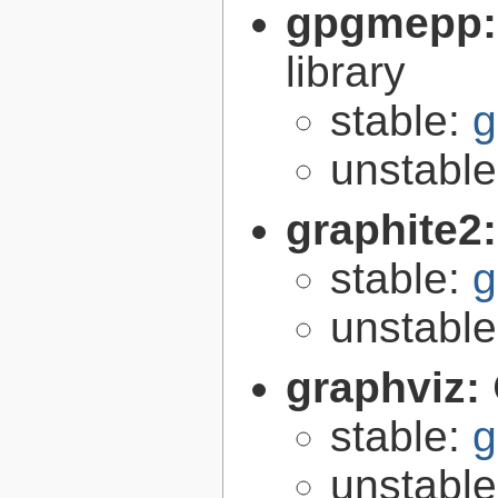
gpgmepp
library
stable:
g
unstabl
graphite2
stable:
g
unstabl
graphviz:
stable:
g
unstabl