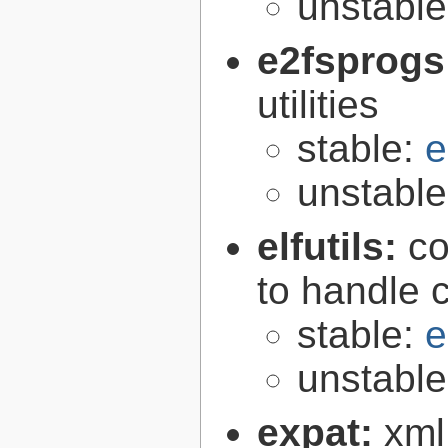
unstabl
e2fsprogs
utilities
stable:
e
unstabl
elfutils:
co
to handle 
stable:
e
unstabl
expat:
xml