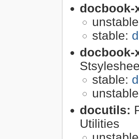
docbook-
unstabl
stable:
d
docbook-
Stsyleshee
stable:
d
unstabl
docutils:
Utilities
unstabl