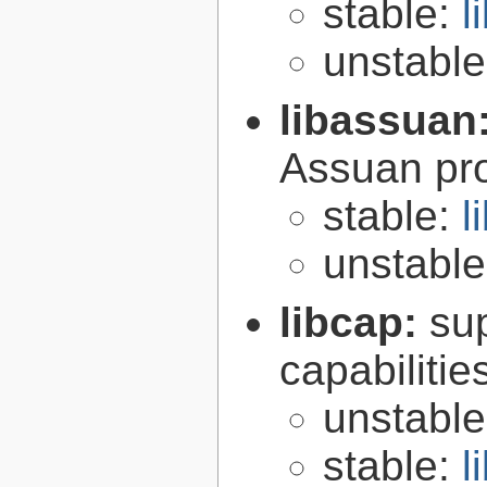
stable:
l
unstabl
libassuan
Assuan pro
stable:
l
unstabl
libcap:
su
capabilitie
unstabl
stable:
l