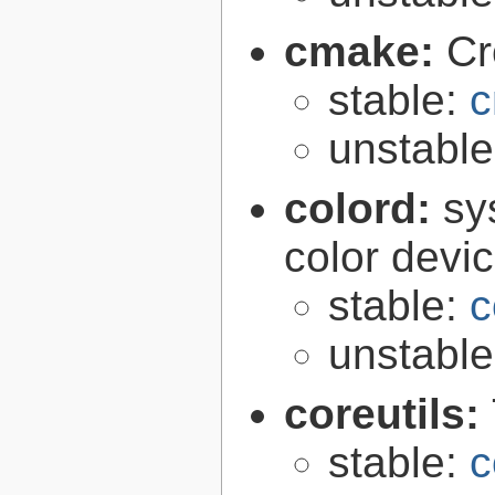
cmake:
Cr
stable:
c
unstabl
colord:
sy
color devi
stable:
c
unstabl
coreutils:
stable:
c