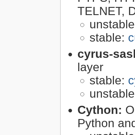
TELNET, D
unstabl
stable:
c
cyrus-sas
layer
stable:
c
unstabl
Cython:
O
Python an