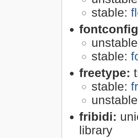
stable:
f
fontconfi
unstabl
stable:
f
freetype:
stable:
f
unstabl
fribidi:
uni
library