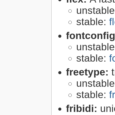
unstabl
stable:
f
fontconfi
unstabl
stable:
f
freetype:
unstabl
stable:
f
fribidi:
uni