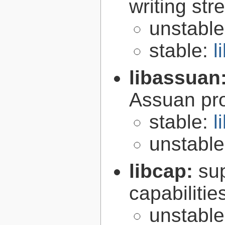
writing st
unstabl
stable:
l
libassuan
Assuan pro
stable:
l
unstabl
libcap:
su
capabilitie
unstabl