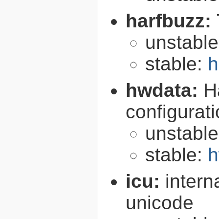
harfbuzz:
unstabl
stable:
h
hwdata:
H
configurat
unstabl
stable:
h
icu:
intern
unicode