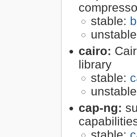
compresso
stable:
b
unstabl
cairo:
Cair
library
stable:
c
unstabl
cap-ng:
su
capabilitie
stable:
c