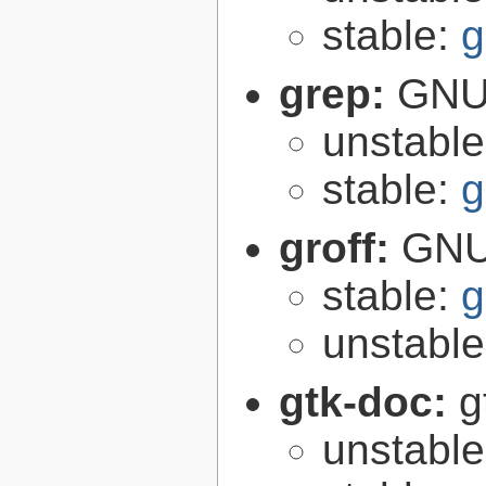
stable:
g
grep:
GNU 
unstabl
stable:
g
groff:
GNU 
stable:
g
unstabl
gtk-doc:
g
unstabl