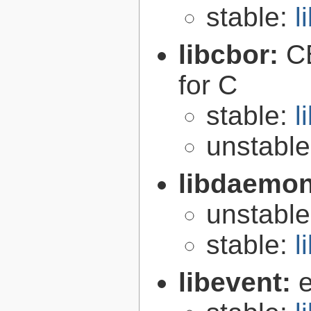
stable:
l
libcbor:
C
for C
stable:
l
unstabl
libdaemo
unstabl
stable:
l
libevent:
e