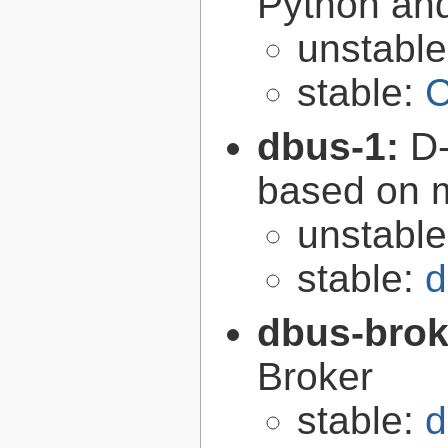
Python an
unstabl
stable:
C
dbus-1:
D-
based on 
unstabl
stable:
d
dbus-brok
Broker
stable:
d