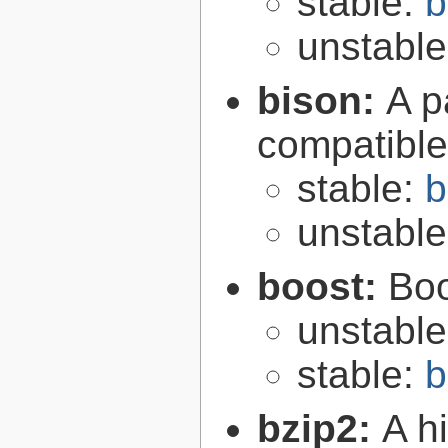
stable:
b
unstabl
bison:
A p
compatibl
stable:
b
unstabl
boost:
Boo
unstabl
stable:
b
bzip2:
A hi