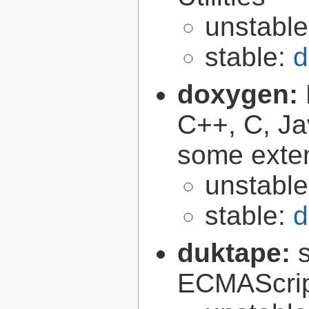
unstabl
stable:
d
doxygen:
C++, C, Ja
some exte
unstabl
stable:
d
duktape:
ECMAScrip