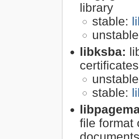
library
stable:
l
unstabl
libksba:
l
certificat
unstabl
stable:
l
libpagem
file forma
document