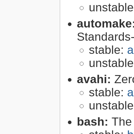
unstabl
automake
Standards-
stable:
a
unstabl
avahi:
Zer
stable:
a
unstabl
bash:
The