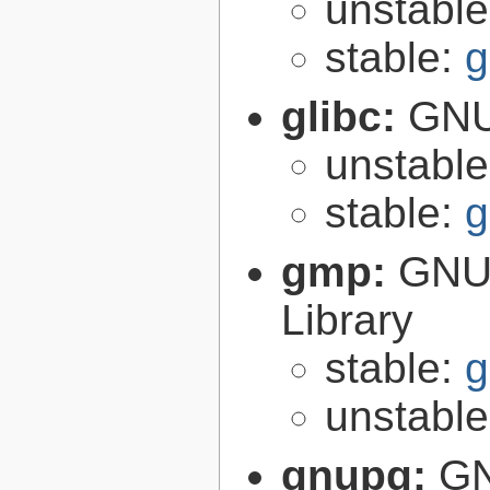
unstabl
stable:
g
glibc:
GNU
unstabl
stable:
g
gmp:
GNU 
Library
stable:
g
unstabl
gnupg:
GN