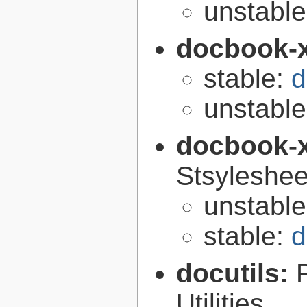
unstabl
docbook-
stable:
d
unstabl
docbook-
Stsyleshee
unstabl
stable:
d
docutils:
Utilities