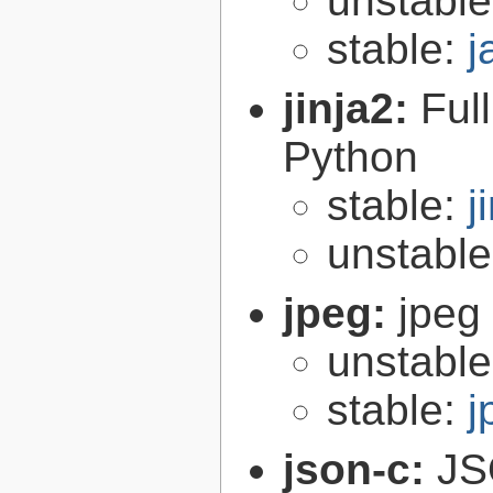
unstabl
stable:
j
jinja2:
Ful
Python
stable:
j
unstabl
jpeg:
jpeg 
unstabl
stable:
j
json-c:
JS