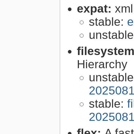
expat:
xml
stable:
e
unstabl
filesyste
Hierarchy
unstabl
2025081
stable:
f
2025081
flex:
A fas