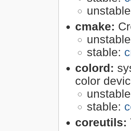
unstabl
cmake:
Cr
unstabl
stable:
c
colord:
sy
color devi
unstabl
stable:
c
coreutils: