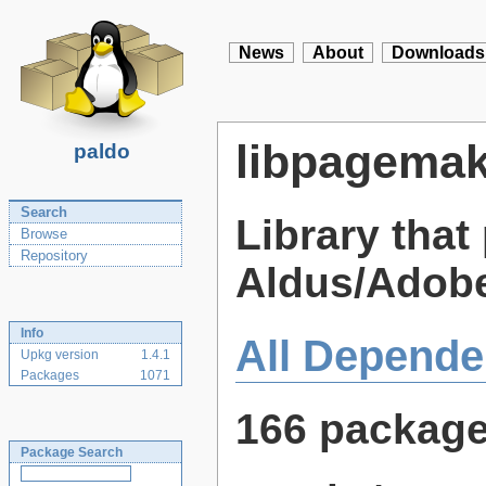
News
About
Downloads
libpagemak
paldo
Search
Library that 
Browse
Repository
Aldus/Adob
Info
All Depende
Upkg version
1.4.1
Packages
1071
166 packag
Package Search