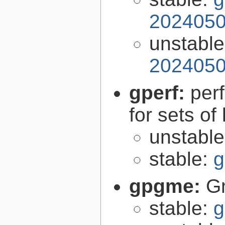
2024050
unstabl
2024050
gperf:
per
for sets of
unstabl
stable:
g
gpgme:
G
stable:
g