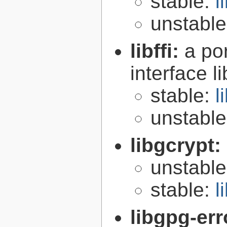
stable:
l
unstabl
libffi:
a po
interface l
stable:
l
unstabl
libgcrypt:
unstabl
stable:
l
libgpg-err