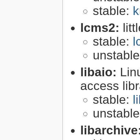
stable:
k
lcms2:
lit
stable:
l
unstabl
libaio:
Lin
access libr
stable:
l
unstabl
libarchive