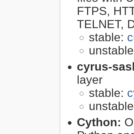
FTPS, HT
TELNET, D
stable:
c
unstabl
cyrus-sas
layer
stable:
c
unstabl
Cython:
O