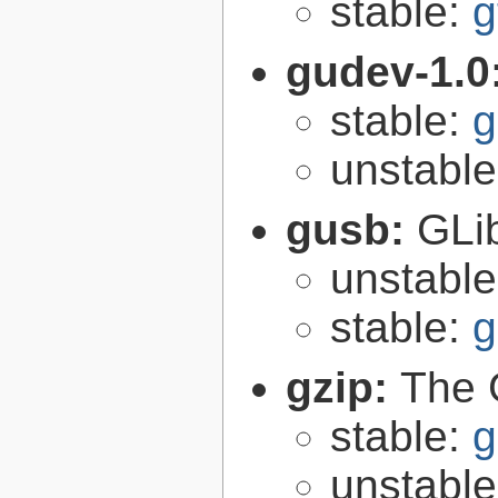
stable:
g
gudev-1.0
stable:
g
unstabl
gusb:
GLib
unstabl
stable:
g
gzip:
The 
stable:
g
unstabl