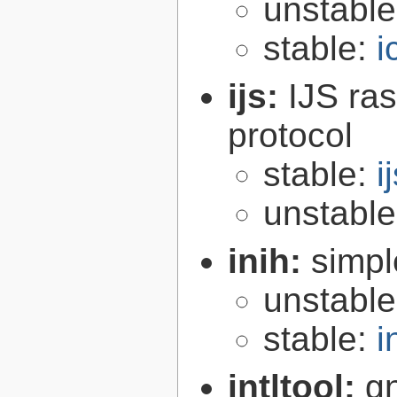
unstabl
stable:
i
ijs:
IJS ra
protocol
stable:
i
unstabl
inih:
simple
unstabl
stable:
i
intltool:
gn