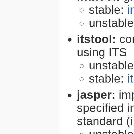
stable:
i
unstabl
itstool:
co
using ITS
unstabl
stable:
i
jasper:
im
specified 
standard (