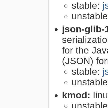
stable:
j
unstabl
json-glib-
serializati
for the Ja
(JSON) fo
stable:
j
unstabl
kmod:
lin
unstabl