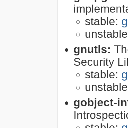
implementa
stable:
g
unstabl
gnutls:
Th
Security Li
stable:
g
unstabl
gobject-in
Introspect
stable:
g