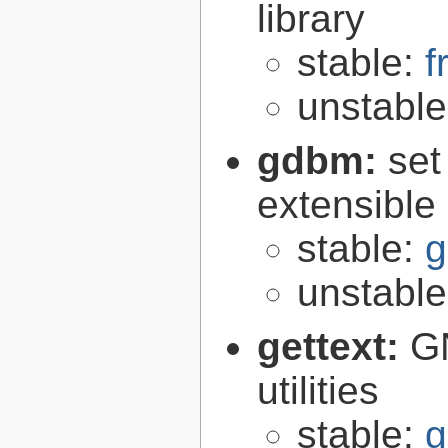
library
stable:
f
unstabl
gdbm:
set
extensible
stable:
g
unstabl
gettext:
GN
utilities
stable:
g