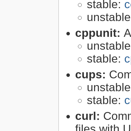
stable:
c
unstabl
cppunit:
A
unstabl
stable:
c
cups:
Com
unstabl
stable:
c
curl:
Comma
files with