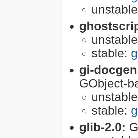
unstabl
ghostscri
unstabl
stable:
g
gi-docgen
GObject-ba
unstabl
stable:
g
glib-2.0:
G