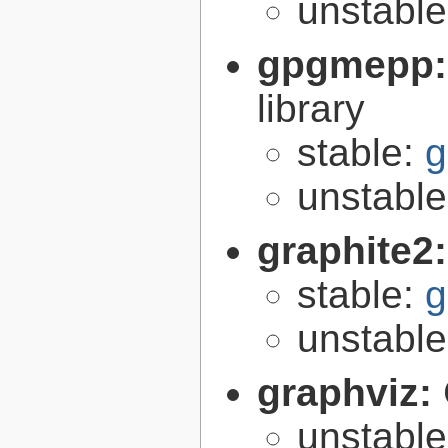
unstabl
gpgmepp
library
stable:
g
unstabl
graphite2
stable:
g
unstabl
graphviz:
unstabl