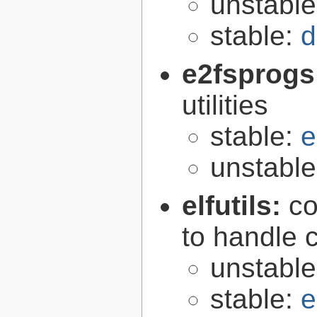
unstabl
stable:
d
e2fsprogs
utilities
stable:
e
unstabl
elfutils:
co
to handle 
unstabl
stable:
e