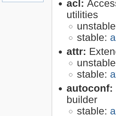
acl:
Access
utilities
unstabl
stable:
a
attr:
Extend
unstabl
stable:
a
autoconf:
builder
stable:
a