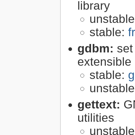
library
unstabl
stable:
f
gdbm:
set
extensible
stable:
g
unstabl
gettext:
GN
utilities
unstabl