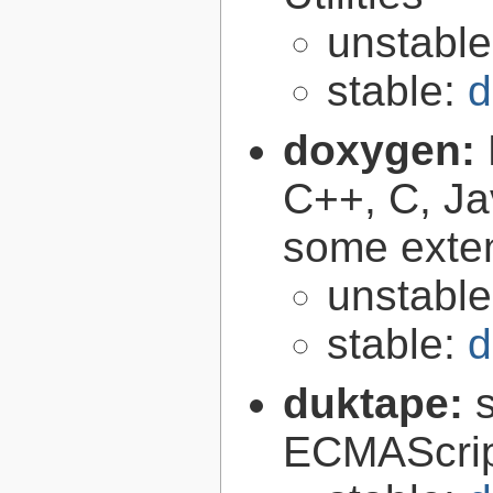
unstabl
stable:
d
doxygen:
C++, C, Ja
some exte
unstabl
stable:
d
duktape:
ECMAScrip