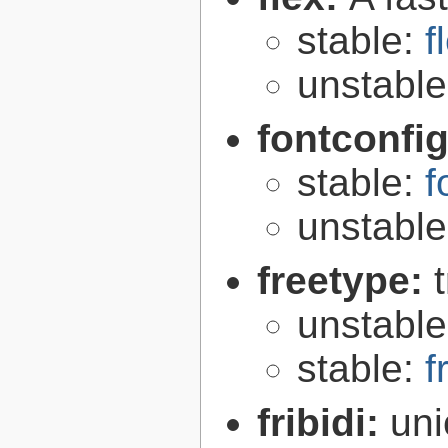
stable:
f
unstabl
fontconfi
stable:
f
unstabl
freetype:
unstabl
stable:
f
fribidi:
uni