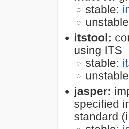
stable:
i
unstabl
itstool:
co
using ITS
stable:
i
unstabl
jasper:
im
specified 
standard (