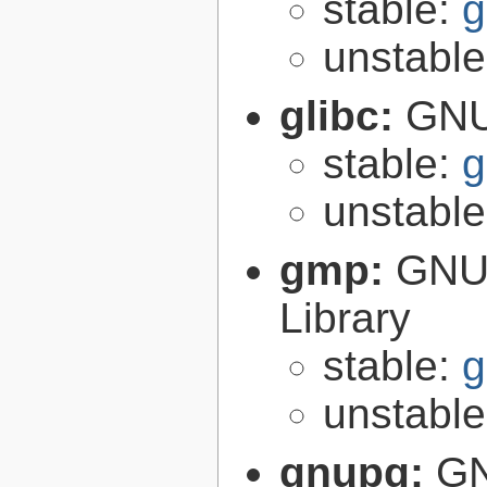
stable:
g
unstabl
glibc:
GNU
stable:
g
unstabl
gmp:
GNU 
Library
stable:
g
unstabl
gnupg:
GN