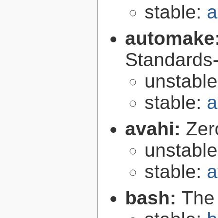
stable:
a
automake
Standards-
unstabl
stable:
a
avahi:
Zer
unstabl
stable:
a
bash:
The