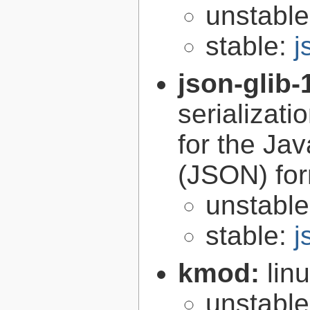
unstabl
stable:
j
json-glib-
serializati
for the Ja
(JSON) fo
unstabl
stable:
j
kmod:
lin
unstabl