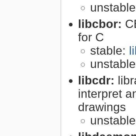
unstabl
libcbor:
C
for C
stable:
l
unstabl
libcdr:
lib
interpret 
drawings
unstabl