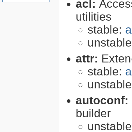
acl:
Access
utilities
stable:
a
unstabl
attr:
Extend
stable:
a
unstabl
autoconf:
builder
unstabl