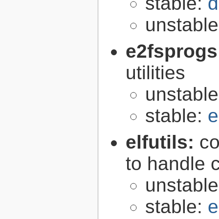
stable:
d
unstabl
e2fsprogs
utilities
unstabl
stable:
e
elfutils:
co
to handle 
unstabl
stable:
e