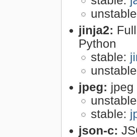
stable:
j
unstabl
jinja2:
Ful
Python
stable:
j
unstabl
jpeg:
jpeg 
unstabl
stable:
j
json-c:
JS