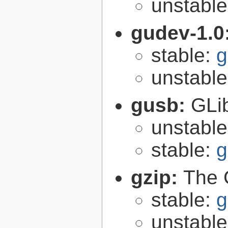
unstabl
gudev-1.0
stable:
g
unstabl
gusb:
GLib
unstabl
stable:
g
gzip:
The 
stable:
g
unstabl