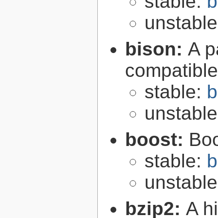
stable:
b
unstabl
bison:
A p
compatibl
stable:
b
unstabl
boost:
Boo
stable:
b
unstabl
bzip2:
A hi