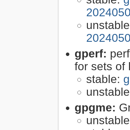
2024050
unstabl
2024050
gperf:
per
for sets of
stable:
g
unstabl
gpgme:
G
unstabl