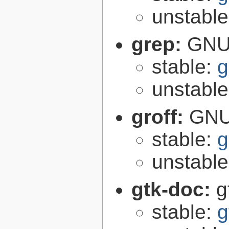
unstabl
grep:
GNU 
stable:
g
unstabl
groff:
GNU 
stable:
g
unstabl
gtk-doc:
g
stable:
g