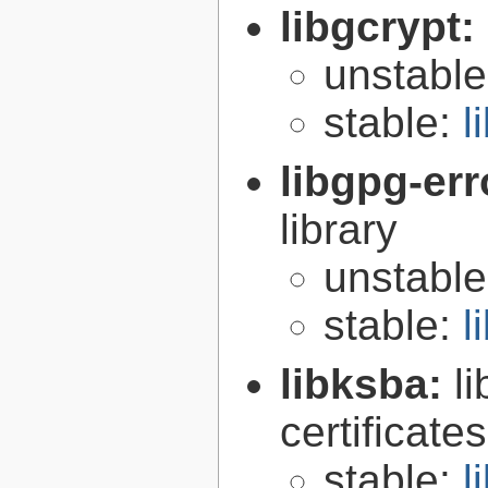
libgcrypt:
unstabl
stable:
l
libgpg-err
library
unstabl
stable:
l
libksba:
l
certificat
stable:
l