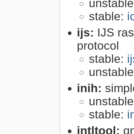
unstabl
stable:
i
ijs:
IJS ra
protocol
stable:
i
unstabl
inih:
simple
unstabl
stable:
i
intltool:
gn