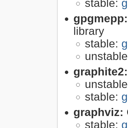
stable:
g
gpgmepp
library
stable:
g
unstabl
graphite2
unstabl
stable:
g
graphviz:
stable:
g