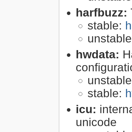
harfbuzz:
stable:
h
unstabl
hwdata:
H
configurat
unstabl
stable:
h
icu:
intern
unicode