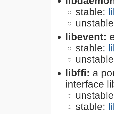
libdaemo
stable:
l
unstabl
libevent:
e
stable:
l
unstabl
libffi:
a po
interface l
unstabl
stable:
l