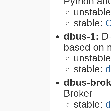
Python an
unstabl
stable:
C
dbus-1:
D-
based on 
unstabl
stable:
d
dbus-brok
Broker
stable:
d