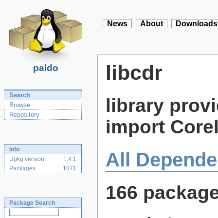
News
About
Downloads
libcdr
paldo
Search
library provi
Browse
Repository
import Core
Info
All Depende
Upkg version
1.4.1
Packages
1071
166 packag
Package Search