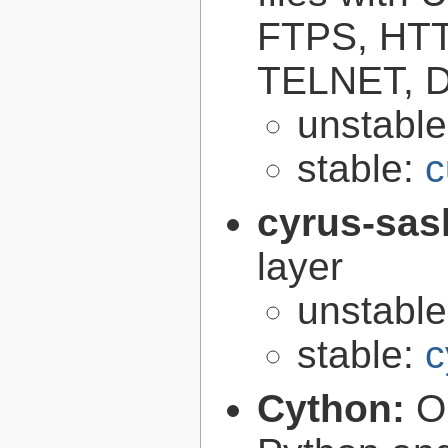
FTPS, HT
TELNET, D
unstabl
stable:
c
cyrus-sas
layer
unstabl
stable:
c
Cython:
O