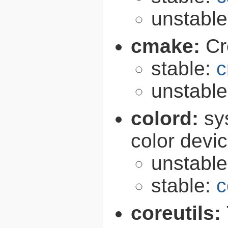
unstabl
cmake:
Cr
stable:
c
unstabl
colord:
sy
color devi
unstabl
stable:
c
coreutils: