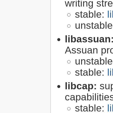
writing st
stable:
l
unstabl
libassuan
Assuan pro
unstabl
stable:
l
libcap:
su
capabilitie
stable:
l