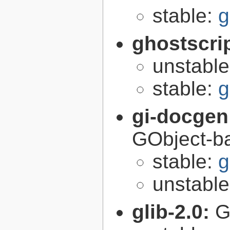
stable:
g
ghostscri
unstabl
stable:
g
gi-docgen
GObject-ba
stable:
g
unstabl
glib-2.0:
G