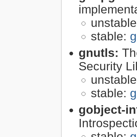
implementa
unstabl
stable:
g
gnutls:
Th
Security Li
unstabl
stable:
g
gobject-in
Introspect
stable:
g