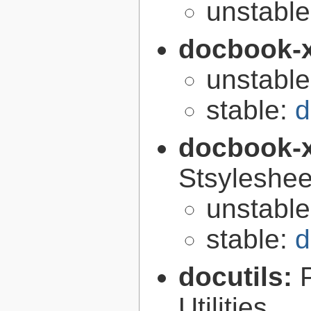
unstabl
docbook-
unstabl
stable:
d
docbook-
Stsyleshee
unstabl
stable:
d
docutils:
Utilities