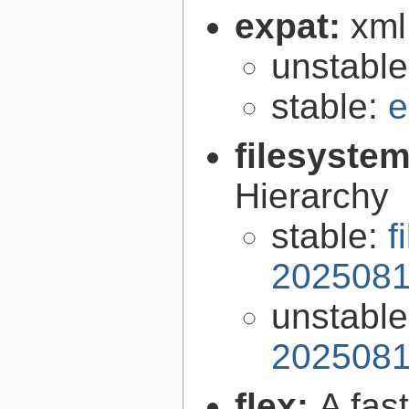
expat:
xml
unstabl
stable:
e
filesyste
Hierarchy
stable:
f
2025081
unstabl
2025081
flex:
A fas