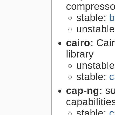
compresso
stable:
b
unstabl
cairo:
Cair
library
unstabl
stable:
c
cap-ng:
su
capabilitie
stable:
c