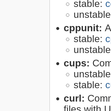
stable:
c
unstabl
cppunit:
A
stable:
c
unstabl
cups:
Com
unstabl
stable:
c
curl:
Comma
files with