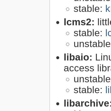
stable:
k
lcms2:
lit
stable:
l
unstabl
libaio:
Lin
access libr
unstabl
stable:
l
libarchive