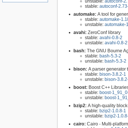
unstable:
autoconf-2.
stable:
autoconf-2.73
automake:
A tool for gen
stable:
automake-1.1
unstable:
automake-1
avahi:
ZeroConf library
stable:
avahi-0.8-2
unstable:
avahi-0.8-2
bash:
The GNU Bourne Ag
stable:
bash-5.3-2
unstable:
bash-5.3-2
bison:
A parser generator 
stable:
bison-3.8.2-1
unstable:
bison-3.8.2
boost:
Boost C++ Librarie
stable:
boost-1_91_0
unstable:
boost-1_91
bzip2:
A high-quality block
stable:
bzip2-1.0.8-1
unstable:
bzip2-1.0.8
cairo:
Cairo - Multi-platfor