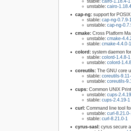
stable:
cairo-1.18.4-1
unstable:
cairo-1.18.
cap-ng:
support for POSIX.
stable:
cap-ng-0.7.9-
unstable:
cap-ng-0.7.
cmake:
Cross Platform M
unstable:
cmake-4.4.
stable:
cmake-4.4.0-
colord:
system daemon for
stable:
colord-1.4.8-1
unstable:
colord-1.4.
coreutils:
The GNU core uti
stable:
coreutils-9.11
unstable:
coreutils-9.
cups:
Common UNIX Print
unstable:
cups-2.4.1
stable:
cups-2.4.19-1
curl:
Command line tool fo
unstable:
curl-8.21.0
stable:
curl-8.21.0-1
cyrus-sasl:
cyrus secure a