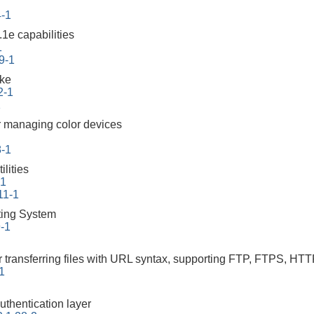
4-1
1e capabilities
1
9-1
ake
2-1
1
 managing color devices
8-1
lities
-1
11-1
ing System
9-1
r transferring files with URL syntax, supporting FTP, FTPS
-1
uthentication layer