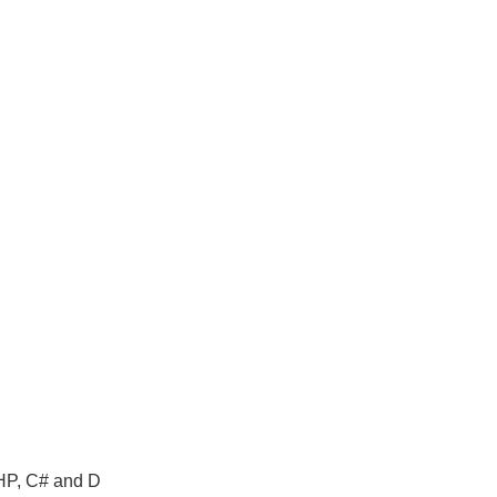
PHP, C# and D