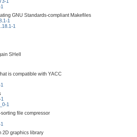
73-1
-1
erating GNU Standards-compliant Makefiles
8.1-1
.18.1-1
ain SHell
that is compatible with YACC
-1
s
-1
_0-1
-sorting file compressor
-1
m 2D graphics library