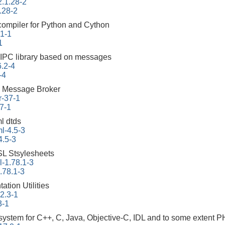
2.1.28-2
.28-2
 compiler for Python and Cython
.1-1
1
 IPC library based on messages
6.2-4
-4
 Message Broker
r-37-1
7-1
l dtds
l-4.5-3
4.5-3
L Stsylesheets
-1.78.1-3
.78.1-3
tion Utilities
22.3-1
3-1
ystem for C++, C, Java, Objective-C, IDL and to some extent 