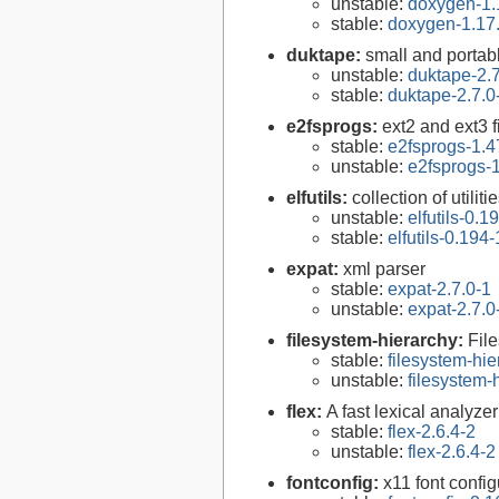
unstable:
doxygen-1.
stable:
doxygen-1.17
duktape:
small and porta
unstable:
duktape-2.7
stable:
duktape-2.7.0
e2fsprogs:
ext2 and ext3 f
stable:
e2fsprogs-1.4
unstable:
e2fsprogs-1
elfutils:
collection of util
unstable:
elfutils-0.1
stable:
elfutils-0.194-
expat:
xml parser
stable:
expat-2.7.0-1
unstable:
expat-2.7.0
filesystem-hierarchy:
Fil
stable:
filesystem-hi
unstable:
filesystem
flex:
A fast lexical analyze
stable:
flex-2.6.4-2
unstable:
flex-2.6.4-2
fontconfig:
x11 font configu