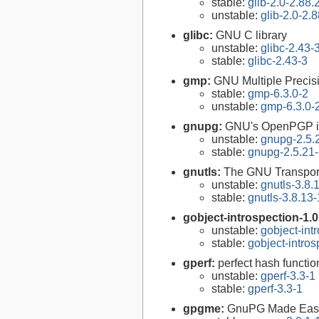
stable:
glib-2.0-2.88.
unstable:
glib-2.0-2.8
glibc:
GNU C library
unstable:
glibc-2.43-
stable:
glibc-2.43-3
gmp:
GNU Multiple Precisi
stable:
gmp-6.3.0-2
unstable:
gmp-6.3.0-
gnupg:
GNU's OpenPGP i
unstable:
gnupg-2.5.
stable:
gnupg-2.5.21
gnutls:
The GNU Transport
unstable:
gnutls-3.8.
stable:
gnutls-3.8.13-
gobject-introspection-1.
unstable:
gobject-int
stable:
gobject-intro
gperf:
perfect hash functio
unstable:
gperf-3.3-1
stable:
gperf-3.3-1
gpgme:
GnuPG Made Eas