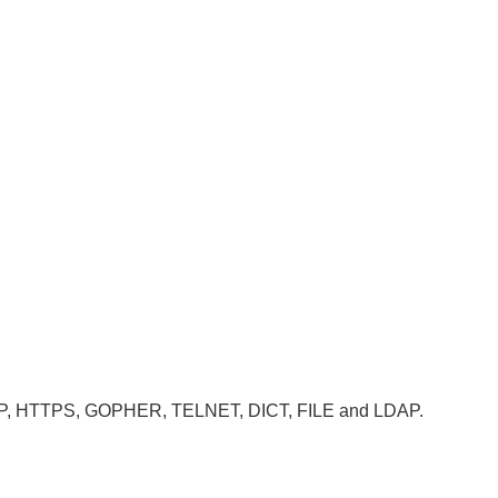
, HTTP, HTTPS, GOPHER, TELNET, DICT, FILE and LDAP.