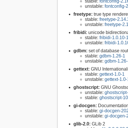
stable:
fontconfig-2.1
unstable:
fontconfig-
freetype:
true type rendere
stable:
freetype-2.14.
unstable:
freetype-2.
fribidi:
unicode bidirectiona
stable:
fribidi-1.0.10-
unstable:
fribidi-1.0.
gdbm:
set of database rou
stable:
gdbm-1.26-1
unstable:
gdbm-1.26-
gettext:
GNU Internationaliz
stable:
gettext-1.0-1
unstable:
gettext-1.0-
ghostscript:
GNU Ghostsc
unstable:
ghostscript
stable:
ghostscript-10
gi-docgen:
Documentation 
stable:
gi-docgen-20
unstable:
gi-docgen-
glib-2.0:
GLib 2