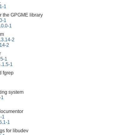
1
1-1
r the GPGME library
0-1
0.0-1
em
.3.14-2
.14-2
r
.5-1
.1.5-1
 fgrep
tting system
-1
documentor
1-1
6.1-1
gs for libudev