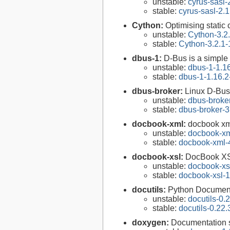
unstable:
cyrus-sasl-
stable:
cyrus-sasl-2.1
Cython:
Optimising static
unstable:
Cython-3.2
stable:
Cython-3.2.1-
dbus-1:
D-Bus is a simple
unstable:
dbus-1-1.1
stable:
dbus-1-1.16.2
dbus-broker:
Linux D-Bus
unstable:
dbus-broke
stable:
dbus-broker-3
docbook-xml:
docbook xm
unstable:
docbook-xm
stable:
docbook-xml-
docbook-xsl:
DocBook XS
unstable:
docbook-xsl
stable:
docbook-xsl-1
docutils:
Python Documenta
unstable:
docutils-0.
stable:
docutils-0.22.
doxygen:
Documentation s