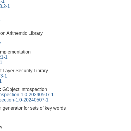
2-1
8.2-1
3
on Arithemtic Library
2
mplementation
21-1
-1
 Layer Security Library
13-1
1
0:
GObject Introspection
rospection-1.0-20240507-1
spection-1.0-20240507-1
n generator for sets of key words
y