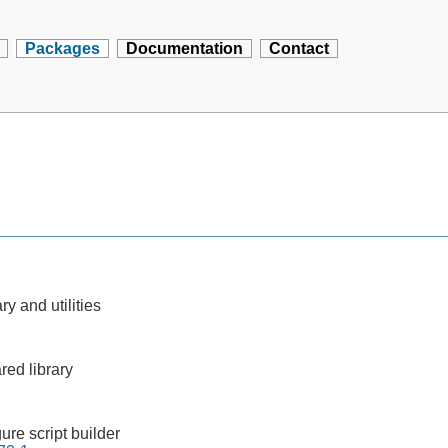
Packages
Documentation
Contact
ry and utilities
red library
ure script builder