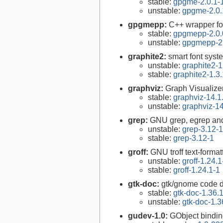
stable:
gpgme-2.0.1-
unstable:
gpgme-2.0.
gpgmepp:
C++ wrapper fo
stable:
gpgmepp-2.0.
unstable:
gpgmepp-2.
graphite2:
smart font syst
unstable:
graphite2-1
stable:
graphite2-1.3
graphviz:
Graph Visualize
stable:
graphviz-14.1
unstable:
graphviz-14
grep:
GNU grep, egrep and
unstable:
grep-3.12-1
stable:
grep-3.12-1
groff:
GNU troff text-forma
unstable:
groff-1.24.1
stable:
groff-1.24.1-1
gtk-doc:
gtk/gnome code 
stable:
gtk-doc-1.36.
unstable:
gtk-doc-1.3
gudev-1.0:
GObject bindin