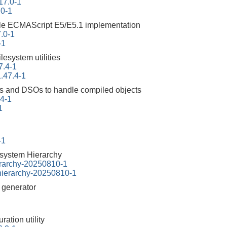
17.0-1
.0-1
ble ECMAScript E5/E5.1 implementation
.0-1
-1
ilesystem utilities
7.4-1
.47.4-1
ities and DSOs to handle compiled objects
94-1
1
-1
esystem Hierarchy
erarchy-20250810-1
-hierarchy-20250810-1
r generator
ration utility