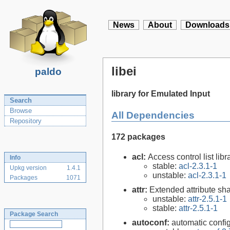
News
About
Downloads
libei
paldo
library for Emulated Input
Search
Browse
All Dependencies
Repository
172 packages
acl:
Access control list libra
Info
stable:
acl-2.3.1-1
Upkg version
1.4.1
unstable:
acl-2.3.1-1
Packages
1071
attr:
Extended attribute sha
unstable:
attr-2.5.1-1
stable:
attr-2.5.1-1
Package Search
autoconf:
automatic config