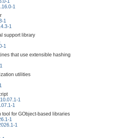
6.0-1
2.16.0-1
r
3-1
14.3-1
l support library
1
10-1
tines that use extensible hashing
1
ation utilities
1
ript
-10.07.1-1
.07.1-1
tool for GObject-based libraries
26.1-1
2026.1-1