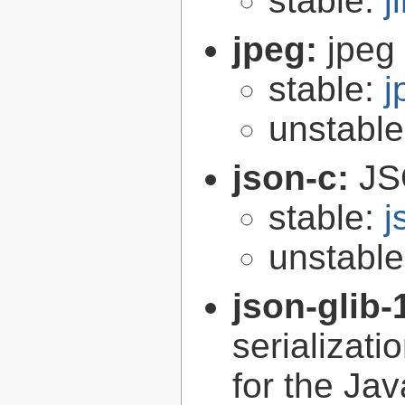
stable:
j
jpeg:
jpeg 
stable:
j
unstabl
json-c:
JS
stable:
j
unstabl
json-glib-
serializati
for the Ja