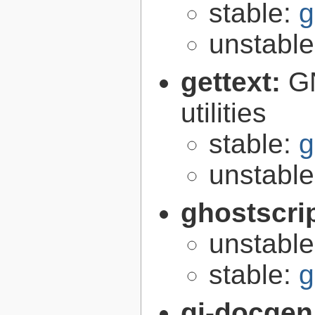
stable:
g
unstabl
gettext:
GN
utilities
stable:
g
unstabl
ghostscri
unstabl
stable:
g
gi-docgen