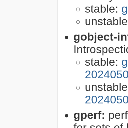
stable:
g
unstabl
gobject-in
Introspect
stable:
g
2024050
unstabl
2024050
gperf:
per
for sets of