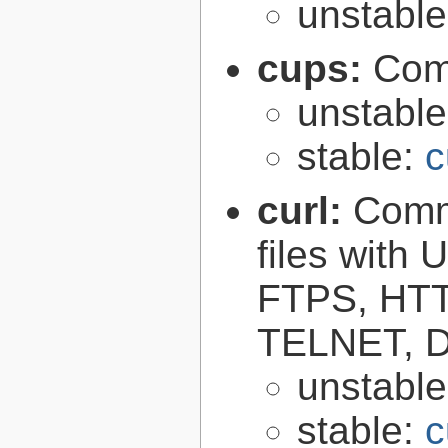
unstabl
cups:
Com
unstabl
stable:
c
curl:
Comma
files with
FTPS, HT
TELNET, D
unstabl
stable:
c