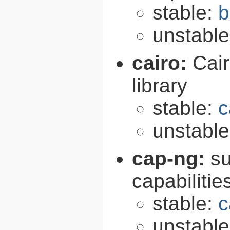
stable:
b
unstabl
cairo:
Cair
library
stable:
c
unstabl
cap-ng:
su
capabilitie
stable:
c
unstabl