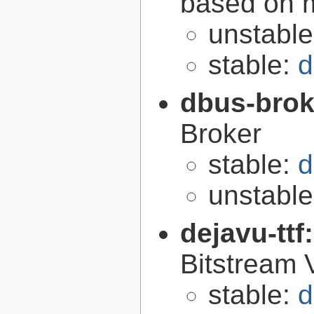
based on 
unstabl
stable:
d
dbus-brok
Broker
stable:
d
unstabl
dejavu-ttf
Bitstream 
stable:
d