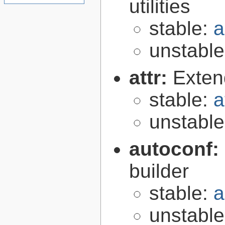
utilities
stable:
a
unstabl
attr:
Extend
stable:
a
unstabl
autoconf:
builder
stable:
a
unstabl