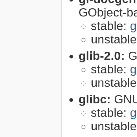
GObject-ba
stable:
g
unstabl
glib-2.0:
G
stable:
g
unstabl
glibc:
GNU
stable:
g
unstabl