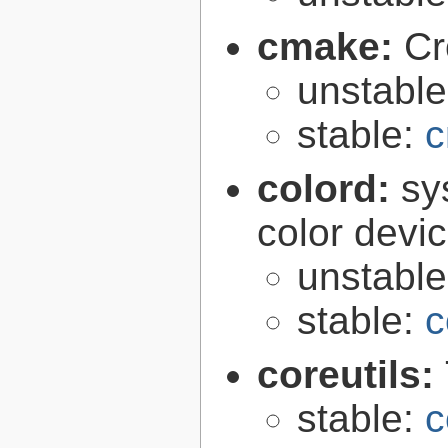
cmake:
Cr
unstabl
stable:
c
colord:
sy
color devi
unstabl
stable:
c
coreutils:
stable:
c