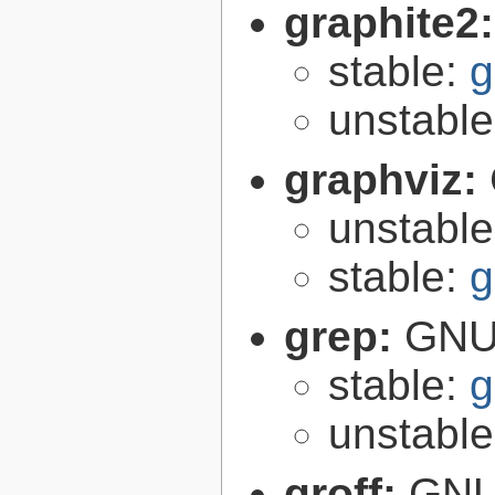
graphite2
stable:
g
unstabl
graphviz:
unstabl
stable:
g
grep:
GNU 
stable:
g
unstabl
groff:
GNU 