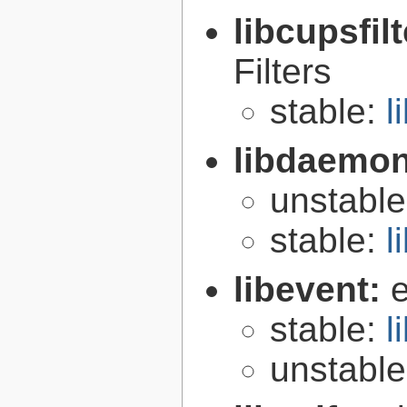
libcupsfil
Filters
stable:
l
libdaemo
unstabl
stable:
l
libevent:
e
stable:
l
unstabl