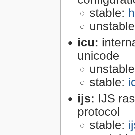
stable:
h
unstabl
icu:
intern
unicode
unstabl
stable:
i
ijs:
IJS ra
protocol
stable:
i