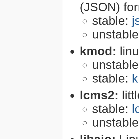
(JSON) fo
stable:
j
unstabl
kmod:
lin
unstabl
stable:
k
lcms2:
lit
stable:
l
unstabl