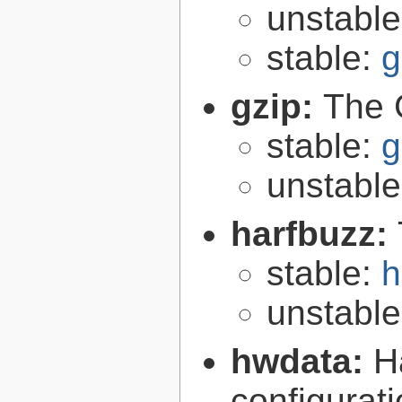
unstabl
stable:
g
gzip:
The 
stable:
g
unstabl
harfbuzz:
stable:
h
unstabl
hwdata:
H
configurat