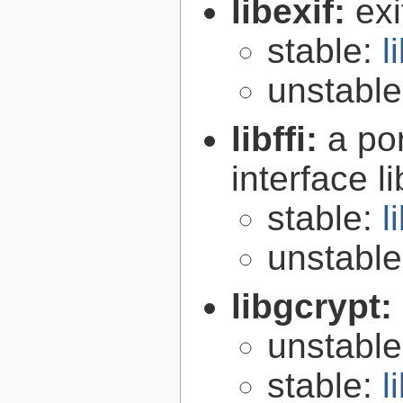
libexif:
exi
stable:
l
unstabl
libffi:
a po
interface l
stable:
l
unstabl
libgcrypt:
unstabl
stable:
l