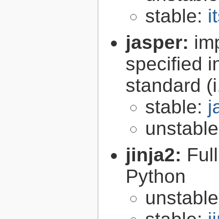
stable:
i
jasper:
im
specified 
standard (
stable:
j
unstabl
jinja2:
Ful
Python
unstabl