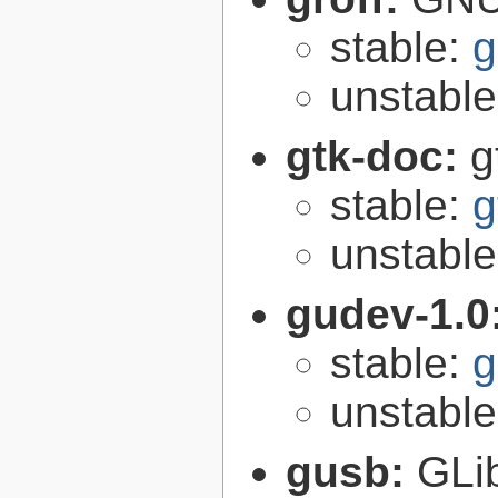
stable:
g
unstabl
gtk-doc:
g
stable:
g
unstabl
gudev-1.0
stable:
g
unstabl
gusb:
GLib