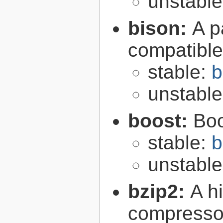
unstabl
bison:
A p
compatibl
stable:
b
unstabl
boost:
Boo
stable:
b
unstabl
bzip2:
A hi
compresso