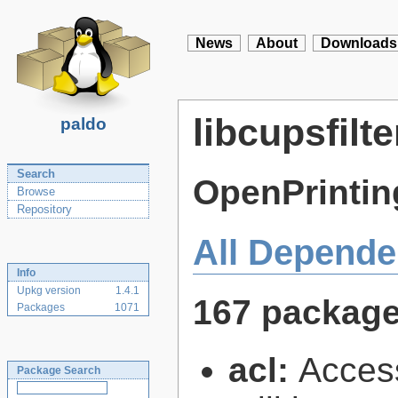
News
About
Downloads
libcupsfilte
paldo
Search
OpenPrintin
Browse
Repository
All Depende
Info
Upkg version
1.4.1
167 packag
Packages
1071
acl:
Access
Package Search