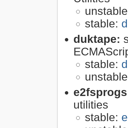
unstabl
stable:
d
duktape:
ECMAScrip
stable:
d
unstabl
e2fsprogs
utilities
stable:
e