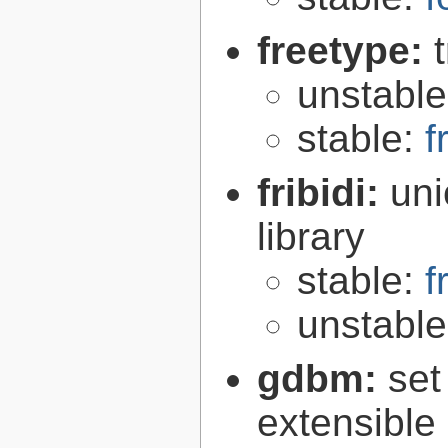
freetype:
unstabl
stable:
f
fribidi:
uni
library
stable:
f
unstabl
gdbm:
set
extensible