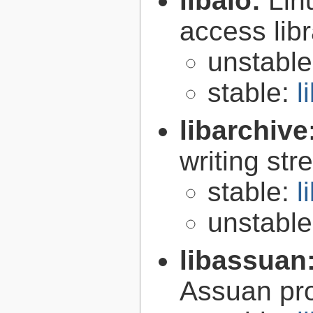
libaio:
Lin
access libr
unstabl
stable:
l
libarchive
writing st
stable:
l
unstabl
libassuan
Assuan pro