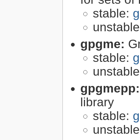
stable:
g
unstabl
gpgme:
G
stable:
g
unstabl
gpgmepp
library
stable:
g
unstabl