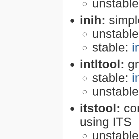
unstabl
inih:
simple
unstabl
stable:
i
intltool:
gn
stable:
i
unstabl
itstool:
co
using ITS
unstabl