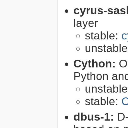
cyrus-sas
layer
stable:
c
unstabl
Cython:
O
Python an
unstabl
stable:
C
dbus-1:
D-