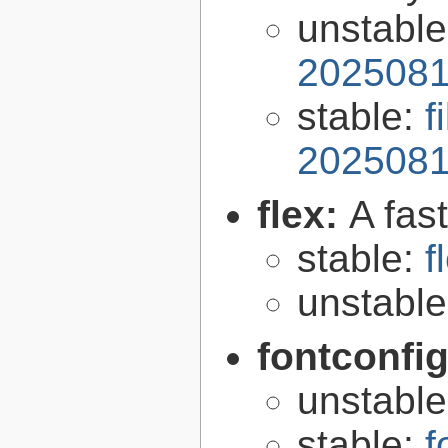
unstabl
2025081
stable:
f
2025081
flex:
A fas
stable:
f
unstabl
fontconfi
unstabl
stable:
f