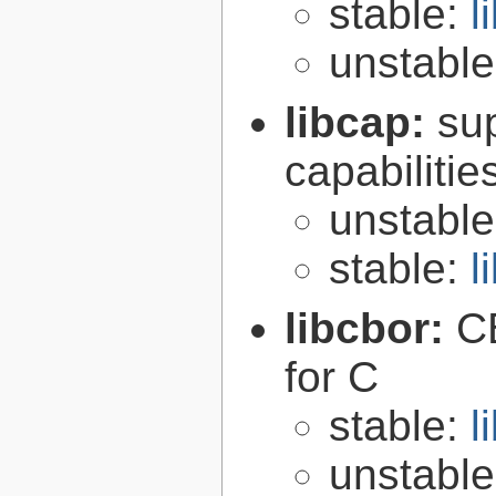
stable:
l
unstabl
libcap:
su
capabilitie
unstabl
stable:
l
libcbor:
C
for C
stable:
l
unstabl