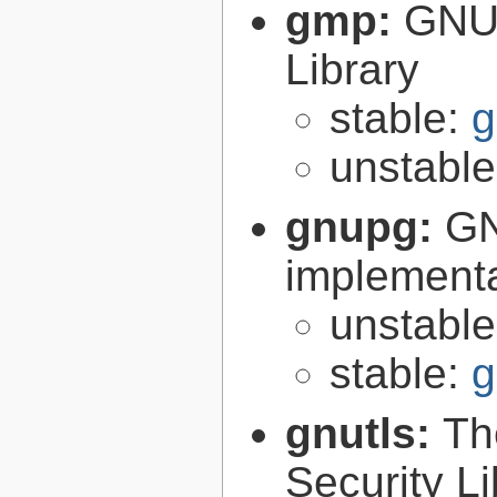
gmp:
GNU 
Library
stable:
g
unstabl
gnupg:
GN
implementa
unstabl
stable:
g
gnutls:
Th
Security Li