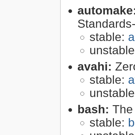
automake
Standards-
stable:
a
unstabl
avahi:
Zer
stable:
a
unstabl
bash:
The
stable:
b