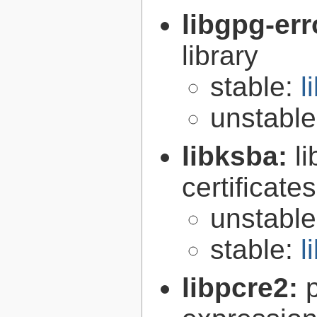
libgpg-err
library
stable:
l
unstabl
libksba:
l
certificat
unstabl
stable:
l
libpcre2: