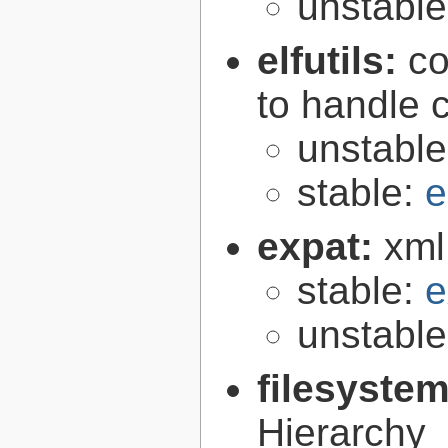
unstabl
elfutils:
co
to handle 
unstabl
stable:
e
expat:
xml
stable:
e
unstabl
filesyste
Hierarchy