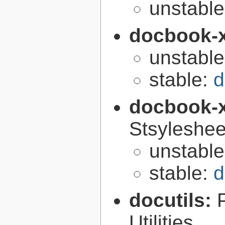
unstabl
docbook-
unstabl
stable:
d
docbook-
Stsyleshee
unstabl
stable:
d
docutils:
Utilities