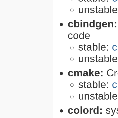
unstabl
cbindgen
code
stable:
c
unstabl
cmake:
Cr
stable:
c
unstabl
colord:
sy