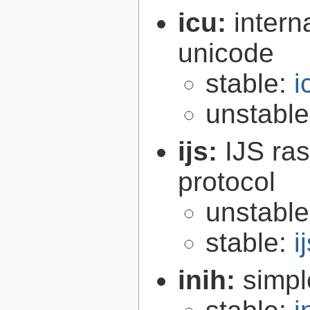
icu:
intern
unicode
stable:
i
unstabl
ijs:
IJS ra
protocol
unstabl
stable:
i
inih:
simple