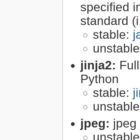
specified 
standard (
stable:
j
unstabl
jinja2:
Ful
Python
stable:
j
unstabl
jpeg:
jpeg 
unstabl