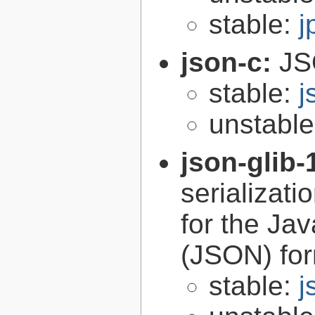
stable:
j
json-c:
JS
stable:
j
unstabl
json-glib-
serializati
for the Ja
(JSON) fo
stable:
j