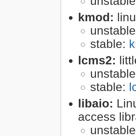
unstabl
kmod:
lin
unstabl
stable:
k
lcms2:
lit
unstabl
stable:
l
libaio:
Lin
access libr
unstabl