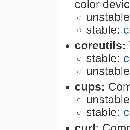
color devi
unstabl
stable:
c
coreutils:
stable:
c
unstabl
cups:
Com
unstabl
stable:
c
curl:
Comma