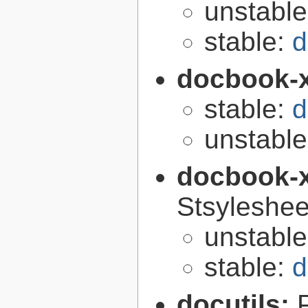
unstabl
stable:
d
docbook-
stable:
d
unstabl
docbook-
Stsyleshee
unstabl
stable:
d
docutils: