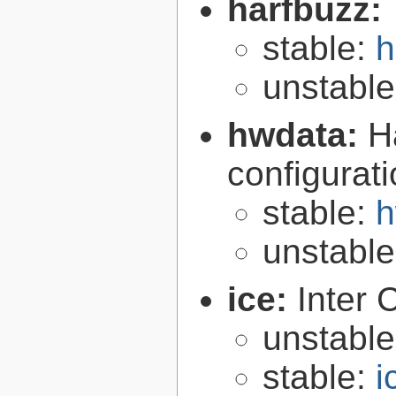
harfbuzz:
stable:
h
unstabl
hwdata:
H
configurat
stable:
h
unstabl
ice:
Inter 
unstabl
stable:
i