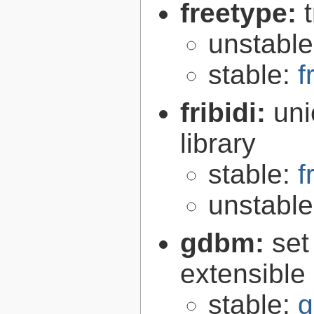
freetype:
unstabl
stable:
f
fribidi:
uni
library
stable:
f
unstabl
gdbm:
set
extensible
stable:
g