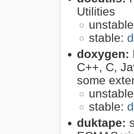
Utilities
unstabl
stable:
d
doxygen:
C++, C, Ja
some exte
unstabl
stable:
d
duktape: