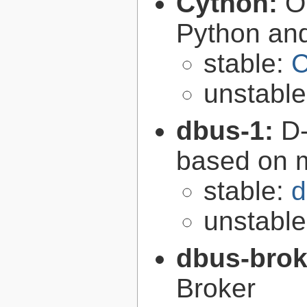
Cython:
O
Python an
stable:
C
unstabl
dbus-1:
D-
based on 
stable:
d
unstabl
dbus-brok
Broker