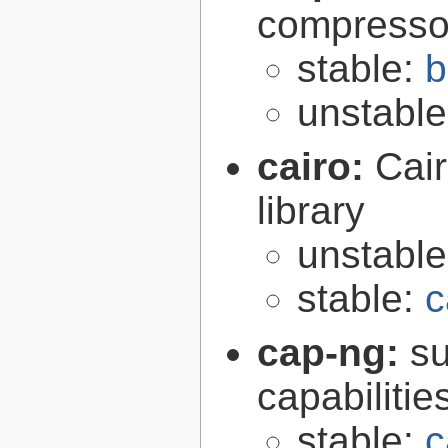
compresso
stable:
b
unstabl
cairo:
Cair
library
unstabl
stable:
c
cap-ng:
su
capabilitie
stable:
c