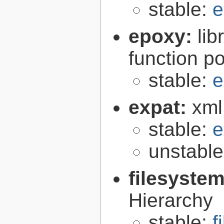
stable:
e
epoxy:
li
function p
stable:
e
expat:
xml
stable:
e
unstabl
filesyste
Hierarchy
stable:
f