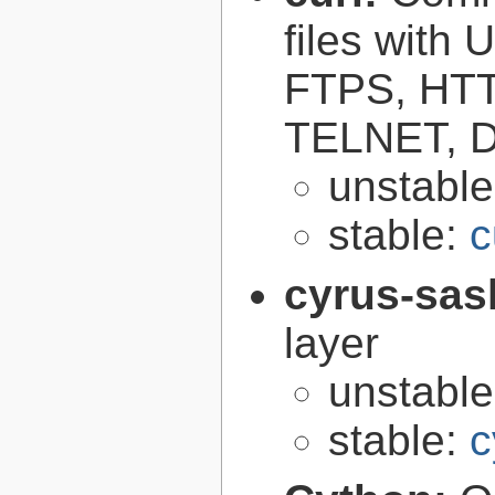
files with
FTPS, HT
TELNET, D
unstabl
stable:
c
cyrus-sas
layer
unstabl
stable:
c