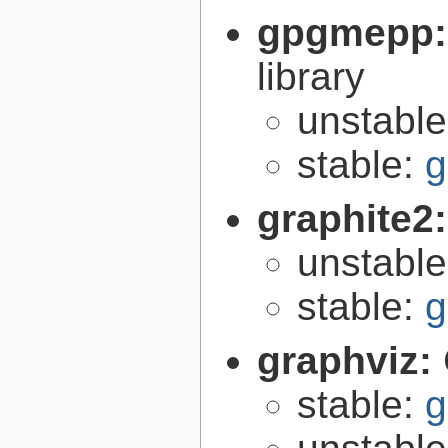
gpgmepp
library
unstabl
stable:
g
graphite2
unstabl
stable:
g
graphviz:
stable:
g