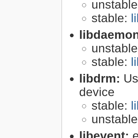
unstabl
stable:
l
libdaemo
unstabl
stable:
l
libdrm:
Us
device
stable:
l
unstabl
libevent:
e