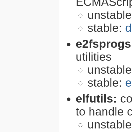
ECMAScrip
unstabl
stable:
d
e2fsprogs
utilities
unstabl
stable:
e
elfutils:
co
to handle 
unstabl