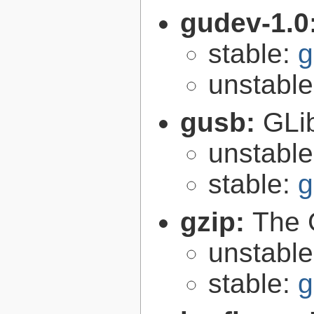
gudev-1.0
stable:
g
unstabl
gusb:
GLib
unstabl
stable:
g
gzip:
The 
unstabl
stable:
g