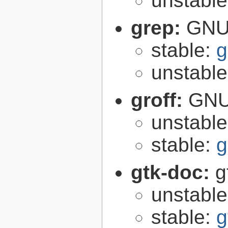
unstabl
grep:
GNU 
stable:
g
unstabl
groff:
GNU 
unstabl
stable:
g
gtk-doc:
g
unstabl
stable:
g