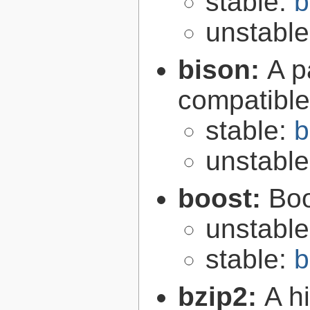
stable:
b
unstabl
bison:
A p
compatibl
stable:
b
unstabl
boost:
Boo
unstabl
stable:
b
bzip2:
A hi