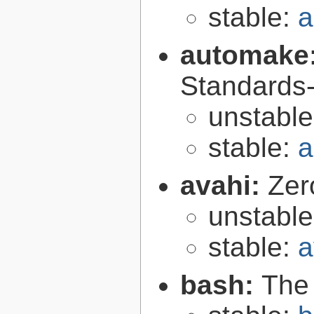
stable:
a
automake
Standards-
unstabl
stable:
a
avahi:
Zer
unstabl
stable:
a
bash:
The