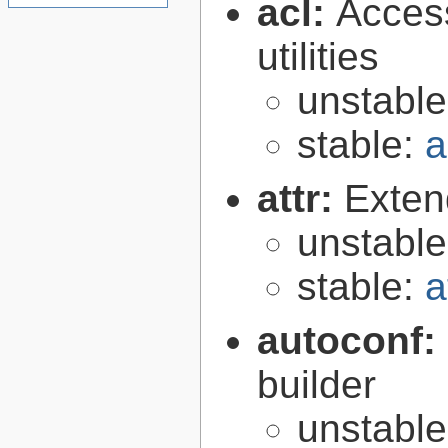
acl:
Access
utilities
unstabl
stable:
a
attr:
Extend
unstabl
stable:
a
autoconf:
builder
unstabl