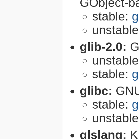
GObject-ba
stable:
g
unstabl
glib-2.0:
G
unstabl
stable:
g
glibc:
GNU
stable:
g
unstabl
glslang:
K