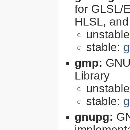
for GLSL/ES
HLSL, and
unstabl
stable:
g
gmp:
GNU 
Library
unstabl
stable:
g
gnupg:
GN
implementa