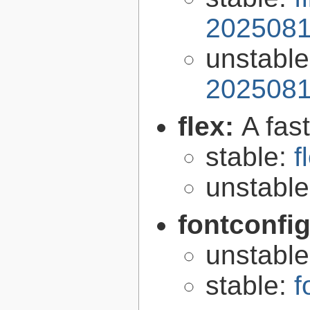
2025081
unstabl
2025081
flex:
A fas
stable:
f
unstabl
fontconfi
unstabl
stable:
f