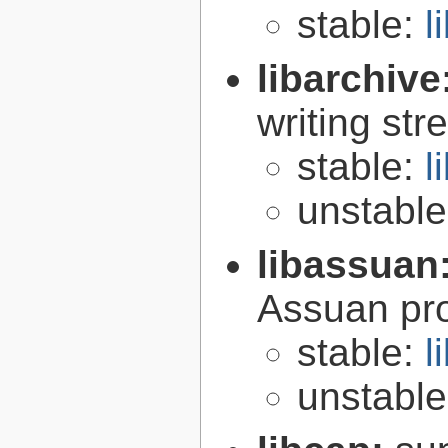
stable:
l
libarchive
writing st
stable:
l
unstabl
libassuan
Assuan pro
stable:
l
unstabl