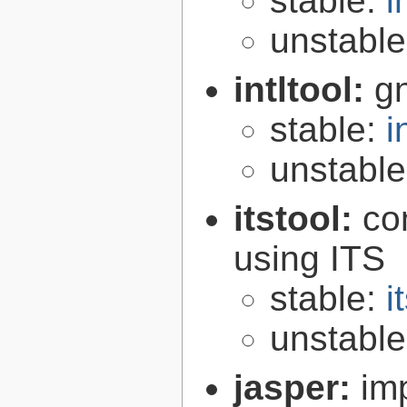
stable:
i
unstabl
intltool:
gn
stable:
i
unstabl
itstool:
co
using ITS
stable:
i
unstabl
jasper:
im