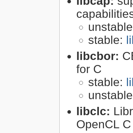
libcap:
su
capabilitie
unstabl
stable:
l
libcbor:
C
for C
stable:
l
unstabl
libclc:
Lib
OpenCL C 