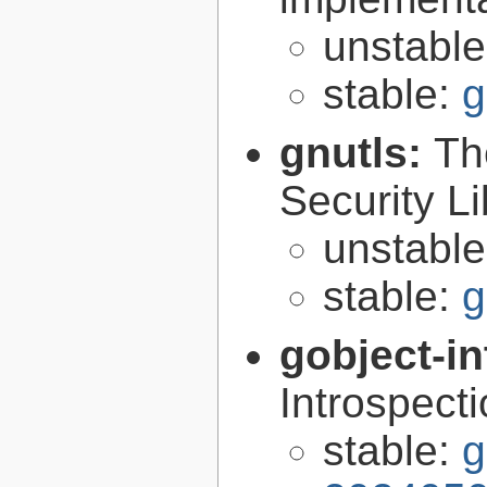
unstabl
stable:
g
gnutls:
Th
Security Li
unstabl
stable:
g
gobject-in
Introspect
stable:
g