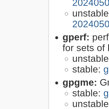
2024050
unstabl
2024050
gperf:
per
for sets of
unstabl
stable:
g
gpgme:
G
stable:
g
unstabl