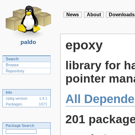
News
About
Downloads
epoxy
paldo
Search
library for 
Browse
Repository
pointer ma
Info
All Depende
Upkg version
1.4.1
Packages
1071
201 packag
Package Search