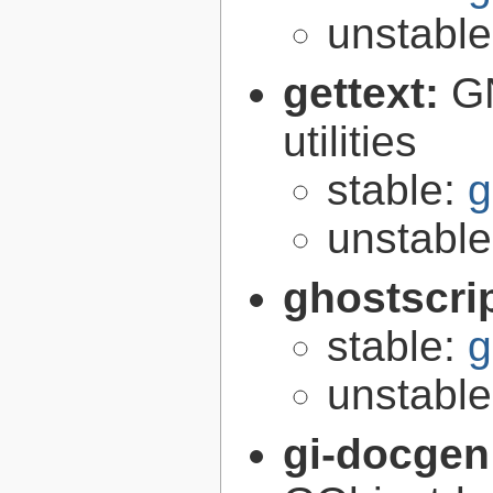
unstabl
gettext:
GN
utilities
stable:
g
unstabl
ghostscri
stable:
g
unstabl
gi-docgen