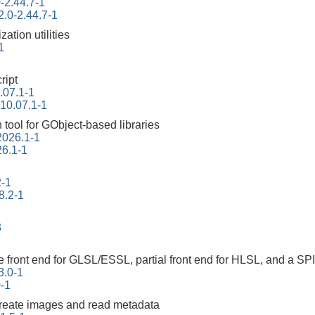
-2.44.7-1
2.0-2.44.7-1
ation utilities
1
ript
.07.1-1
-10.07.1-1
tool for GObject-based libraries
2026.1-1
26.1-1
2-1
8.2-1
3
 front end for GLSL/ESSL, partial front end for HLSL, and a SP
3.0-1
0-1
create images and read metadata