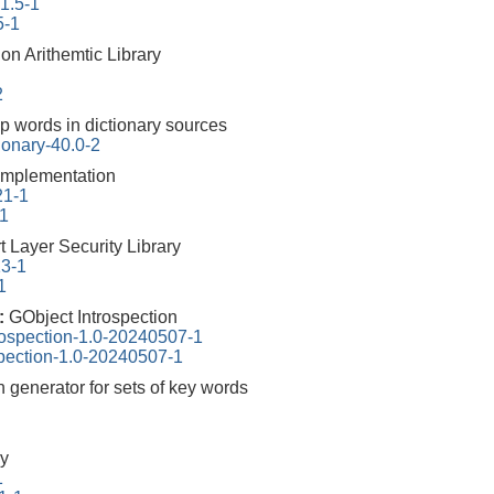
.1.5-1
5-1
on Arithemtic Library
2
p words in dictionary sources
ionary-40.0-2
mplementation
21-1
-1
 Layer Security Library
13-1
1
0:
GObject Introspection
rospection-1.0-20240507-1
spection-1.0-20240507-1
n generator for sets of key words
y
1