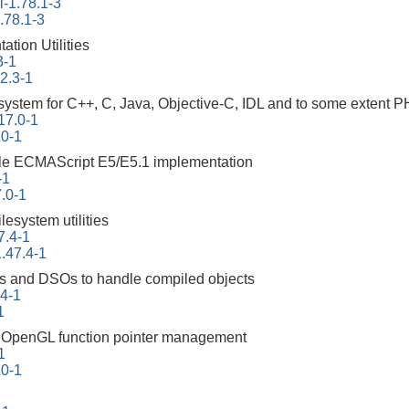
-1.78.1-3
.78.1-3
tion Utilities
3-1
22.3-1
ystem for C++, C, Java, Objective-C, IDL and to some extent 
17.0-1
.0-1
ble ECMAScript E5/E5.1 implementation
-1
.0-1
ilesystem utilities
7.4-1
.47.4-1
ities and DSOs to handle compiled objects
94-1
1
ng OpenGL function pointer management
1
10-1