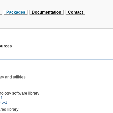
Packages
Documentation
Contact
ources
ry and utilities
nology software library
-1
0.5-1
red library