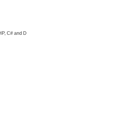
PHP, C# and D