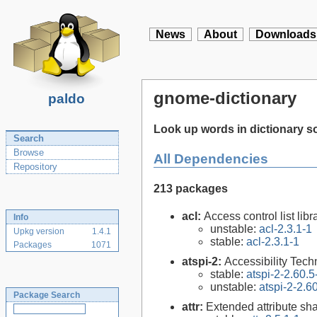
News
About
Downloads
gnome-dictionary
paldo
Look up words in dictionary s
Search
Browse
All Dependencies
Repository
213 packages
acl:
Access control list libra
Info
unstable:
acl-2.3.1-1
Upkg version
1.4.1
stable:
acl-2.3.1-1
Packages
1071
atspi-2:
Accessibility Tech
stable:
atspi-2-2.60.5
unstable:
atspi-2-2.6
Package Search
attr:
Extended attribute sha