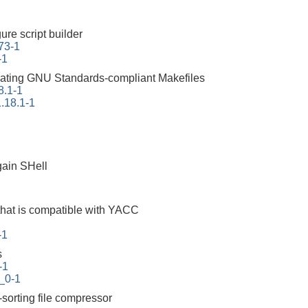
ure script builder
73-1
-1
erating GNU Standards-compliant Makefiles
8.1-1
.18.1-1
ain SHell
that is compatible with YACC
-1
s
-1
_0-1
-sorting file compressor