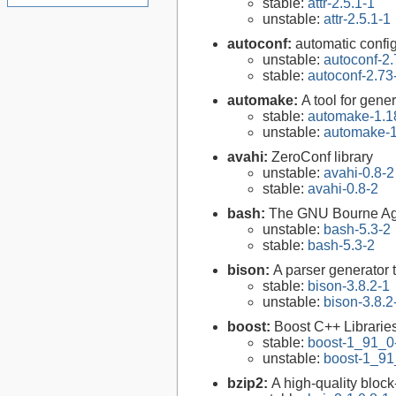
stable:
attr-2.5.1-1
unstable:
attr-2.5.1-1
autoconf:
automatic config
unstable:
autoconf-2.
stable:
autoconf-2.73
automake:
A tool for gen
stable:
automake-1.1
unstable:
automake-1
avahi:
ZeroConf library
unstable:
avahi-0.8-2
stable:
avahi-0.8-2
bash:
The GNU Bourne Ag
unstable:
bash-5.3-2
stable:
bash-5.3-2
bison:
A parser generator 
stable:
bison-3.8.2-1
unstable:
bison-3.8.2
boost:
Boost C++ Librarie
stable:
boost-1_91_0
unstable:
boost-1_91
bzip2:
A high-quality block