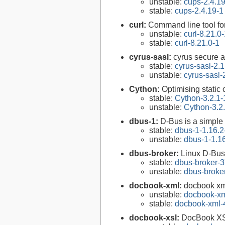
unstable:
cups-2.4.1
stable:
cups-2.4.19-1
curl:
Command line tool fo
unstable:
curl-8.21.0
stable:
curl-8.21.0-1
cyrus-sasl:
cyrus secure a
stable:
cyrus-sasl-2.1
unstable:
cyrus-sasl-
Cython:
Optimising static
stable:
Cython-3.2.1-
unstable:
Cython-3.2
dbus-1:
D-Bus is a simple
stable:
dbus-1-1.16.2
unstable:
dbus-1-1.1
dbus-broker:
Linux D-Bus
stable:
dbus-broker-3
unstable:
dbus-broke
docbook-xml:
docbook xm
unstable:
docbook-xm
stable:
docbook-xml-
docbook-xsl:
DocBook XS