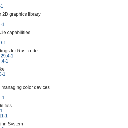
-1
m 2D graphics library
4-1
1e capabilities
1
9-1
ings for Rust code
.29.4-1
.4-1
ake
0-1
1
 managing color devices
8-1
lities
-1
11-1
ing System