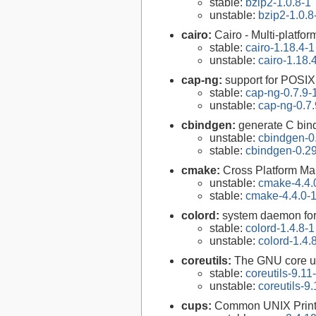
stable:
bzip2-1.0.8-1
unstable:
bzip2-1.0.8
cairo:
Cairo - Multi-platfor
stable:
cairo-1.18.4-1
unstable:
cairo-1.18.
cap-ng:
support for POSIX.
stable:
cap-ng-0.7.9-
unstable:
cap-ng-0.7.
cbindgen:
generate C bind
unstable:
cbindgen-0
stable:
cbindgen-0.29
cmake:
Cross Platform M
unstable:
cmake-4.4.
stable:
cmake-4.4.0-
colord:
system daemon for
stable:
colord-1.4.8-1
unstable:
colord-1.4.
coreutils:
The GNU core uti
stable:
coreutils-9.11
unstable:
coreutils-9.
cups:
Common UNIX Print