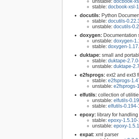
unstable:
docbook-xsl
stable:
docbook-xsl-1
docutils:
Python Documenta
stable:
docutils-0.22.
unstable:
docutils-0.
doxygen:
Documentation s
unstable:
doxygen-1.
stable:
doxygen-1.17
duktape:
small and porta
stable:
duktape-2.7.0
unstable:
duktape-2.7
e2fsprogs:
ext2 and ext3 f
stable:
e2fsprogs-1.4
unstable:
e2fsprogs-1
elfutils:
collection of util
unstable:
elfutils-0.1
stable:
elfutils-0.194-
epoxy:
library for handli
stable:
epoxy-1.5.10-
unstable:
epoxy-1.5.
expat:
xml parser