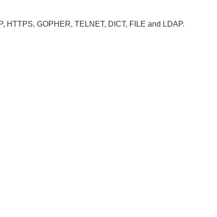
, HTTP, HTTPS, GOPHER, TELNET, DICT, FILE and LDAP.