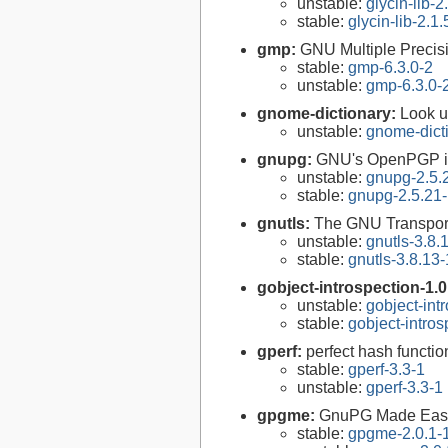
unstable:
glycin-lib-2
stable:
glycin-lib-2.1.
gmp:
GNU Multiple Precisi
stable:
gmp-6.3.0-2
unstable:
gmp-6.3.0-
gnome-dictionary:
Look u
unstable:
gnome-dict
gnupg:
GNU's OpenPGP i
unstable:
gnupg-2.5.
stable:
gnupg-2.5.21
gnutls:
The GNU Transport
unstable:
gnutls-3.8.
stable:
gnutls-3.8.13-
gobject-introspection-1.
unstable:
gobject-int
stable:
gobject-intro
gperf:
perfect hash functio
stable:
gperf-3.3-1
unstable:
gperf-3.3-1
gpgme:
GnuPG Made Eas
stable:
gpgme-2.0.1-