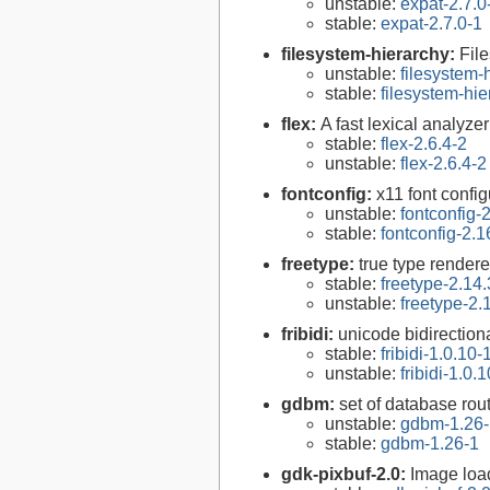
unstable:
expat-2.7.0
stable:
expat-2.7.0-1
filesystem-hierarchy:
Fil
unstable:
filesystem
stable:
filesystem-hi
flex:
A fast lexical analyze
stable:
flex-2.6.4-2
unstable:
flex-2.6.4-2
fontconfig:
x11 font configu
unstable:
fontconfig-
stable:
fontconfig-2.1
freetype:
true type rendere
stable:
freetype-2.14.
unstable:
freetype-2.
fribidi:
unicode bidirectiona
stable:
fribidi-1.0.10-
unstable:
fribidi-1.0.
gdbm:
set of database rou
unstable:
gdbm-1.26-
stable:
gdbm-1.26-1
gdk-pixbuf-2.0:
Image loa