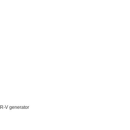
IR-V generator