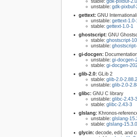
stable:
gdk-pixbuf-2.0
unstable:
gdk-pixbuf-
gettext:
GNU Internationaliz
unstable:
gettext-1.0-
stable:
gettext-1.0-1
ghostscript:
GNU Ghostsc
stable:
ghostscript-10
unstable:
ghostscript
gi-docgen:
Documentation 
unstable:
gi-docgen-
stable:
gi-docgen-20
glib-2.0:
GLib 2
stable:
glib-2.0-2.88.
unstable:
glib-2.0-2.8
glibc:
GNU C library
unstable:
glibc-2.43-
stable:
glibc-2.43-3
glslang:
Khronos-reference
unstable:
glslang-15.
stable:
glslang-15.3.
glycin:
decode, edit, and 