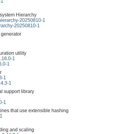
-1
esystem Hierarchy
-hierarchy-20250810-1
erarchy-20250810-1
r generator
ration utility
2.16.0-1
6.0-1
r
3-1
14.3-1
l support library
1
10-1
tines that use extensible hashing
1
ding and scaling