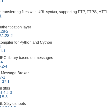
9-1
r transferring files with URL syntax, supporting FTP, FTPS
-1
uthentication layer
.28-2
2.1.28-2
 compiler for Python and Cython
1
.1-1
 IPC library based on messages
-4
6.2-4
 Message Broker
7-1
r-37-1
l dtds
l-4.5-3
4.5-3
L Stsylesheets