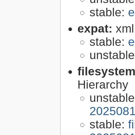
stable:
e
expat:
xml
stable:
e
unstabl
filesyste
Hierarchy
unstabl
2025081
stable:
f