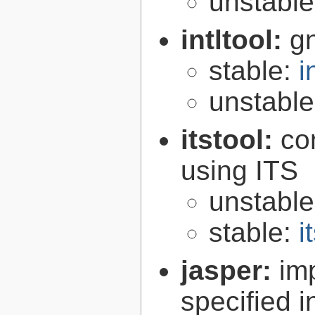
unstabl
intltool:
gn
stable:
i
unstabl
itstool:
co
using ITS
unstabl
stable:
i
jasper:
im
specified 