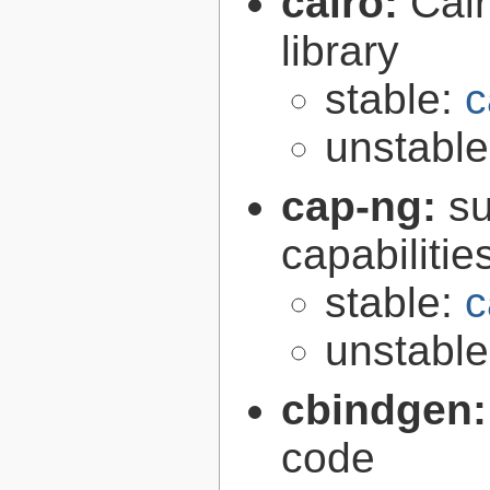
cairo:
Cair
library
stable:
c
unstabl
cap-ng:
su
capabilitie
stable:
c
unstabl
cbindgen
code