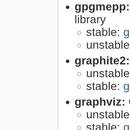
gpgmepp
library
stable:
g
unstabl
graphite2
unstabl
stable:
g
graphviz:
unstabl
stable:
g