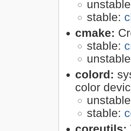
unstabl
stable:
c
cmake:
Cr
stable:
c
unstabl
colord:
sy
color devi
unstabl
stable:
c
coreutils: