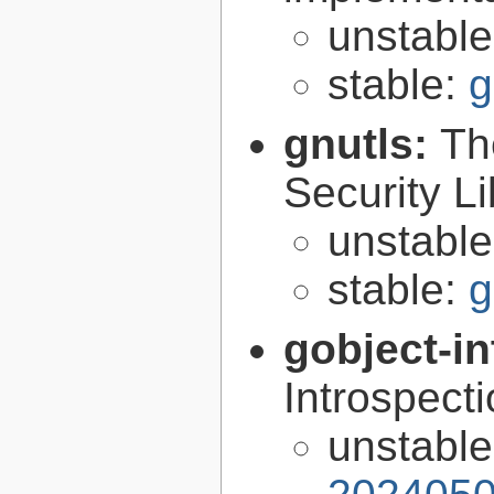
unstabl
stable:
g
gnutls:
Th
Security Li
unstabl
stable:
g
gobject-in
Introspect
unstabl