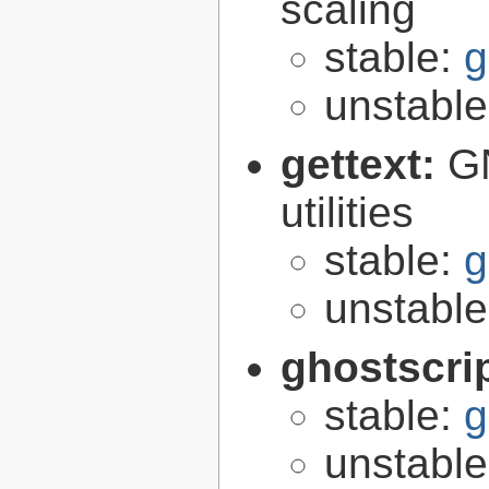
scaling
stable:
g
unstabl
gettext:
GN
utilities
stable:
g
unstabl
ghostscri
stable:
g
unstabl