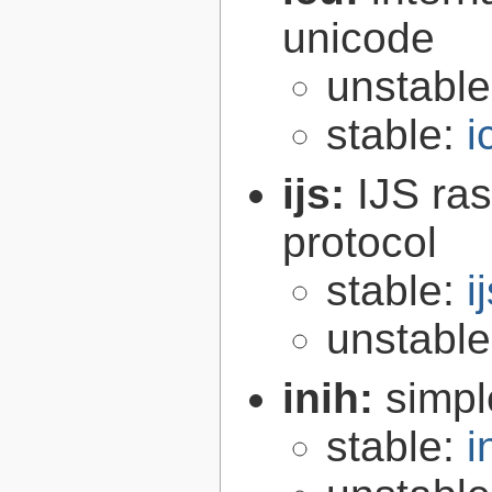
unicode
unstabl
stable:
i
ijs:
IJS ra
protocol
stable:
i
unstabl
inih:
simple
stable:
i