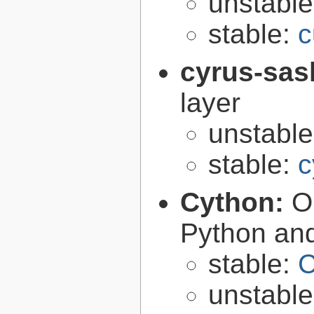
unstabl
stable:
c
cyrus-sas
layer
unstabl
stable:
c
Cython:
O
Python an
stable:
C
unstabl