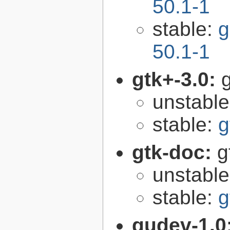
50.1-1
stable:
g
50.1-1
gtk+-3.0:
g
unstabl
stable:
g
gtk-doc:
g
unstabl
stable:
g
gudev-1.0