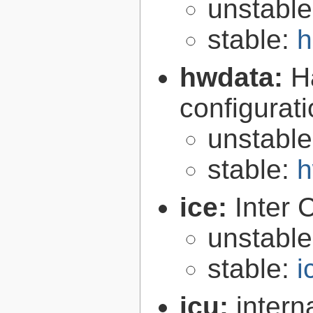
unstabl
stable:
h
hwdata:
H
configurat
unstabl
stable:
h
ice:
Inter 
unstabl
stable:
i
icu:
intern