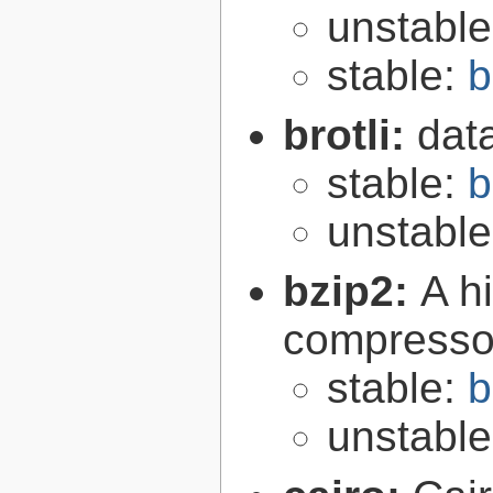
unstabl
stable:
b
brotli:
dat
stable:
b
unstabl
bzip2:
A hi
compresso
stable:
b
unstabl