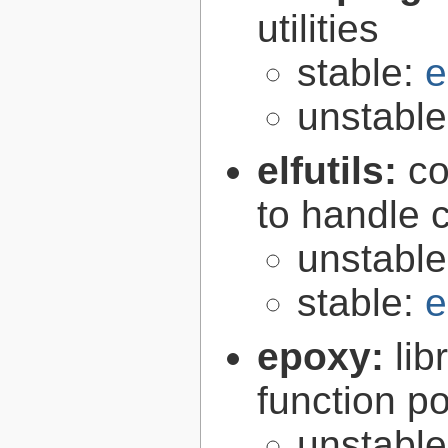
utilities
stable:
e
unstabl
elfutils:
co
to handle 
unstabl
stable:
e
epoxy:
li
function p
unstabl