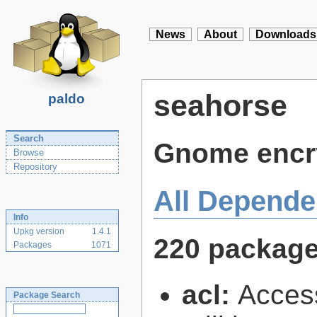
News
About
Downloads
seahorse
paldo
Search
Gnome encry
Browse
Repository
All Depende
Info
Upkg version
1.4.1
220 packag
Packages
1071
acl:
Access
Package Search