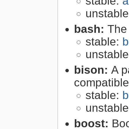
stable:
a
unstabl
bash:
The
stable:
b
unstabl
bison:
A p
compatibl
stable:
b
unstabl
boost:
Boo