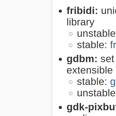
fribidi:
uni
library
unstabl
stable:
f
gdbm:
set
extensible
stable:
g
unstabl
gdk-pixbu