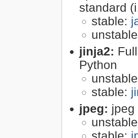
standard (
stable:
j
unstabl
jinja2:
Ful
Python
unstabl
stable:
j
jpeg:
jpeg 
unstabl
stable:
j