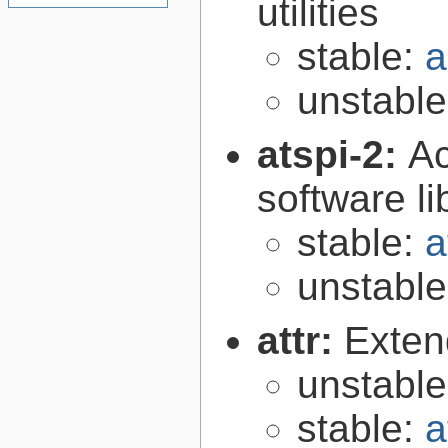
utilities
stable:
a
unstabl
atspi-2:
Ac
software li
stable:
a
unstabl
attr:
Extend
unstabl
stable:
a