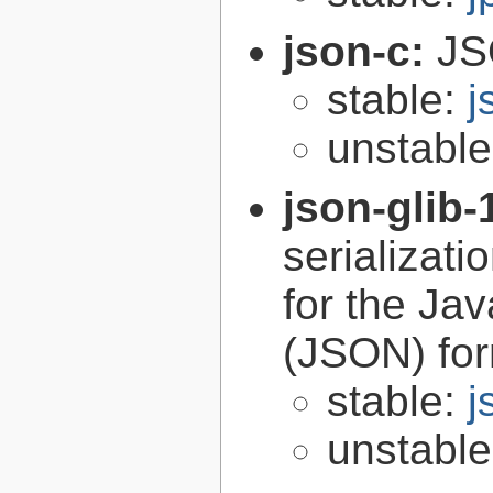
json-c:
JS
stable:
j
unstabl
json-glib-
serializati
for the Ja
(JSON) fo
stable:
j
unstabl