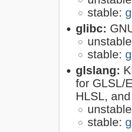
stable:
g
glibc:
GNU
unstabl
stable:
g
glslang:
K
for GLSL/ES
HLSL, and
unstabl
stable:
g