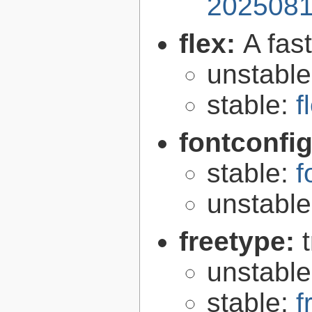
2025081
flex:
A fas
unstabl
stable:
f
fontconfi
stable:
f
unstabl
freetype:
unstabl
stable:
f