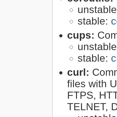
unstabl
stable:
c
cups:
Com
unstabl
stable:
c
curl:
Comma
files with
FTPS, HT
TELNET, D