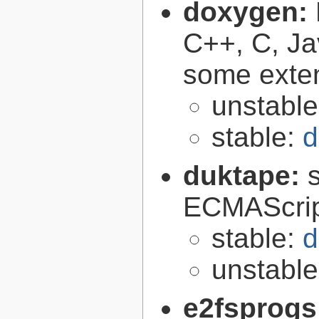
doxygen:
C++, C, Ja
some exte
unstabl
stable:
d
duktape:
ECMAScrip
stable:
d
unstabl
e2fsprogs