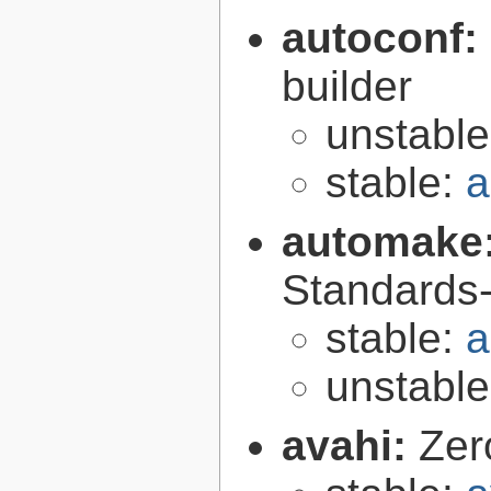
autoconf:
builder
unstabl
stable:
a
automake
Standards-
stable:
a
unstabl
avahi:
Zer