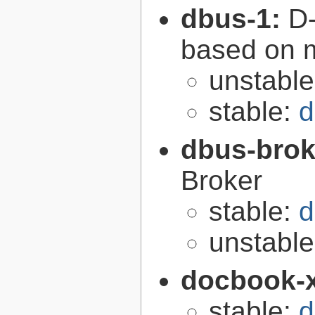
dbus-1:
D-
based on 
unstabl
stable:
d
dbus-brok
Broker
stable:
d
unstabl
docbook-
stable:
d