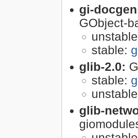
gi-docgen
GObject-ba
unstabl
stable:
g
glib-2.0:
G
stable:
g
unstabl
glib-netw
giomodules
unstabl