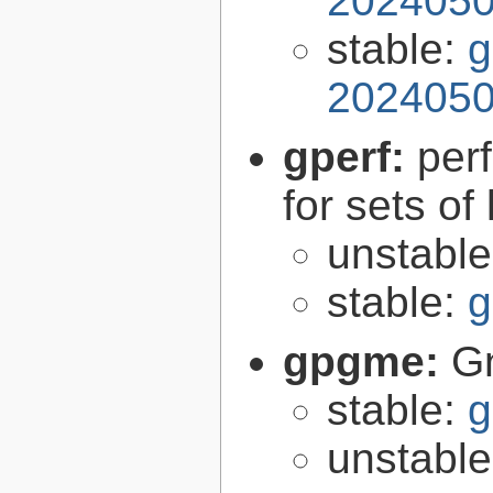
2024050
stable:
g
2024050
gperf:
per
for sets of
unstabl
stable:
g
gpgme:
G
stable:
g
unstabl