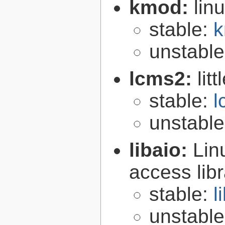
kmod:
lin
stable:
k
unstabl
lcms2:
lit
stable:
l
unstabl
libaio:
Lin
access libr
stable:
l
unstabl