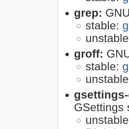
grep:
GNU 
stable:
g
unstabl
groff:
GNU 
stable:
g
unstabl
gsettings
GSettings 
unstabl