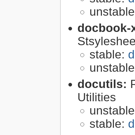
unstabl
docbook-
Stsyleshee
stable:
d
unstabl
docutils:
Utilities
unstabl
stable:
d