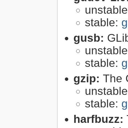
unstabl
stable:
g
gusb:
GLib
unstabl
stable:
g
gzip:
The 
unstabl
stable:
g
harfbuzz: