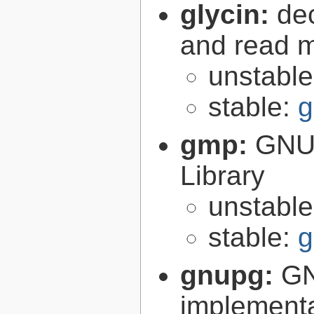
glycin:
de
and read 
unstabl
stable:
g
gmp:
GNU 
Library
unstabl
stable:
g
gnupg:
GN
implementa