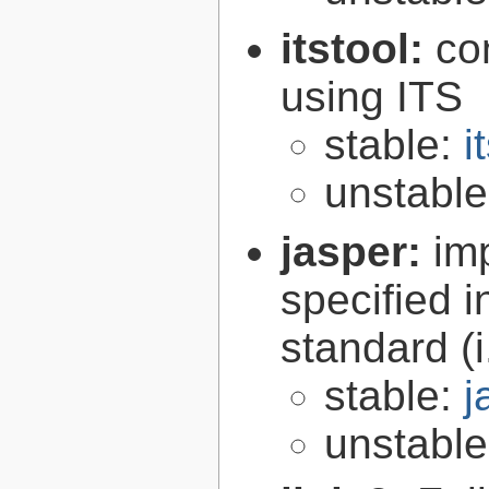
itstool:
co
using ITS
stable:
i
unstabl
jasper:
im
specified 
standard (
stable:
j
unstabl