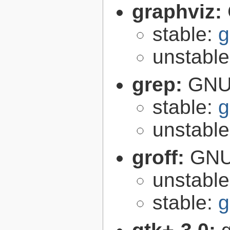
graphviz:
stable:
g
unstabl
grep:
GNU 
stable:
g
unstabl
groff:
GNU 
unstabl
stable:
g