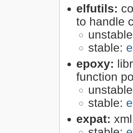
elfutils:
co
to handle 
unstabl
stable:
e
epoxy:
li
function p
unstabl
stable:
e
expat:
xml
stable:
e