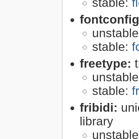
stable:
f
fontconfi
unstabl
stable:
f
freetype:
unstabl
stable:
f
fribidi:
uni
library
unstabl