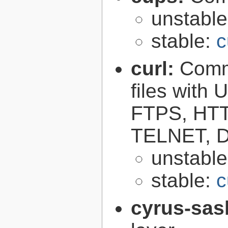
unstabl
stable:
c
curl:
Comma
files with
FTPS, HT
TELNET, D
unstabl
stable:
c
cyrus-sas