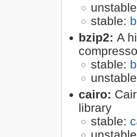
unstabl
stable:
b
bzip2:
A hi
compresso
stable:
b
unstabl
cairo:
Cair
library
stable:
c
unstabl