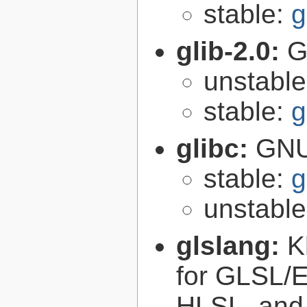
stable:
g
glib-2.0:
G
unstabl
stable:
g
glibc:
GNU
stable:
g
unstabl
glslang:
K
for GLSL/ES
HLSL, and