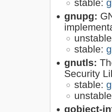
stable:
g
gnupg:
GN
implementa
unstabl
stable:
g
gnutls:
Th
Security Li
stable:
g
unstabl
gobject-in