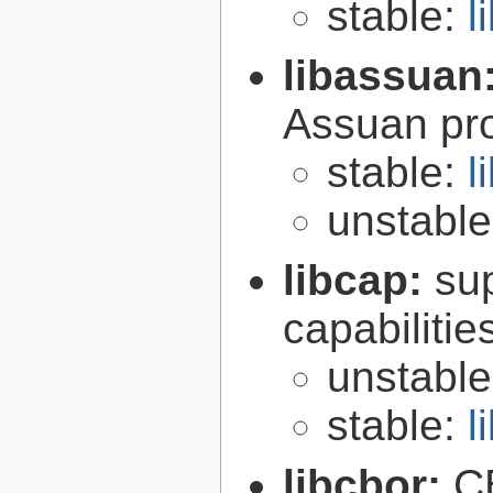
stable:
l
libassuan
Assuan pro
stable:
l
unstabl
libcap:
su
capabilitie
unstabl
stable:
l
libcbor:
C