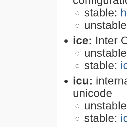
configurat
stable:
h
unstabl
ice:
Inter 
unstabl
stable:
i
icu:
intern
unicode
unstabl
stable:
i