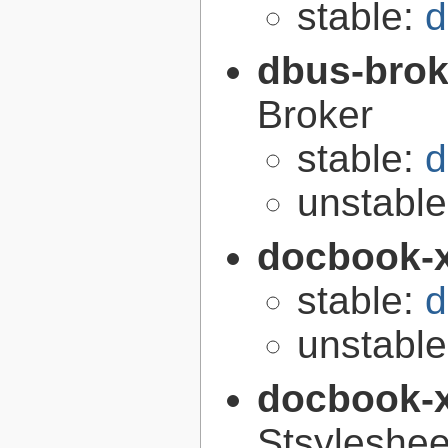
stable:
d
dbus-brok
Broker
stable:
d
unstabl
docbook-
stable:
d
unstabl
docbook-
Stsyleshee