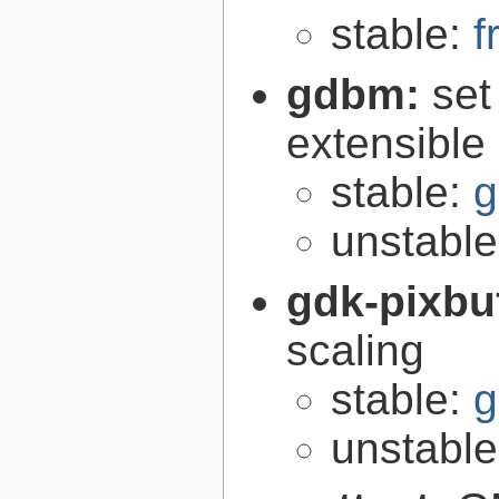
stable:
f
gdbm:
set
extensible
stable:
g
unstabl
gdk-pixbu
scaling
stable:
g
unstabl