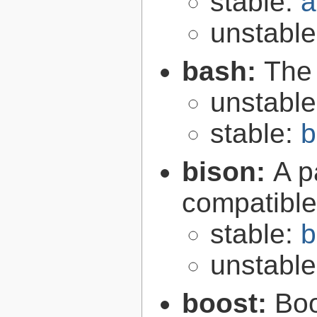
stable:
a
unstabl
bash:
The
unstabl
stable:
b
bison:
A p
compatibl
stable:
b
unstabl
boost:
Boo