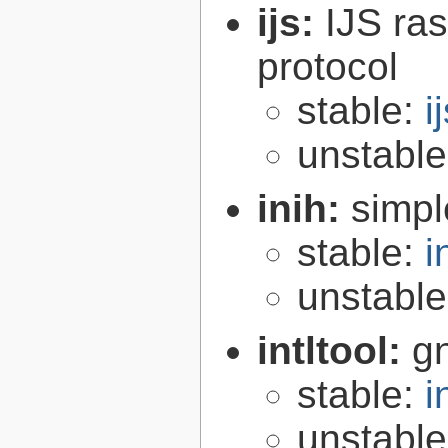
ijs:
IJS ra
protocol
stable:
i
unstabl
inih:
simple
stable:
i
unstabl
intltool:
gn
stable:
i
unstabl