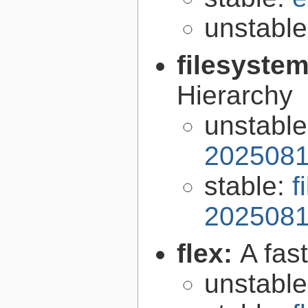
unstabl
filesyste
Hierarchy
unstabl
2025081
stable:
f
2025081
flex:
A fas
unstabl