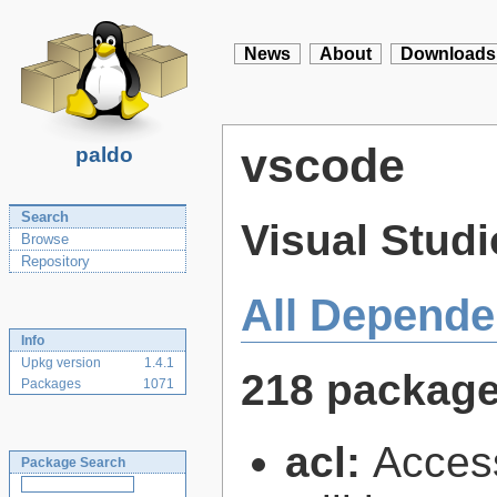
News
About
Downloads
vscode
paldo
Search
Visual Stud
Browse
Repository
All Depende
Info
Upkg version
1.4.1
218 packag
Packages
1071
acl:
Access
Package Search