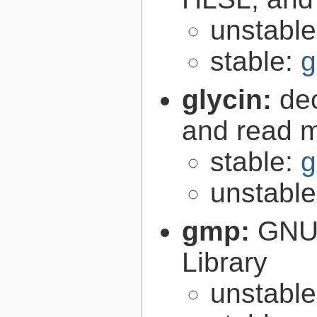
unstabl
stable:
g
glycin:
de
and read 
stable:
g
unstabl
gmp:
GNU 
Library
unstabl