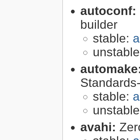
autoconf:
builder
stable:
a
unstabl
automake
Standards-
stable:
a
unstabl
avahi:
Zer