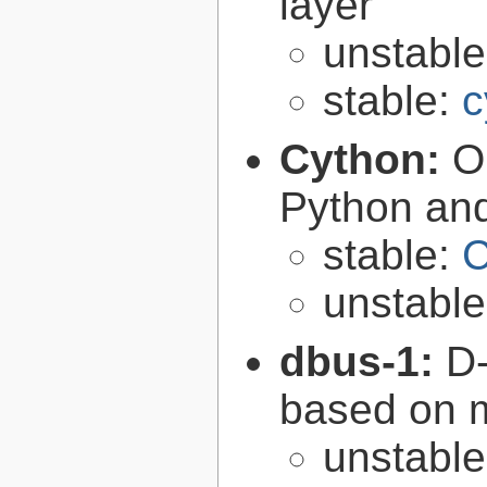
layer
unstabl
stable:
c
Cython:
O
Python an
stable:
C
unstabl
dbus-1:
D-
based on 
unstabl