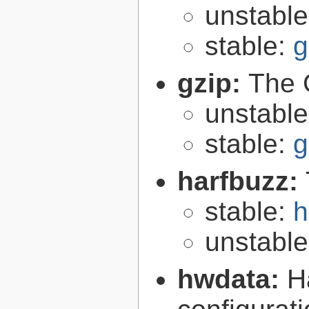
unstabl
stable:
g
gzip:
The 
unstabl
stable:
g
harfbuzz:
stable:
h
unstabl
hwdata:
H