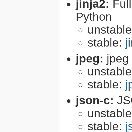
jinja2:
Ful
Python
unstabl
stable:
j
jpeg:
jpeg 
unstabl
stable:
j
json-c:
JS
unstabl
stable:
j