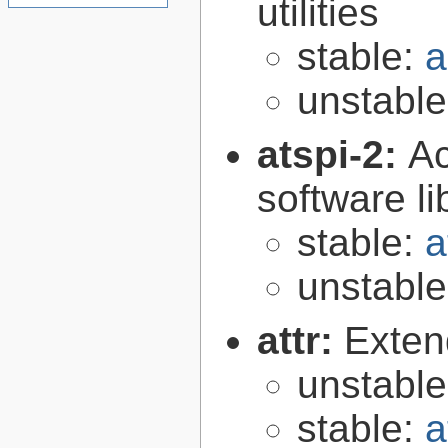
utilities
stable:
a
unstabl
atspi-2:
Ac
software li
stable:
a
unstabl
attr:
Extend
unstabl
stable:
a