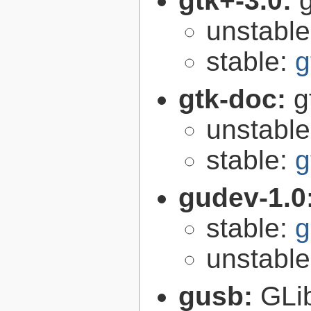
gtk+-3.0:
g
unstabl
stable:
g
gtk-doc:
g
unstabl
stable:
g
gudev-1.0
stable:
g
unstabl
gusb:
GLib