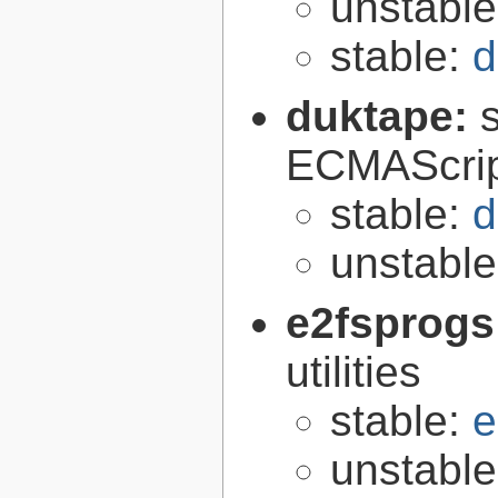
unstabl
stable:
d
duktape:
ECMAScrip
stable:
d
unstabl
e2fsprogs
utilities
stable:
e
unstabl