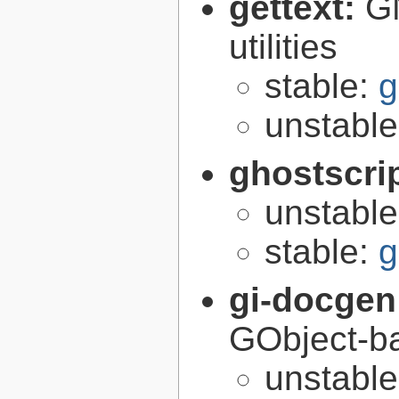
gettext:
GN
utilities
stable:
g
unstabl
ghostscri
unstabl
stable:
g
gi-docgen
GObject-ba
unstabl