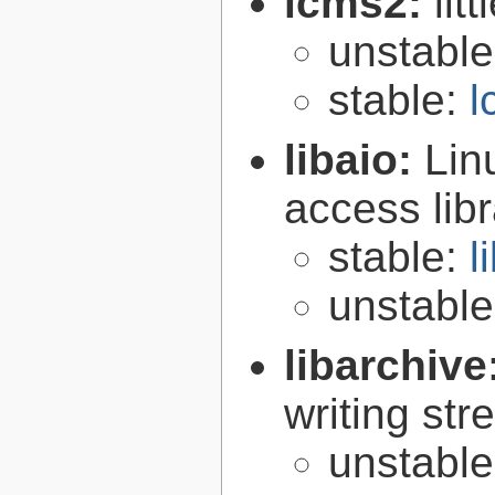
lcms2:
lit
unstabl
stable:
l
libaio:
Lin
access libr
stable:
l
unstabl
libarchive
writing st
unstabl