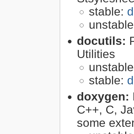
stable:
d
unstabl
docutils:
Utilities
unstabl
stable:
d
doxygen:
C++, C, Ja
some exte