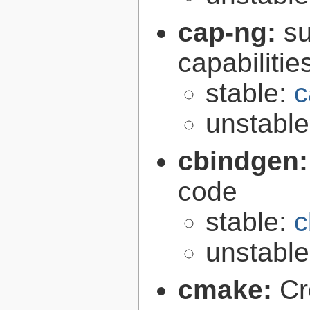
cap-ng:
su
capabilitie
stable:
c
unstabl
cbindgen
code
stable:
c
unstabl
cmake:
Cr