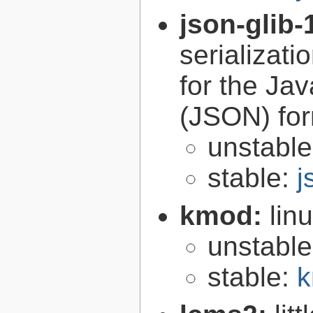
json-glib-
serializati
for the Ja
(JSON) fo
unstabl
stable:
j
kmod:
lin
unstabl
stable:
k