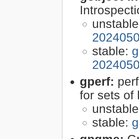
Introspect
unstabl
2024050
stable:
g
2024050
gperf:
per
for sets of
unstabl
stable:
g