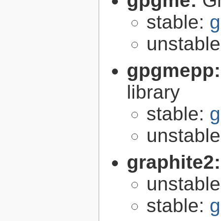
gpgme:
G
stable:
g
unstabl
gpgmepp
library
stable:
g
unstabl
graphite2
unstabl
stable:
g