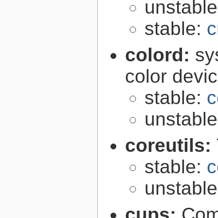
unstabl
stable:
c
colord:
sy
color devi
stable:
c
unstabl
coreutils:
stable:
c
unstabl
cups:
Com