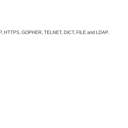
, HTTP, HTTPS, GOPHER, TELNET, DICT, FILE and LDAP.