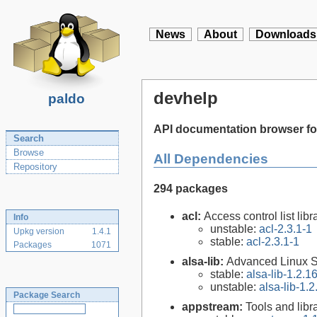
News
About
Downloads
devhelp
paldo
API documentation browser f
Search
Browse
All Dependencies
Repository
294 packages
acl:
Access control list libra
Info
unstable:
acl-2.3.1-1
Upkg version
1.4.1
stable:
acl-2.3.1-1
Packages
1071
alsa-lib:
Advanced Linux So
stable:
alsa-lib-1.2.1
unstable:
alsa-lib-1.2
Package Search
appstream:
Tools and lib