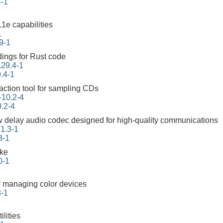
4-1
1e capabilities
1
9-1
ings for Rust code
.29.4-1
.4-1
action tool for sampling CDs
-10.2-4
.2-4
w delay audio codec designed for high-quality communications
.1.3-1
3-1
ake
0-1
1
 managing color devices
8-1
lities