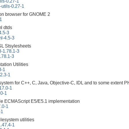
ils-0.27-1
-utils-0.27-1
on browser for GNOME 2
1
l dtds
4.5-3
l-4.5-3
L Stsylesheets
-1.78.1-3
.78.1-3
tion Utilities
3-1
22.3-1
ystem for C++, C, Java, Objective-C, IDL and to some extent 
17.0-1
.0-1
ble ECMAScript E5/E5.1 implementation
.0-1
-1
ilesystem utilities
.47.4-1