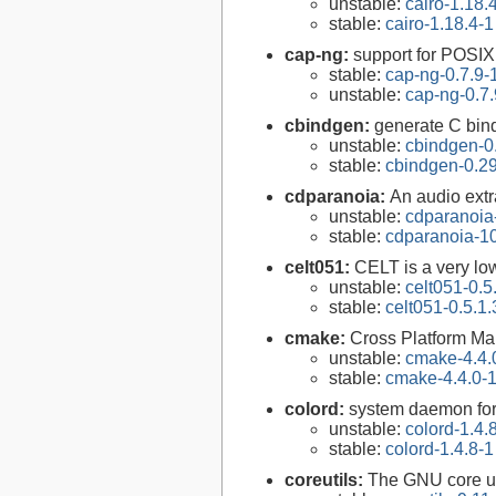
unstable:
cairo-1.18.
stable:
cairo-1.18.4-1
cap-ng:
support for POSIX.
stable:
cap-ng-0.7.9-
unstable:
cap-ng-0.7.
cbindgen:
generate C bind
unstable:
cbindgen-0
stable:
cbindgen-0.29
cdparanoia:
An audio extr
unstable:
cdparanoia
stable:
cdparanoia-10
celt051:
CELT is a very lo
unstable:
celt051-0.5
stable:
celt051-0.5.1.
cmake:
Cross Platform M
unstable:
cmake-4.4.
stable:
cmake-4.4.0-
colord:
system daemon for
unstable:
colord-1.4.
stable:
colord-1.4.8-1
coreutils:
The GNU core uti