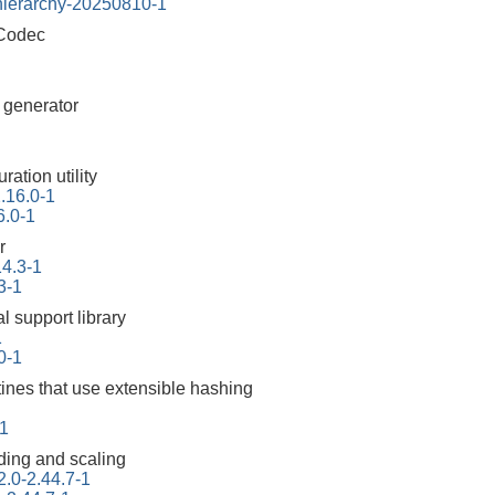
-hierarchy-20250810-1
 Codec
r generator
ration utility
2.16.0-1
6.0-1
r
14.3-1
3-1
l support library
1
10-1
tines that use extensible hashing
1
ding and scaling
2.0-2.44.7-1