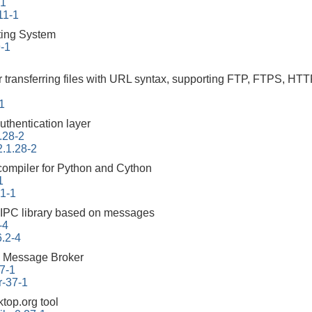
-1
11-1
ing System
9-1
r transferring files with URL syntax, supporting FTP, FTPS
-1
uthentication layer
.28-2
2.1.28-2
 compiler for Python and Cython
1
.1-1
 IPC library based on messages
-4
6.2-4
 Message Broker
7-1
r-37-1
top.org tool