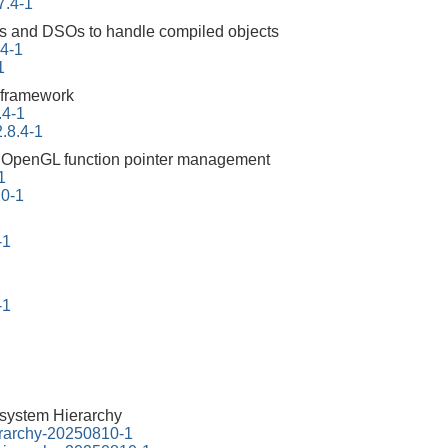
7.4-1
ities and DSOs to handle compiled objects
94-1
1
 framework
.4-1
.8.4-1
ng OpenGL function pointer management
1
10-1
-1
-1
esystem Hierarchy
erarchy-20250810-1