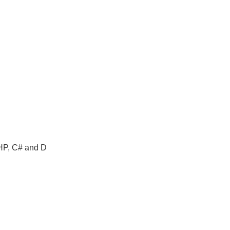
PHP, C# and D