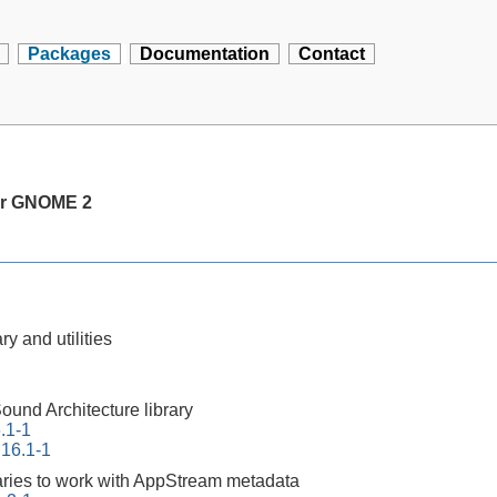
Packages
Documentation
Contact
or GNOME 2
ry and utilities
und Architecture library
6.1-1
.16.1-1
raries to work with AppStream metadata