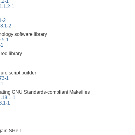
.2-1
1.1.2-1
1-2
.8.1-2
nology software library
0.5-1
-1
red library
ure script builder
73-1
-1
erating GNU Standards-compliant Makefiles
.18.1-1
8.1-1
ain SHell