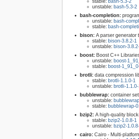
stable:
bash-5.3-2
unstable:
bash-5.3-2
bash-completion:
program
unstable:
bash-compl
stable:
bash-completi
bison:
A parser generator 
stable:
bison-3.8.2-1
unstable:
bison-3.8.2
boost:
Boost C++ Librarie
unstable:
boost-1_91
stable:
boost-1_91_0
brotli:
data compression li
stable:
brotli-1.1.0-1
unstable:
brotli-1.1.0
bubblewrap:
container setu
unstable:
bubblewrap
stable:
bubblewrap-0.
bzip2:
A high-quality block
stable:
bzip2-1.0.8-1
unstable:
bzip2-1.0.8
cairo:
Cairo - Multi-platfor