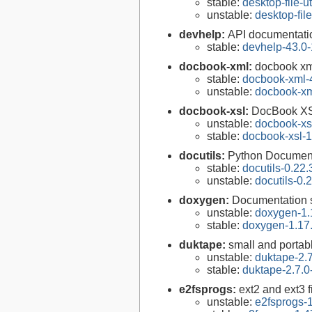
stable:
desktop-file-ut
unstable:
desktop-file
devhelp:
API documentati
stable:
devhelp-43.0-
docbook-xml:
docbook xm
stable:
docbook-xml-
unstable:
docbook-xm
docbook-xsl:
DocBook XS
unstable:
docbook-xsl
stable:
docbook-xsl-1
docutils:
Python Documenta
stable:
docutils-0.22.
unstable:
docutils-0.
doxygen:
Documentation s
unstable:
doxygen-1.
stable:
doxygen-1.17
duktape:
small and porta
unstable:
duktape-2.7
stable:
duktape-2.7.0
e2fsprogs:
ext2 and ext3 f
unstable:
e2fsprogs-1