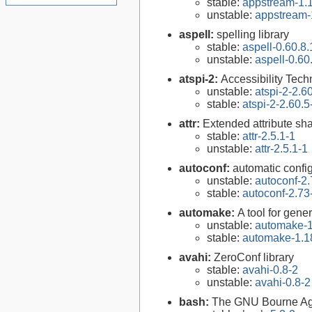
stable:
appstream-1.1
unstable:
appstream-
aspell:
spelling library
stable:
aspell-0.60.8.
unstable:
aspell-0.60
atspi-2:
Accessibility Tech
unstable:
atspi-2-2.6
stable:
atspi-2-2.60.5
attr:
Extended attribute sha
stable:
attr-2.5.1-1
unstable:
attr-2.5.1-1
autoconf:
automatic config
unstable:
autoconf-2.
stable:
autoconf-2.73
automake:
A tool for gen
unstable:
automake-1
stable:
automake-1.1
avahi:
ZeroConf library
stable:
avahi-0.8-2
unstable:
avahi-0.8-2
bash:
The GNU Bourne Ag