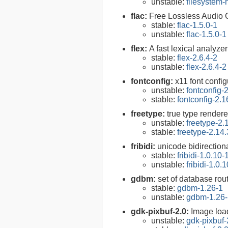
unstable:
filesystem
flac:
Free Lossless Audio
stable:
flac-1.5.0-1
unstable:
flac-1.5.0-1
flex:
A fast lexical analyze
stable:
flex-2.6.4-2
unstable:
flex-2.6.4-2
fontconfig:
x11 font configu
unstable:
fontconfig-
stable:
fontconfig-2.1
freetype:
true type rendere
unstable:
freetype-2.
stable:
freetype-2.14.
fribidi:
unicode bidirectiona
stable:
fribidi-1.0.10-
unstable:
fribidi-1.0.
gdbm:
set of database rou
stable:
gdbm-1.26-1
unstable:
gdbm-1.26-
gdk-pixbuf-2.0:
Image loa
unstable:
gdk-pixbuf-