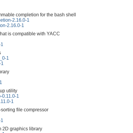
mable completion for the bash shell
etion-2.16.0-1
on-2.16.0-1
that is compatible with YACC
-1
s
_0-1
-1
brary
-1
p utility
-0.11.0-1
11.0-1
-sorting file compressor
-1
m 2D graphics library