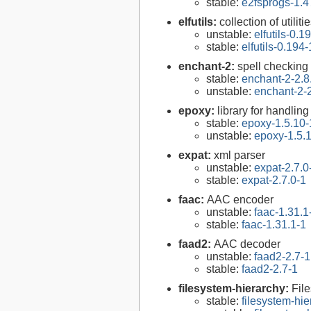
stable:
e2fsprogs-1.4
elfutils:
collection of util
unstable:
elfutils-0.1
stable:
elfutils-0.194-
enchant-2:
spell checking
stable:
enchant-2-2.8
unstable:
enchant-2-2
epoxy:
library for handli
stable:
epoxy-1.5.10-
unstable:
epoxy-1.5.
expat:
xml parser
unstable:
expat-2.7.0
stable:
expat-2.7.0-1
faac:
AAC encoder
unstable:
faac-1.31.1
stable:
faac-1.31.1-1
faad2:
AAC decoder
unstable:
faad2-2.7-1
stable:
faad2-2.7-1
filesystem-hierarchy:
Fil
stable:
filesystem-hi