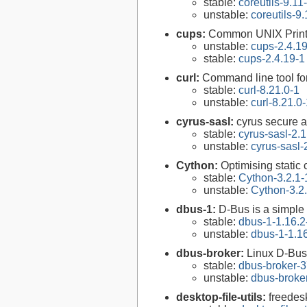
stable:
coreutils-9.11
unstable:
coreutils-9.
cups:
Common UNIX Print
unstable:
cups-2.4.1
stable:
cups-2.4.19-1
curl:
Command line tool fo
stable:
curl-8.21.0-1
unstable:
curl-8.21.0
cyrus-sasl:
cyrus secure a
stable:
cyrus-sasl-2.1
unstable:
cyrus-sasl-
Cython:
Optimising static
stable:
Cython-3.2.1-
unstable:
Cython-3.2
dbus-1:
D-Bus is a simple
stable:
dbus-1-1.16.2
unstable:
dbus-1-1.1
dbus-broker:
Linux D-Bus
stable:
dbus-broker-3
unstable:
dbus-broke
desktop-file-utils:
freedesk