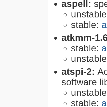
aspell:
spe
unstabl
stable:
a
atkmm-1.
stable:
a
unstabl
atspi-2:
Ac
software li
unstabl
stable:
a