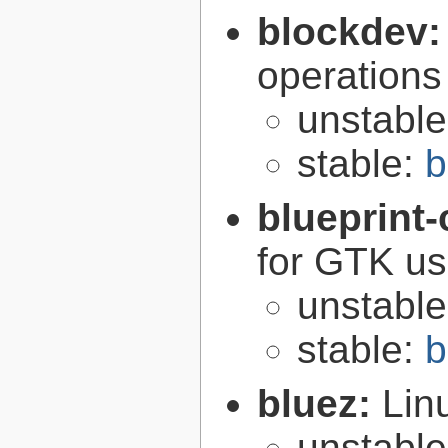
blockdev
operations
unstabl
stable:
b
blueprint
for GTK use
unstabl
stable:
b
bluez:
Lin
unstabl