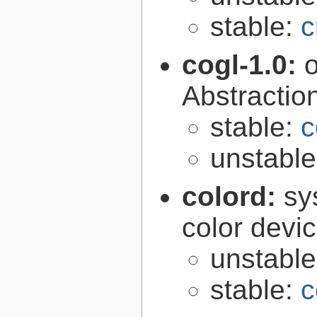
stable:
c
cogl-1.0:
Abstraction
stable:
c
unstabl
colord:
sy
color devi
unstabl
stable:
c