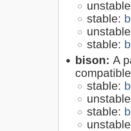
unstabl
stable:
b
unstabl
stable:
b
bison:
A p
compatibl
stable:
b
unstabl
stable:
b
unstabl