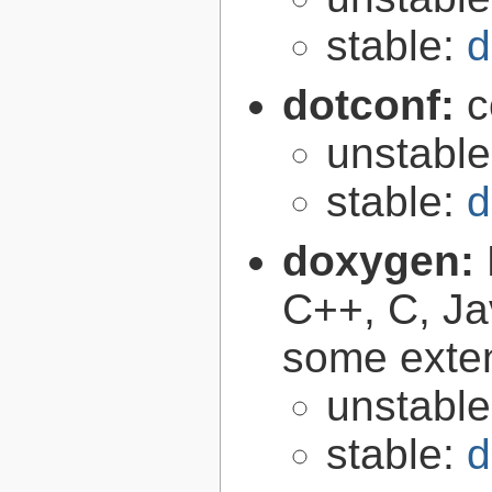
stable:
d
dotconf:
c
unstabl
stable:
d
doxygen:
C++, C, Ja
some exte
unstabl
stable:
d