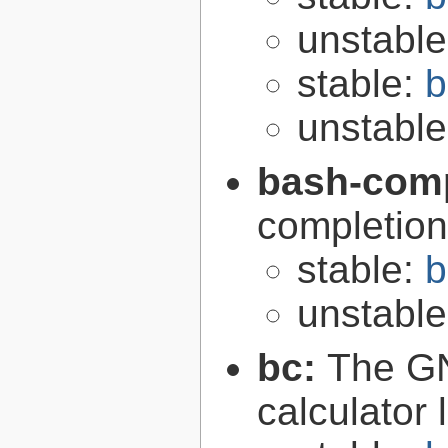
unstabl
stable:
b
unstabl
bash-comp
completion
stable:
b
unstabl
bc:
The GN
calculator