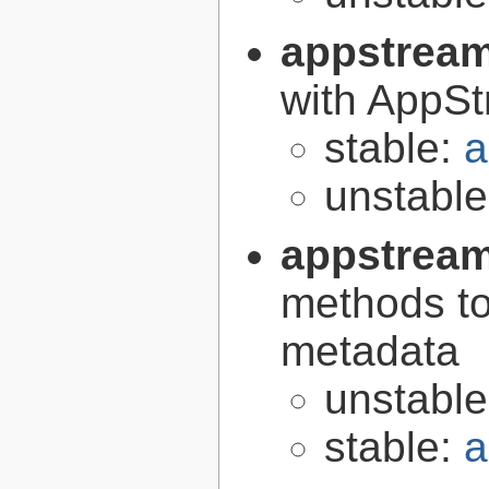
appstrea
with AppS
stable:
a
unstabl
appstream
methods to
metadata
unstabl
stable:
a