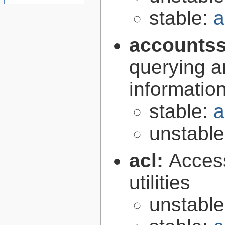
stable:
a
accountss
querying a
informatio
stable:
a
unstabl
acl:
Access
utilities
unstabl