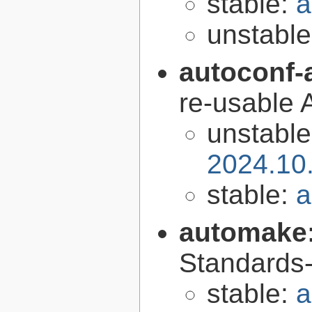
stable:
a
unstabl
autoconf-
re-usable 
unstabl
2024.10
stable:
a
automake
Standards-
stable:
a