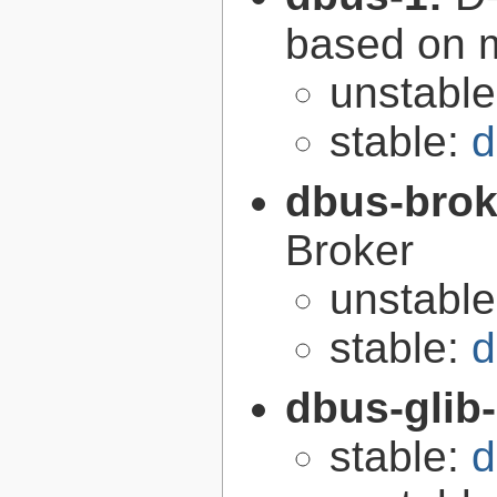
based on 
unstabl
stable:
d
dbus-brok
Broker
unstabl
stable:
d
dbus-glib
stable:
d