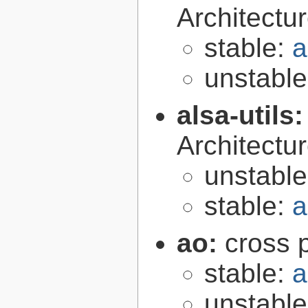
Architectur
stable:
a
unstabl
alsa-utils
Architecture
unstabl
stable:
a
ao:
cross p
stable:
a
unstabl