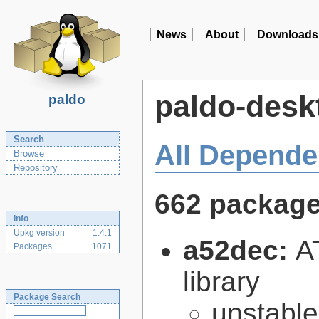
News
About
Downloads
paldo-desk
paldo
Search
All Depende
Browse
Repository
662 packag
Info
Upkg version
1.4.1
a52dec:
A
Packages
1071
library
Package Search
unstabl