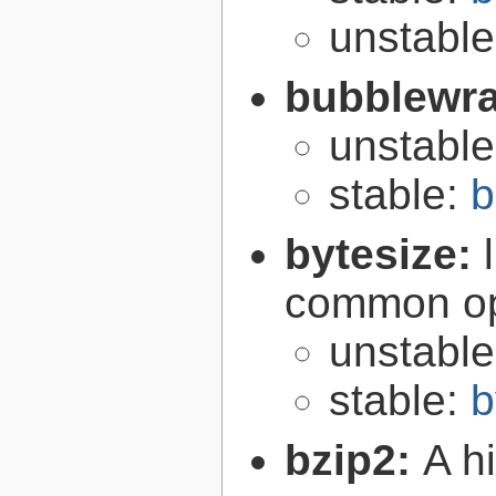
unstabl
bubblewr
unstabl
stable:
b
bytesize:
common ope
unstabl
stable:
b
bzip2:
A hi