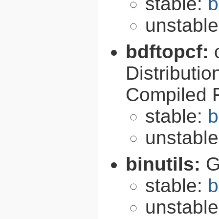
stable:
b
unstabl
bdftopcf:
Distributio
Compiled 
stable:
b
unstabl
binutils:
G
stable:
b
unstabl