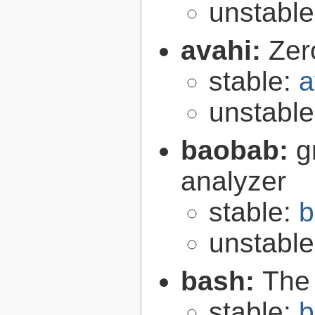
unstabl
avahi:
Zer
stable:
a
unstabl
baobab:
g
analyzer
stable:
b
unstabl
bash:
The
stable:
b