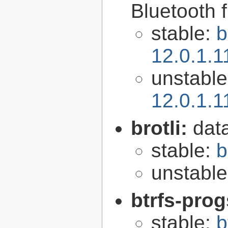
Bluetooth 
stable:
b
12.0.1.
unstabl
12.0.1.
brotli:
dat
stable:
b
unstabl
btrfs-pro
stable:
b