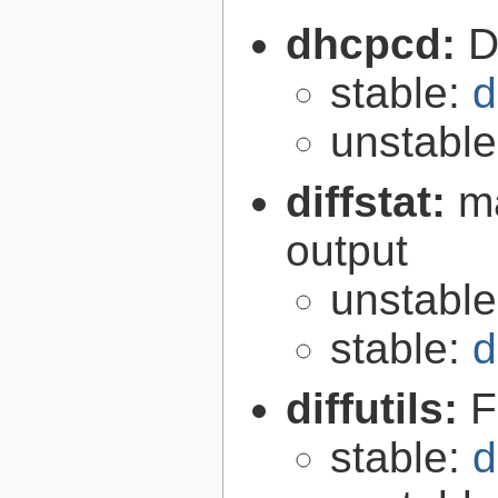
dhcpcd:
D
stable:
d
unstabl
diffstat:
ma
output
unstabl
stable:
d
diffutils:
F
stable:
d