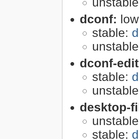
unstabl
dconf:
low
stable:
d
unstabl
dconf-edi
stable:
d
unstabl
desktop-fi
unstabl
stable:
d