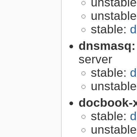
unstabl
unstabl
stable:
d
dnsmasq
server
stable:
d
unstabl
docbook-
stable:
d
unstabl