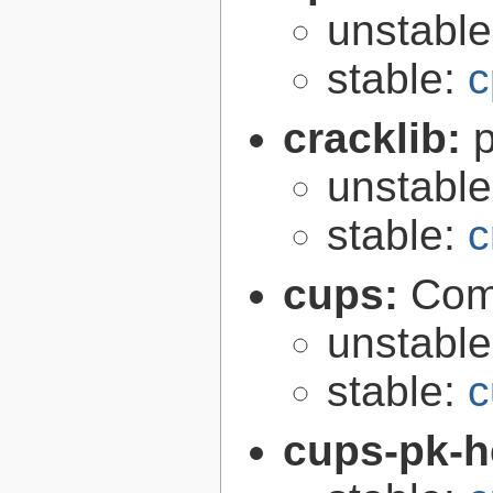
unstabl
stable:
c
cracklib:
unstabl
stable:
c
cups:
Com
unstabl
stable:
c
cups-pk-h