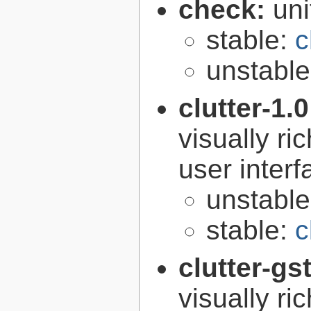
check:
uni
stable:
c
unstabl
clutter-1.
visually r
user interf
unstabl
stable:
c
clutter-gs
visually r