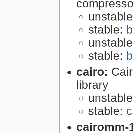
compresso
unstabl
stable:
b
unstabl
stable:
b
cairo:
Cair
library
unstabl
stable:
c
cairomm-