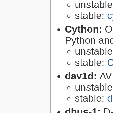
unstabl
stable:
c
Cython:
O
Python an
unstabl
stable:
C
dav1d:
AV
unstabl
stable:
d
dbus-1:
D-