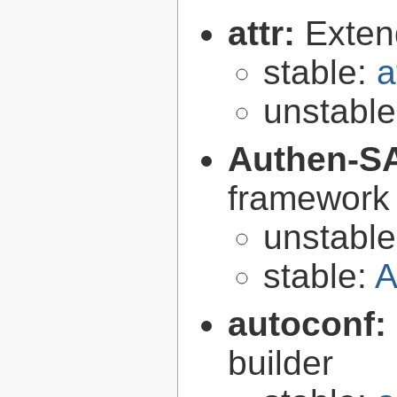
attr:
Extend
stable:
a
unstabl
Authen-S
framework 
unstabl
stable:
A
autoconf:
builder