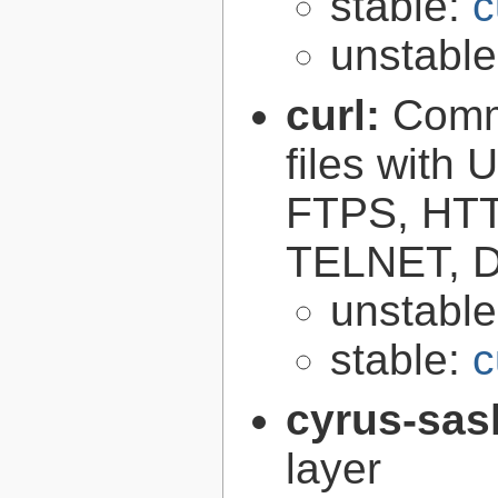
stable:
c
unstabl
curl:
Comma
files with
FTPS, HT
TELNET, D
unstabl
stable:
c
cyrus-sas
layer