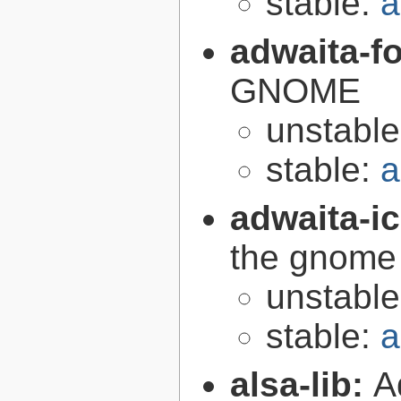
stable:
a
adwaita-f
GNOME
unstabl
stable:
a
adwaita-i
the gnome
unstabl
stable:
a
alsa-lib:
A