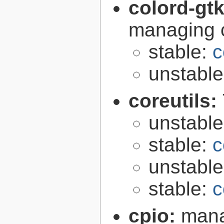
colord-gt
managing c
stable:
c
unstabl
coreutils:
unstabl
stable:
c
unstabl
stable:
c
cpio:
mana