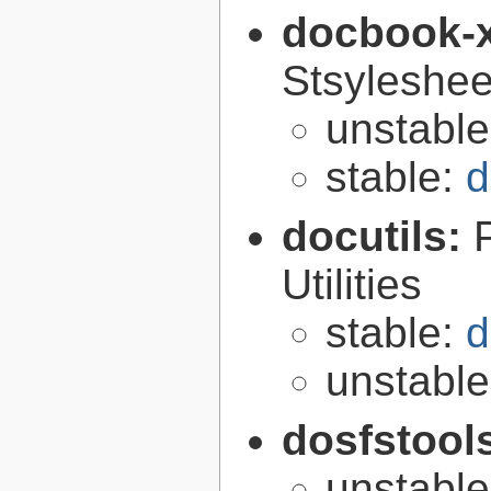
docbook-
Stsyleshee
unstabl
stable:
d
docutils:
Utilities
stable:
d
unstabl
dosfstool
unstabl