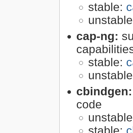
stable:
c
unstabl
cap-ng:
su
capabilitie
stable:
c
unstabl
cbindgen
code
unstabl
stable:
c