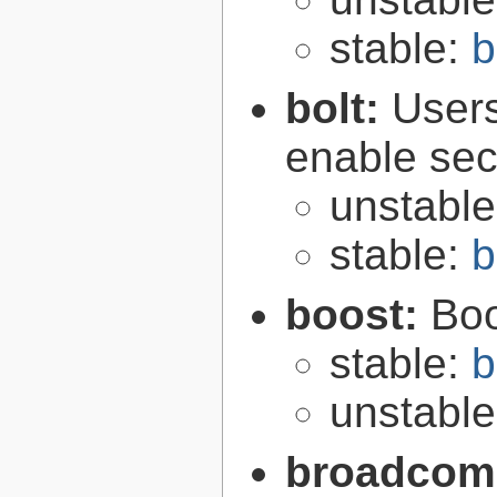
stable:
b
bolt:
User
enable secu
unstabl
stable:
b
boost:
Boo
stable:
b
unstabl
broadcom-