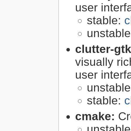
user interf
stable:
c
unstabl
clutter-gt
visually r
user interf
unstabl
stable:
c
cmake:
Cr
unstabl