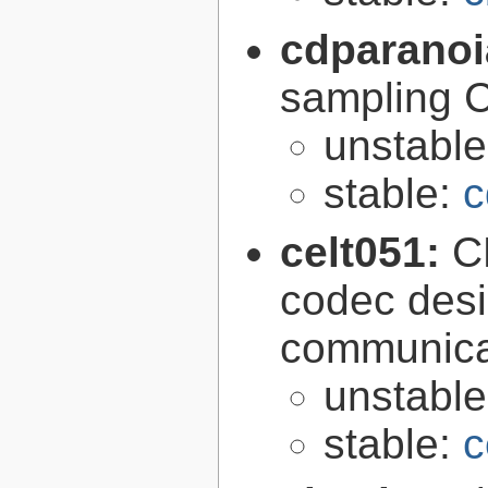
cdparano
sampling 
unstabl
stable:
c
celt051:
C
codec desi
communica
unstabl
stable:
c